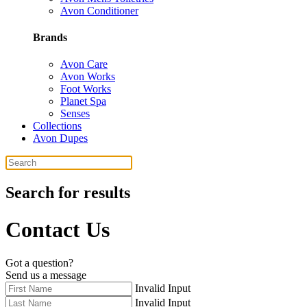
Avon Conditioner
Brands
Avon Care
Avon Works
Foot Works
Planet Spa
Senses
Collections
Avon Dupes
Search for results
Contact Us
Got a question?
Send us a message
Invalid Input
Invalid Input