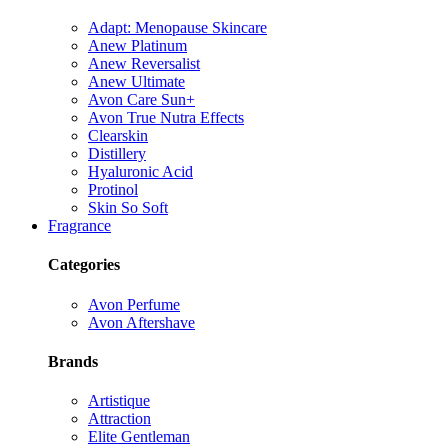
Adapt: Menopause Skincare
Anew Platinum
Anew Reversalist
Anew Ultimate
Avon Care Sun+
Avon True Nutra Effects
Clearskin
Distillery
Hyaluronic Acid
Protinol
Skin So Soft
Fragrance
Categories
Avon Perfume
Avon Aftershave
Brands
Artistique
Attraction
Elite Gentleman