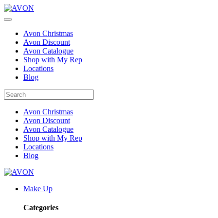
Avon Christmas
Avon Discount
Avon Catalogue
Shop with My Rep
Locations
Blog
Avon Christmas
Avon Discount
Avon Catalogue
Shop with My Rep
Locations
Blog
Make Up
Categories