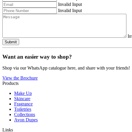
Invalid Input
Invalid Input
In
Submit
Want an easier way to shop?
Shop via our WhatsApp catalogue here, and share with your friends!
View the Brochure
Products
Make Up
Skincare
Fragrance
Toiletries
Collections
Avon Dupes
Links