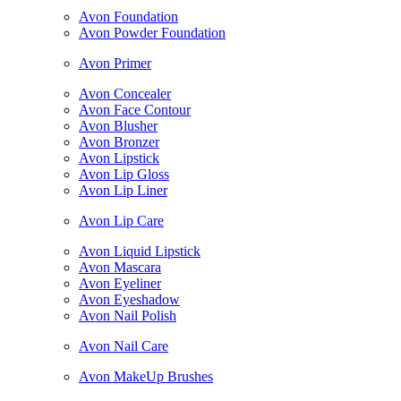
Avon Foundation
Avon Powder Foundation
Avon Primer
Avon Concealer
Avon Face Contour
Avon Blusher
Avon Bronzer
Avon Lipstick
Avon Lip Gloss
Avon Lip Liner
Avon Lip Care
Avon Liquid Lipstick
Avon Mascara
Avon Eyeliner
Avon Eyeshadow
Avon Nail Polish
Avon Nail Care
Avon MakeUp Brushes