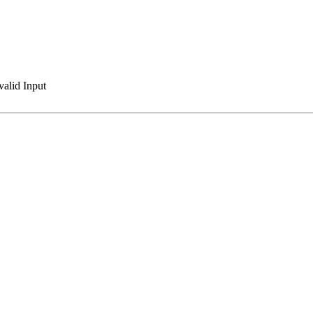
valid Input