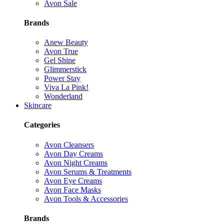
Avon Sale
Brands
Anew Beauty
Avon True
Gel Shine
Glimmerstick
Power Stay
Viva La Pink!
Wonderland
Skincare
Categories
Avon Cleansers
Avon Day Creams
Avon Night Creams
Avon Serums & Treatments
Avon Eye Creams
Avon Face Masks
Avon Tools & Accessories
Brands