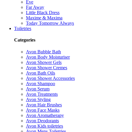
Eve
Far Away
Little Black Dress
Maxime & Maxima
Today Tomorrow Always
Toiletries
Categories
Avon Bubble Bath
Avon Body Moisturiser
Avon Shower Gels
Avon Shower Cremes
Avon Bath Oils
Avon Shower Accessories
Avon Shampoo
Avon Serum
Avon Treatments
Avon Styling
Avon Hair Brushes
Avon Face Masks
Avon Aromatherapy
Avon Deodorants
Avon Kids toiletries
Avon Mens Toiletries