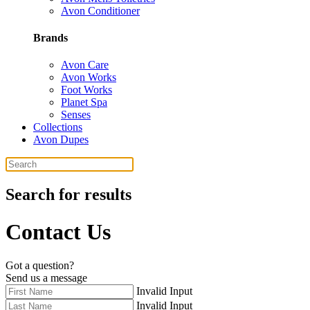
Avon Conditioner
Brands
Avon Care
Avon Works
Foot Works
Planet Spa
Senses
Collections
Avon Dupes
Search for results
Contact Us
Got a question?
Send us a message
Invalid Input
Invalid Input