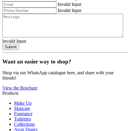
Invalid Input
Invalid Input
Invalid Input
Submit
Want an easier way to shop?
Shop via our WhatsApp catalogue here, and share with your
friends!
View the Brochure
Products
Make Up
Skincare
Fragrance
Toiletries
Collections
Avon Dupes