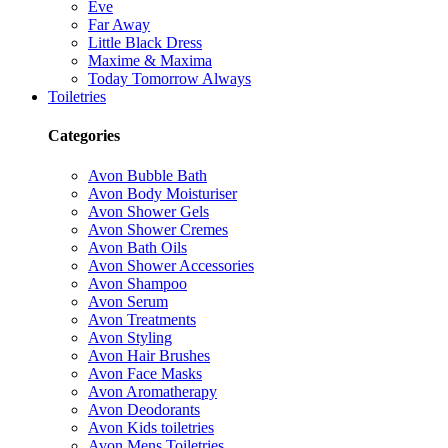
Eve
Far Away
Little Black Dress
Maxime & Maxima
Today Tomorrow Always
Toiletries
Categories
Avon Bubble Bath
Avon Body Moisturiser
Avon Shower Gels
Avon Shower Cremes
Avon Bath Oils
Avon Shower Accessories
Avon Shampoo
Avon Serum
Avon Treatments
Avon Styling
Avon Hair Brushes
Avon Face Masks
Avon Aromatherapy
Avon Deodorants
Avon Kids toiletries
Avon Mens Toiletries