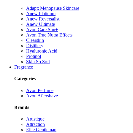
Adapt: Menopause Skincare
Anew Platinum
Anew Reversalist
Anew Ultimate
Avon Care Sun+
Avon True Nutra Effects
Clearskin
Distillery
Hyaluronic Acid
Protinol
Skin So Soft
Fragrance
Categories
Avon Perfume
Avon Aftershave
Brands
Artistique
Attraction
Elite Gentleman