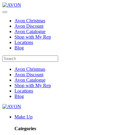
Avon Christmas
Avon Discount
Avon Catalogue
Shop with My Rep
Locations
Blog
Avon Christmas
Avon Discount
Avon Catalogue
Shop with My Rep
Locations
Blog
Make Up
Categories