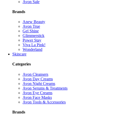
Avon Sale
Brands
Anew Beauty
Avon True
Gel Shine
Glimmerstick
Power Stay
Viva La Pink!
Wonderland
Skincare
Categories
Avon Cleansers
Avon Day Creams
Avon Night Creams
Avon Serums & Treatments
Avon Eye Creams
Avon Face Masks
Avon Tools & Accessories
Brands