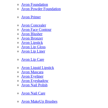
Avon Foundation
Avon Powder Foundation
Avon Primer
Avon Concealer
Avon Face Contour
Avon Blusher
Avon Bronzer
Avon Lipstick
Avon Lip Gloss
Avon Lip Liner
Avon Lip Care
Avon Liquid Lipstick
Avon Mascara
Avon Eyeliner
Avon Eyeshadow
Avon Nail Polish
Avon Nail Care
Avon MakeUp Brushes