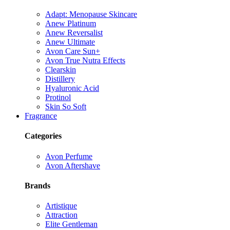
Adapt: Menopause Skincare
Anew Platinum
Anew Reversalist
Anew Ultimate
Avon Care Sun+
Avon True Nutra Effects
Clearskin
Distillery
Hyaluronic Acid
Protinol
Skin So Soft
Fragrance
Categories
Avon Perfume
Avon Aftershave
Brands
Artistique
Attraction
Elite Gentleman