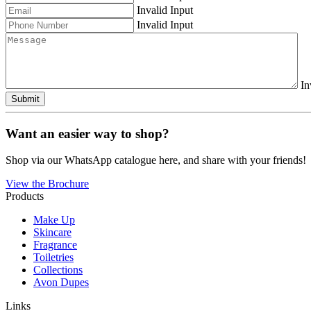
Invalid Input
Invalid Input
In
Submit
Want an easier way to shop?
Shop via our WhatsApp catalogue here, and share with your friends!
View the Brochure
Products
Make Up
Skincare
Fragrance
Toiletries
Collections
Avon Dupes
Links