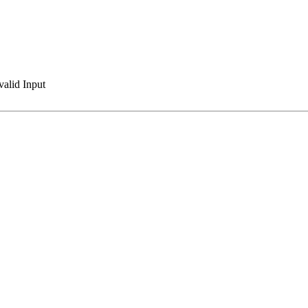
valid Input