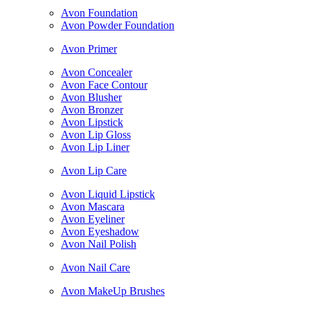
Avon Foundation
Avon Powder Foundation
Avon Primer
Avon Concealer
Avon Face Contour
Avon Blusher
Avon Bronzer
Avon Lipstick
Avon Lip Gloss
Avon Lip Liner
Avon Lip Care
Avon Liquid Lipstick
Avon Mascara
Avon Eyeliner
Avon Eyeshadow
Avon Nail Polish
Avon Nail Care
Avon MakeUp Brushes