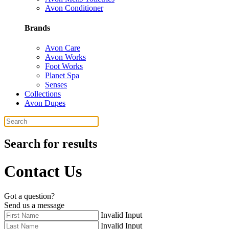
Avon Conditioner
Brands
Avon Care
Avon Works
Foot Works
Planet Spa
Senses
Collections
Avon Dupes
Search for results
Contact Us
Got a question?
Send us a message
Invalid Input
Invalid Input