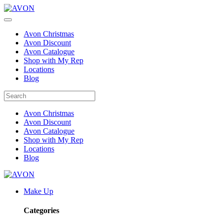
Avon Christmas
Avon Discount
Avon Catalogue
Shop with My Rep
Locations
Blog
Avon Christmas
Avon Discount
Avon Catalogue
Shop with My Rep
Locations
Blog
Make Up
Categories