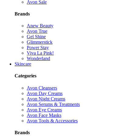
Avon Sale
Brands
Anew Beauty
Avon True
Gel Shine
Glimmerstick
Power Stay
Viva La Pink!
Wonderland
Skincare
Categories
Avon Cleansers
Avon Day Creams
Avon Night Creams
Avon Serums & Treatments
Avon Eye Creams
Avon Face Masks
Avon Tools & Accessories
Brands