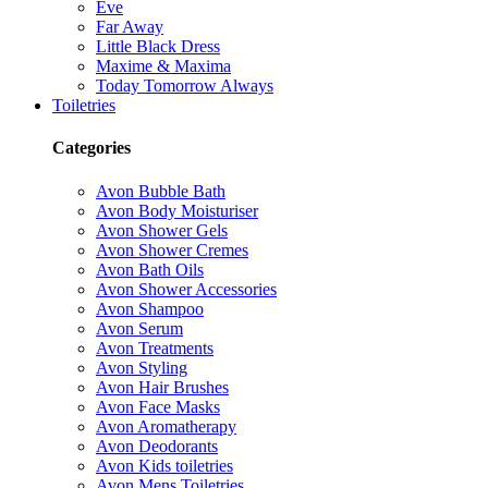
Eve
Far Away
Little Black Dress
Maxime & Maxima
Today Tomorrow Always
Toiletries
Categories
Avon Bubble Bath
Avon Body Moisturiser
Avon Shower Gels
Avon Shower Cremes
Avon Bath Oils
Avon Shower Accessories
Avon Shampoo
Avon Serum
Avon Treatments
Avon Styling
Avon Hair Brushes
Avon Face Masks
Avon Aromatherapy
Avon Deodorants
Avon Kids toiletries
Avon Mens Toiletries