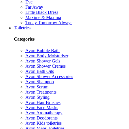
Eve
Far Away
Little Black Dress
Maxime & Maxima
Today Tomorrow Always
Toiletries
Categories
Avon Bubble Bath
Avon Body Moisturiser
Avon Shower Gels
Avon Shower Cremes
Avon Bath Oils
Avon Shower Accessories
Avon Shampoo
Avon Serum
Avon Treatments
Avon Styling
Avon Hair Brushes
Avon Face Masks
Avon Aromatherapy
Avon Deodorants
Avon Kids toiletries
Avon Mens Toiletries