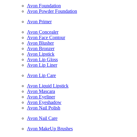
Avon Foundation
Avon Powder Foundation
Avon Primer
Avon Concealer
Avon Face Contour
Avon Blusher
Avon Bronzer
Avon Lipstick
Avon Lip Gloss
Avon Lip Liner
Avon Lip Care
Avon Liquid Lipstick
Avon Mascara
Avon Eyeliner
Avon Eyeshadow
Avon Nail Polish
Avon Nail Care
Avon MakeUp Brushes