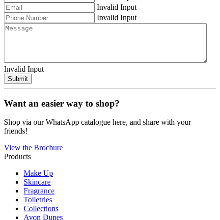
Invalid Input
Invalid Input
Invalid Input
Submit
Want an easier way to shop?
Shop via our WhatsApp catalogue here, and share with your
friends!
View the Brochure
Products
Make Up
Skincare
Fragrance
Toiletries
Collections
Avon Dupes