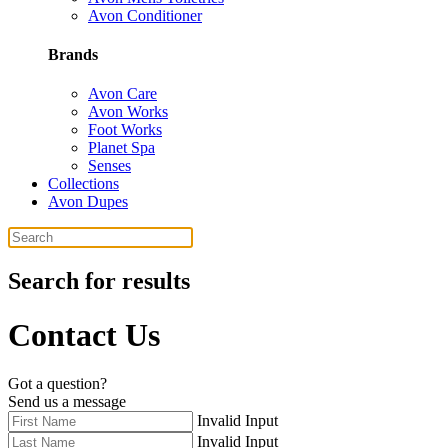
Avon Conditioner
Brands
Avon Care
Avon Works
Foot Works
Planet Spa
Senses
Collections
Avon Dupes
Search for results
Contact Us
Got a question?
Send us a message
Invalid Input
Invalid Input