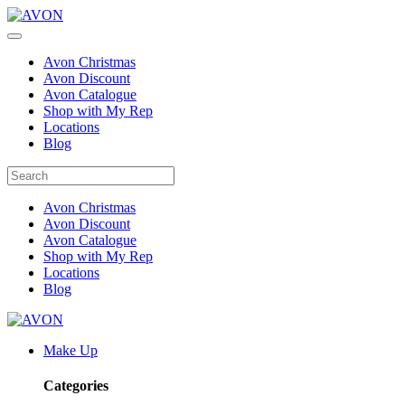
Avon Christmas
Avon Discount
Avon Catalogue
Shop with My Rep
Locations
Blog
Avon Christmas
Avon Discount
Avon Catalogue
Shop with My Rep
Locations
Blog
Make Up
Categories