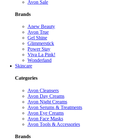
Avon Sale
Brands
Anew Beauty
Avon True
Gel Shine
Glimmerstick
Power Stay
Viva La Pink!
Wonderland
Skincare
Categories
Avon Cleansers
Avon Day Creams
Avon Night Creams
Avon Serums & Treatments
Avon Eye Creams
Avon Face Masks
Avon Tools & Accessories
Brands