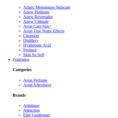
Adapt: Menopause Skincare
Anew Platinum
Anew Reversalist
Anew Ultimate
Avon Care Sun+
Avon True Nutra Effects
Clearskin
Distillery
Hyaluronic Acid
Protinol
Skin So Soft
Fragrance
Categories
Avon Perfume
Avon Aftershave
Brands
Artistique
Attraction
Elite Gentleman