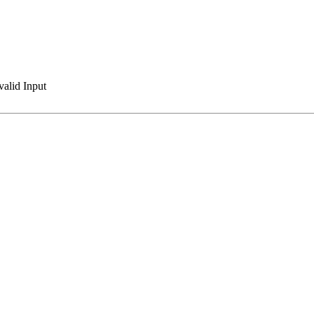
valid Input