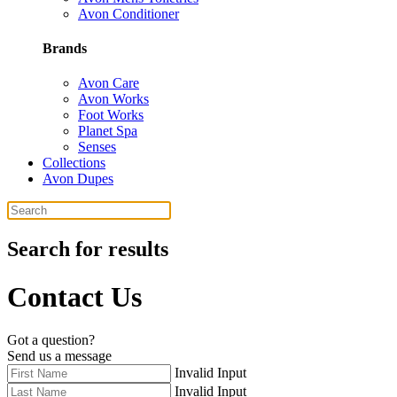
Avon Conditioner
Brands
Avon Care
Avon Works
Foot Works
Planet Spa
Senses
Collections
Avon Dupes
Search for results
Contact Us
Got a question?
Send us a message
Invalid Input
Invalid Input