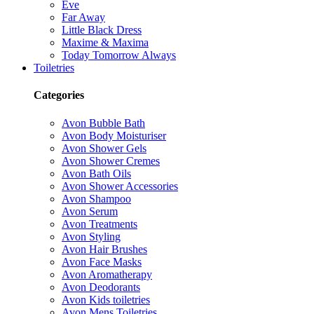
Eve
Far Away
Little Black Dress
Maxime & Maxima
Today Tomorrow Always
Toiletries
Categories
Avon Bubble Bath
Avon Body Moisturiser
Avon Shower Gels
Avon Shower Cremes
Avon Bath Oils
Avon Shower Accessories
Avon Shampoo
Avon Serum
Avon Treatments
Avon Styling
Avon Hair Brushes
Avon Face Masks
Avon Aromatherapy
Avon Deodorants
Avon Kids toiletries
Avon Mens Toiletries