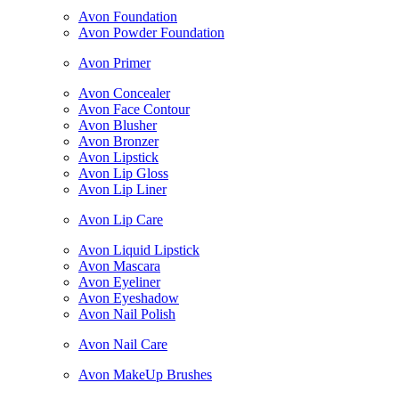
Avon Foundation
Avon Powder Foundation
Avon Primer
Avon Concealer
Avon Face Contour
Avon Blusher
Avon Bronzer
Avon Lipstick
Avon Lip Gloss
Avon Lip Liner
Avon Lip Care
Avon Liquid Lipstick
Avon Mascara
Avon Eyeliner
Avon Eyeshadow
Avon Nail Polish
Avon Nail Care
Avon MakeUp Brushes