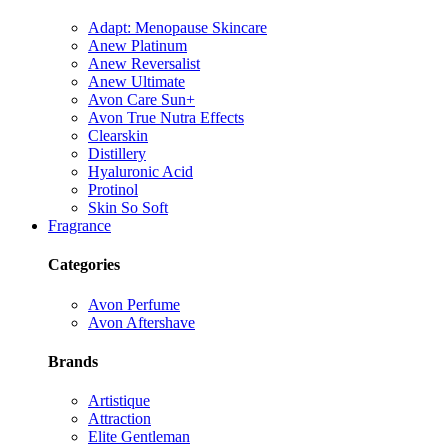
Adapt: Menopause Skincare
Anew Platinum
Anew Reversalist
Anew Ultimate
Avon Care Sun+
Avon True Nutra Effects
Clearskin
Distillery
Hyaluronic Acid
Protinol
Skin So Soft
Fragrance
Categories
Avon Perfume
Avon Aftershave
Brands
Artistique
Attraction
Elite Gentleman