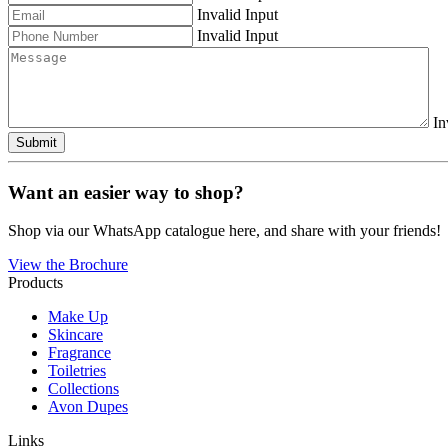
Invalid Input
Invalid Input
In
Submit
Want an easier way to shop?
Shop via our WhatsApp catalogue here, and share with your friends!
View the Brochure
Products
Make Up
Skincare
Fragrance
Toiletries
Collections
Avon Dupes
Links