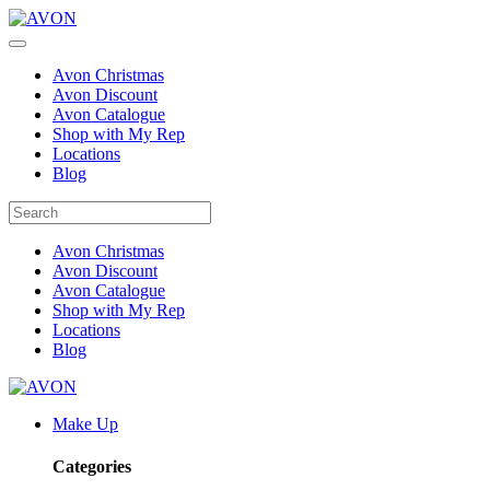
Avon Christmas
Avon Discount
Avon Catalogue
Shop with My Rep
Locations
Blog
Avon Christmas
Avon Discount
Avon Catalogue
Shop with My Rep
Locations
Blog
Make Up
Categories