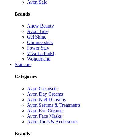
Avon Sale
Brands
Anew Beauty
Avon True
Gel Shine
Glimmerstick
Power Stay
Viva La Pink!
Wonderland
Skincare
Categories
Avon Cleansers
Avon Day Creams
Avon Night Creams
Avon Serums & Treatments
Avon Eye Creams
Avon Face Masks
Avon Tools & Accessories
Brands