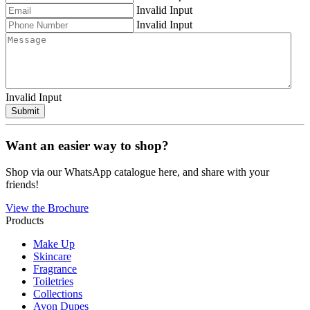
Invalid Input
Invalid Input
Invalid Input
Submit
Want an easier way to shop?
Shop via our WhatsApp catalogue here, and share with your
friends!
View the Brochure
Products
Make Up
Skincare
Fragrance
Toiletries
Collections
Avon Dupes