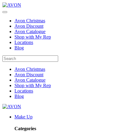
Avon Christmas
Avon Discount
Avon Catalogue
Shop with My Rep
Locations
Blog
Avon Christmas
Avon Discount
Avon Catalogue
Shop with My Rep
Locations
Blog
Make Up
Categories