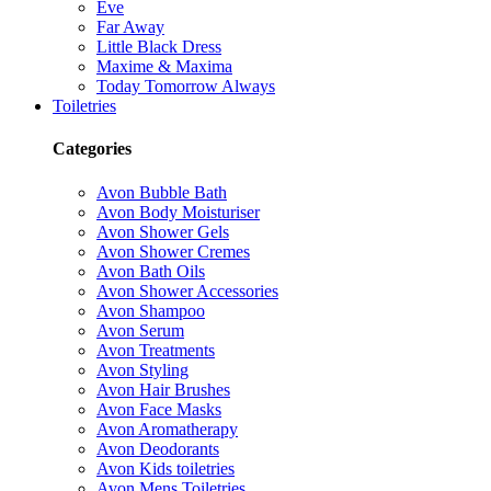
Eve
Far Away
Little Black Dress
Maxime & Maxima
Today Tomorrow Always
Toiletries
Categories
Avon Bubble Bath
Avon Body Moisturiser
Avon Shower Gels
Avon Shower Cremes
Avon Bath Oils
Avon Shower Accessories
Avon Shampoo
Avon Serum
Avon Treatments
Avon Styling
Avon Hair Brushes
Avon Face Masks
Avon Aromatherapy
Avon Deodorants
Avon Kids toiletries
Avon Mens Toiletries