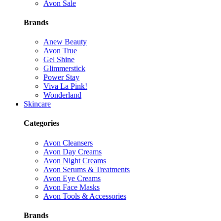
Avon Sale
Brands
Anew Beauty
Avon True
Gel Shine
Glimmerstick
Power Stay
Viva La Pink!
Wonderland
Skincare
Categories
Avon Cleansers
Avon Day Creams
Avon Night Creams
Avon Serums & Treatments
Avon Eye Creams
Avon Face Masks
Avon Tools & Accessories
Brands