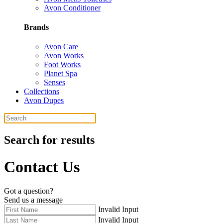
Avon Conditioner
Brands
Avon Care
Avon Works
Foot Works
Planet Spa
Senses
Collections
Avon Dupes
Search for results
Contact Us
Got a question?
Send us a message
Invalid Input
Invalid Input