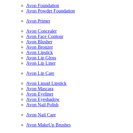
Avon Foundation
Avon Powder Foundation
Avon Primer
Avon Concealer
Avon Face Contour
Avon Blusher
Avon Bronzer
Avon Lipstick
Avon Lip Gloss
Avon Lip Liner
Avon Lip Care
Avon Liquid Lipstick
Avon Mascara
Avon Eyeliner
Avon Eyeshadow
Avon Nail Polish
Avon Nail Care
Avon MakeUp Brushes