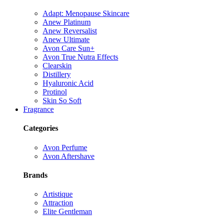
Adapt: Menopause Skincare
Anew Platinum
Anew Reversalist
Anew Ultimate
Avon Care Sun+
Avon True Nutra Effects
Clearskin
Distillery
Hyaluronic Acid
Protinol
Skin So Soft
Fragrance
Categories
Avon Perfume
Avon Aftershave
Brands
Artistique
Attraction
Elite Gentleman