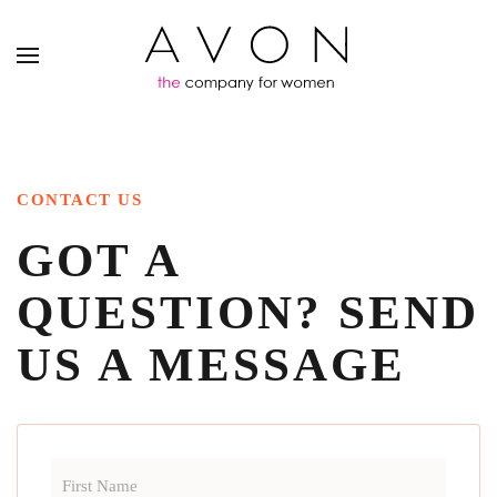
CONTACT US
GOT A
QUESTION?
SEND
US A MESSAGE