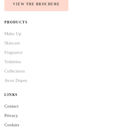
VIEW THE BROCHURE
PRODUCTS
Make Up
Skincare
Fragrance
Toiletries
Collections
Avon Dupes
LINKS
Contact
Privacy
Cookies