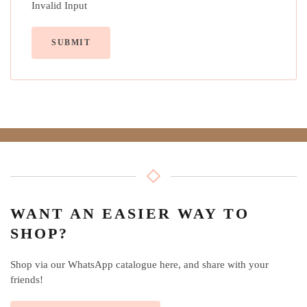
Invalid Input
SUBMIT
WANT AN EASIER WAY TO
SHOP?
Shop via our WhatsApp catalogue here, and share with your
friends!