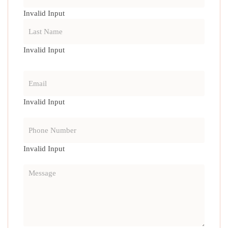
Invalid Input
Invalid Input
Invalid Input
Invalid Input