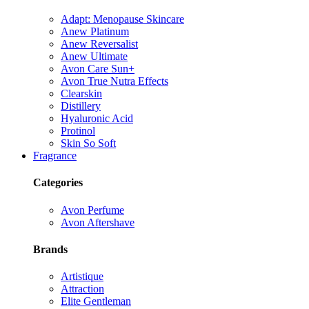
Adapt: Menopause Skincare
Anew Platinum
Anew Reversalist
Anew Ultimate
Avon Care Sun+
Avon True Nutra Effects
Clearskin
Distillery
Hyaluronic Acid
Protinol
Skin So Soft
Fragrance
Categories
Avon Perfume
Avon Aftershave
Brands
Artistique
Attraction
Elite Gentleman