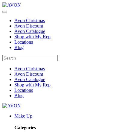
Avon Christmas
Avon Discount
Avon Catalogue
Shop with My Rep
Locations
Blog
Avon Christmas
Avon Discount
Avon Catalogue
Shop with My Rep
Locations
Blog
Make Up
Categories