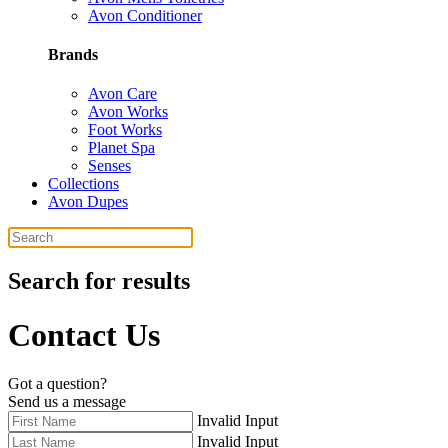
Avon Conditioner
Brands
Avon Care
Avon Works
Foot Works
Planet Spa
Senses
Collections
Avon Dupes
Search for results
Contact Us
Got a question?
Send us a message
Invalid Input
Invalid Input