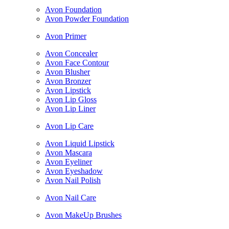
Avon Foundation
Avon Powder Foundation
Avon Primer
Avon Concealer
Avon Face Contour
Avon Blusher
Avon Bronzer
Avon Lipstick
Avon Lip Gloss
Avon Lip Liner
Avon Lip Care
Avon Liquid Lipstick
Avon Mascara
Avon Eyeliner
Avon Eyeshadow
Avon Nail Polish
Avon Nail Care
Avon MakeUp Brushes