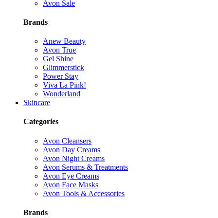
Avon Sale
Brands
Anew Beauty
Avon True
Gel Shine
Glimmerstick
Power Stay
Viva La Pink!
Wonderland
Skincare
Categories
Avon Cleansers
Avon Day Creams
Avon Night Creams
Avon Serums & Treatments
Avon Eye Creams
Avon Face Masks
Avon Tools & Accessories
Brands