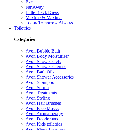
Eve
Far Away
Little Black Dress
Maxime & Maxima
Today Tomorrow Always
Toiletries
Categories
Avon Bubble Bath
Avon Body Moisturiser
Avon Shower Gels
Avon Shower Cremes
Avon Bath Oils
Avon Shower Accessories
Avon Shampoo
Avon Serum
Avon Treatments
Avon Styling
Avon Hair Brushes
Avon Face Masks
Avon Aromatherapy
Avon Deodorants
Avon Kids toiletries
Avon Mens Toiletries