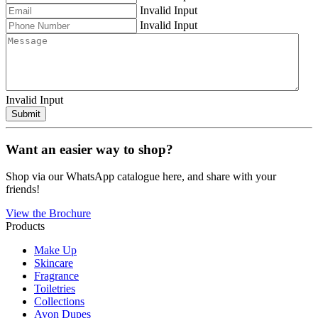
Invalid Input
Invalid Input
Invalid Input
Submit
Want an easier way to shop?
Shop via our WhatsApp catalogue here, and share with your
friends!
View the Brochure
Products
Make Up
Skincare
Fragrance
Toiletries
Collections
Avon Dupes