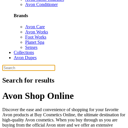
Avon Conditioner
Brands
Avon Care
Avon Works
Foot Works
Planet Spa
Senses
Collections
Avon Dupes
Search for results
Avon Shop Online
Discover the ease and convenience of shopping for your favorite
Avon products at Buy Cosmetics Online, the ultimate destination for
high-quality Avon cosmetics. When you buy through us you are
buying from the official Avon store and we offer an extensive