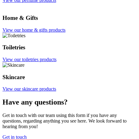
View our perfume products
Home & Gifts
View our home & gifts products
Toiletries
View our toiletries products
Skincare
View our skincare products
Have any questions?
Get in touch with our team using this form if you have any
questions, regarding anything you see here. We look forward to
hearing from you!
Get in touch