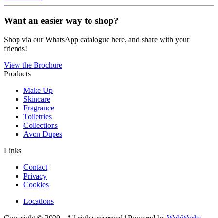
Want an easier way to shop?
Shop via our WhatsApp catalogue here, and share with your
friends!
View the Brochure
Products
Make Up
Skincare
Fragrance
Toiletries
Collections
Avon Dupes
Links
Contact
Privacy
Cookies
Locations
Copyright © 2020 - All rights reserved | Powered by
WebWorks
.