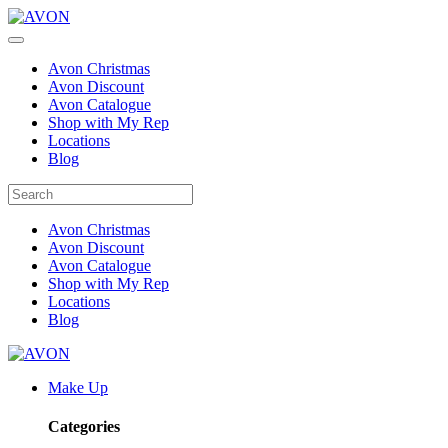
Avon Christmas
Avon Discount
Avon Catalogue
Shop with My Rep
Locations
Blog
Avon Christmas
Avon Discount
Avon Catalogue
Shop with My Rep
Locations
Blog
Make Up
Categories