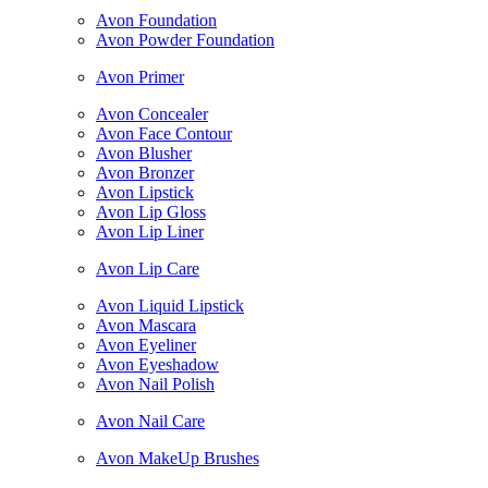
Avon Foundation
Avon Powder Foundation
Avon Primer
Avon Concealer
Avon Face Contour
Avon Blusher
Avon Bronzer
Avon Lipstick
Avon Lip Gloss
Avon Lip Liner
Avon Lip Care
Avon Liquid Lipstick
Avon Mascara
Avon Eyeliner
Avon Eyeshadow
Avon Nail Polish
Avon Nail Care
Avon MakeUp Brushes