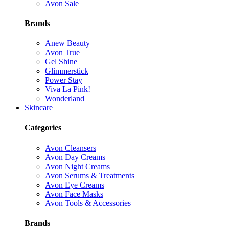
Avon Sale
Brands
Anew Beauty
Avon True
Gel Shine
Glimmerstick
Power Stay
Viva La Pink!
Wonderland
Skincare
Categories
Avon Cleansers
Avon Day Creams
Avon Night Creams
Avon Serums & Treatments
Avon Eye Creams
Avon Face Masks
Avon Tools & Accessories
Brands