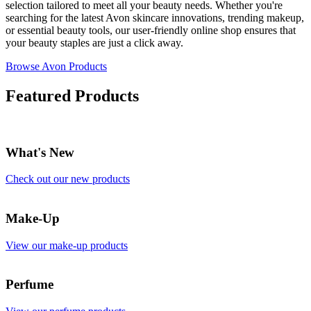
selection tailored to meet all your beauty needs. Whether you're
searching for the latest Avon skincare innovations, trending makeup,
or essential beauty tools, our user-friendly online shop ensures that
your beauty staples are just a click away.
Browse Avon Products
Featured Products
What's New
Check out our new products
Make-Up
View our make-up products
Perfume