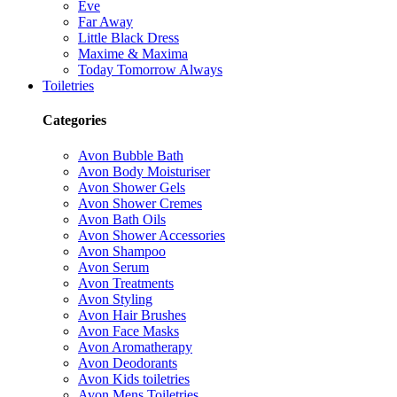
Eve
Far Away
Little Black Dress
Maxime & Maxima
Today Tomorrow Always
Toiletries
Categories
Avon Bubble Bath
Avon Body Moisturiser
Avon Shower Gels
Avon Shower Cremes
Avon Bath Oils
Avon Shower Accessories
Avon Shampoo
Avon Serum
Avon Treatments
Avon Styling
Avon Hair Brushes
Avon Face Masks
Avon Aromatherapy
Avon Deodorants
Avon Kids toiletries
Avon Mens Toiletries