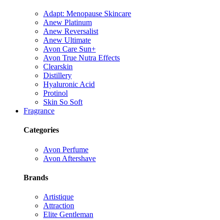
Adapt: Menopause Skincare
Anew Platinum
Anew Reversalist
Anew Ultimate
Avon Care Sun+
Avon True Nutra Effects
Clearskin
Distillery
Hyaluronic Acid
Protinol
Skin So Soft
Fragrance
Categories
Avon Perfume
Avon Aftershave
Brands
Artistique
Attraction
Elite Gentleman