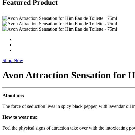
Featured Product
Shop Now
Avon Attraction Sensation for H
About me:
The force of seduction lives in spicy black pepper, with lavendar oil i
How to wear me:
Feel the physical signs of attraction take over with the intoxicating p