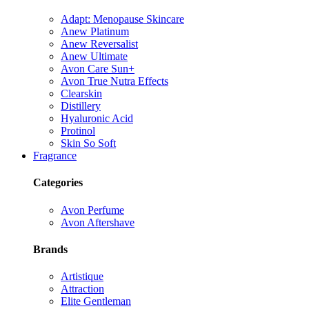
Adapt: Menopause Skincare
Anew Platinum
Anew Reversalist
Anew Ultimate
Avon Care Sun+
Avon True Nutra Effects
Clearskin
Distillery
Hyaluronic Acid
Protinol
Skin So Soft
Fragrance
Categories
Avon Perfume
Avon Aftershave
Brands
Artistique
Attraction
Elite Gentleman