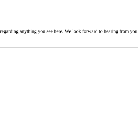
, regarding anything you see here. We look forward to hearing from you