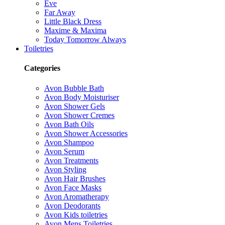
Eve
Far Away
Little Black Dress
Maxime & Maxima
Today Tomorrow Always
Toiletries
Categories
Avon Bubble Bath
Avon Body Moisturiser
Avon Shower Gels
Avon Shower Cremes
Avon Bath Oils
Avon Shower Accessories
Avon Shampoo
Avon Serum
Avon Treatments
Avon Styling
Avon Hair Brushes
Avon Face Masks
Avon Aromatherapy
Avon Deodorants
Avon Kids toiletries
Avon Mens Toiletries