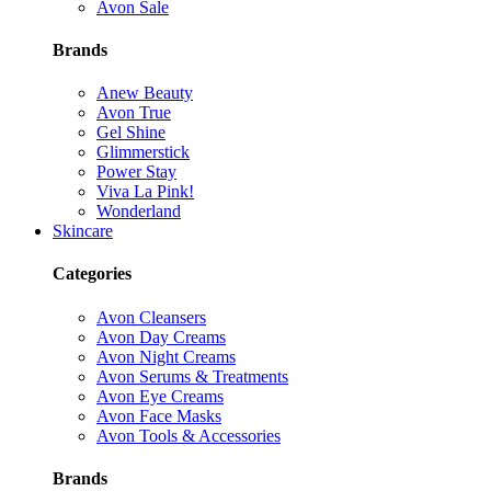
Avon Sale
Brands
Anew Beauty
Avon True
Gel Shine
Glimmerstick
Power Stay
Viva La Pink!
Wonderland
Skincare
Categories
Avon Cleansers
Avon Day Creams
Avon Night Creams
Avon Serums & Treatments
Avon Eye Creams
Avon Face Masks
Avon Tools & Accessories
Brands