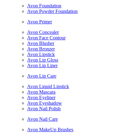
Avon Foundation
Avon Powder Foundation
Avon Primer
Avon Concealer
Avon Face Contour
Avon Blusher
Avon Bronzer
Avon Lipstick
Avon Lip Gloss
Avon Lip Liner
Avon Lip Care
Avon Liquid Lipstick
Avon Mascara
Avon Eyeliner
Avon Eyeshadow
Avon Nail Polish
Avon Nail Care
Avon MakeUp Brushes