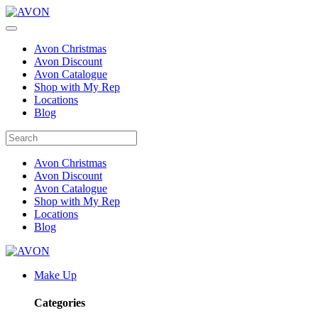
Avon Christmas
Avon Discount
Avon Catalogue
Shop with My Rep
Locations
Blog
Avon Christmas
Avon Discount
Avon Catalogue
Shop with My Rep
Locations
Blog
Make Up
Categories