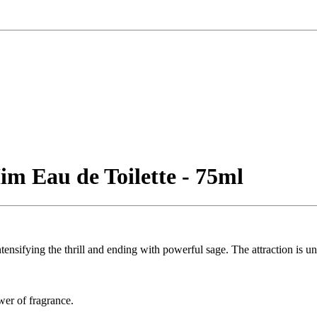
im Eau de Toilette - 75ml
ntensifying the thrill and ending with powerful sage. The attraction is u
ower of fragrance.