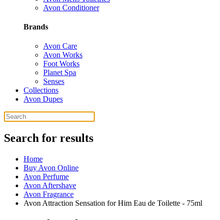
Avon Conditioner
Brands
Avon Care
Avon Works
Foot Works
Planet Spa
Senses
Collections
Avon Dupes
Search for results
Home
Buy Avon Online
Avon Perfume
Avon Aftershave
Avon Fragrance
Avon Attraction Sensation for Him Eau de Toilette - 75ml