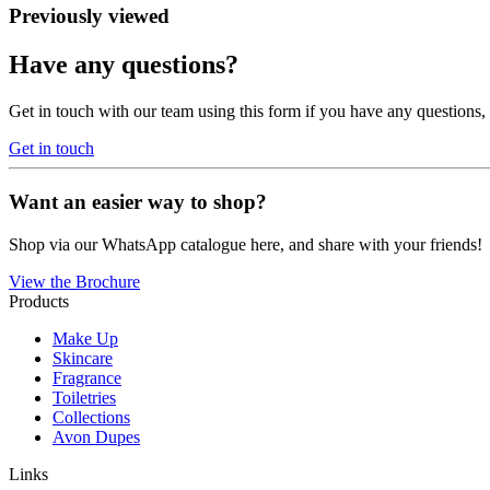
Previously viewed
Have any questions?
Get in touch with our team using this form if you have any questions
Get in touch
Want an easier way to shop?
Shop via our WhatsApp catalogue here, and share with your friends!
View the Brochure
Products
Make Up
Skincare
Fragrance
Toiletries
Collections
Avon Dupes
Links