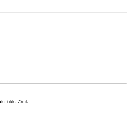
ndeniable. 75ml.