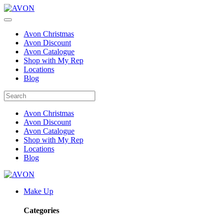
Avon Christmas
Avon Discount
Avon Catalogue
Shop with My Rep
Locations
Blog
Avon Christmas
Avon Discount
Avon Catalogue
Shop with My Rep
Locations
Blog
Make Up
Categories