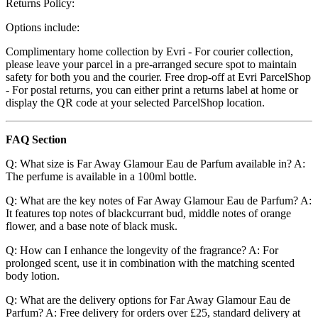
Returns Policy:
Options include:
Complimentary home collection by Evri - For courier collection,
please leave your parcel in a pre-arranged secure spot to maintain
safety for both you and the courier. Free drop-off at Evri ParcelShop
- For postal returns, you can either print a returns label at home or
display the QR code at your selected ParcelShop location.
FAQ Section
Q: What size is Far Away Glamour Eau de Parfum available in? A:
The perfume is available in a 100ml bottle.
Q: What are the key notes of Far Away Glamour Eau de Parfum? A:
It features top notes of blackcurrant bud, middle notes of orange
flower, and a base note of black musk.
Q: How can I enhance the longevity of the fragrance? A: For
prolonged scent, use it in combination with the matching scented
body lotion.
Q: What are the delivery options for Far Away Glamour Eau de
Parfum? A: Free delivery for orders over £25, standard delivery at