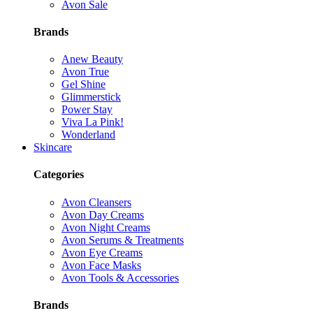
Avon Sale
Brands
Anew Beauty
Avon True
Gel Shine
Glimmerstick
Power Stay
Viva La Pink!
Wonderland
Skincare
Categories
Avon Cleansers
Avon Day Creams
Avon Night Creams
Avon Serums & Treatments
Avon Eye Creams
Avon Face Masks
Avon Tools & Accessories
Brands