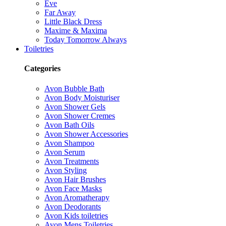
Eve
Far Away
Little Black Dress
Maxime & Maxima
Today Tomorrow Always
Toiletries
Categories
Avon Bubble Bath
Avon Body Moisturiser
Avon Shower Gels
Avon Shower Cremes
Avon Bath Oils
Avon Shower Accessories
Avon Shampoo
Avon Serum
Avon Treatments
Avon Styling
Avon Hair Brushes
Avon Face Masks
Avon Aromatherapy
Avon Deodorants
Avon Kids toiletries
Avon Mens Toiletries