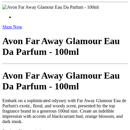
Shop Now
Avon Far Away Glamour Eau
Da Parfum - 100ml
Avon Far Away Glamour Eau
Da Parfum - 100ml
Embark on a sophisticated odyssey with Far Away Glamour Eau de
Parfum's exotic, floral, and woody scent, presented by the top
fragrance brand in a generous 100ml size. Create an indelible
impression with accents of blackcurrant bud, orange blossom, and
dark musk.