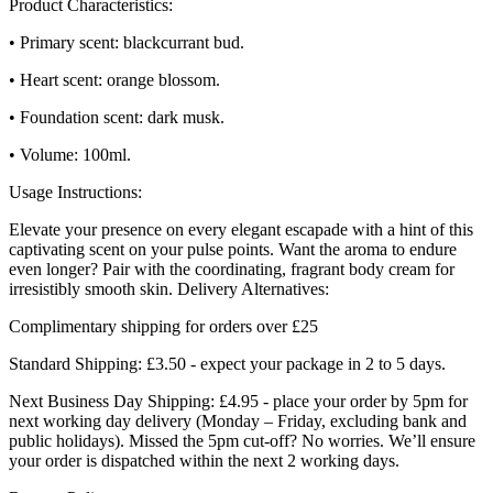
Product Characteristics:
• Primary scent: blackcurrant bud.
• Heart scent: orange blossom.
• Foundation scent: dark musk.
• Volume: 100ml.
Usage Instructions:
Elevate your presence on every elegant escapade with a hint of this
captivating scent on your pulse points. Want the aroma to endure
even longer? Pair with the coordinating, fragrant body cream for
irresistibly smooth skin. Delivery Alternatives:
Complimentary shipping for orders over £25
Standard Shipping: £3.50 - expect your package in 2 to 5 days.
Next Business Day Shipping: £4.95 - place your order by 5pm for
next working day delivery (Monday – Friday, excluding bank and
public holidays). Missed the 5pm cut-off? No worries. We’ll ensure
your order is dispatched within the next 2 working days.