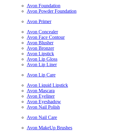
Avon Foundation
Avon Powder Foundation
Avon Primer
Avon Concealer
Avon Face Contour
Avon Blusher
Avon Bronzer
Avon Lipstick
Avon Lip Gloss
Avon Lip Liner
Avon Lip Care
Avon Liquid Lipstick
Avon Mascara
Avon Eyeliner
Avon Eyeshadow
Avon Nail Polish
Avon Nail Care
Avon MakeUp Brushes