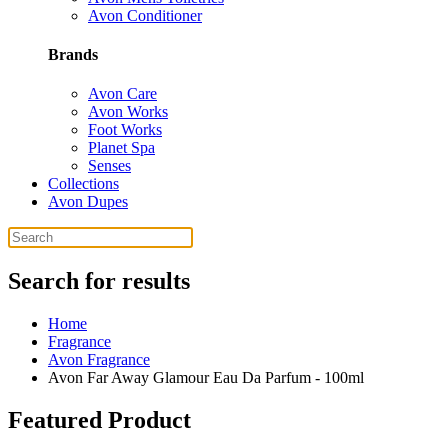
Avon Conditioner
Brands
Avon Care
Avon Works
Foot Works
Planet Spa
Senses
Collections
Avon Dupes
Search for results
Home
Fragrance
Avon Fragrance
Avon Far Away Glamour Eau Da Parfum - 100ml
Featured Product