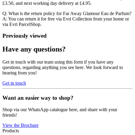
£3.50, and next working day delivery at £4.95.
Q: What is the return policy for Far Away Glamour Eau de Parfum?
A: You can return it for free via Evri Collection from your home or
via Evri ParcelShop.
Previously viewed
Have any questions?
Get in touch with our team using this form if you have any
questions, regarding anything you see here. We look forward to
hearing from you!
Get in touch
Want an easier way to shop?
Shop via our WhatsApp catalogue here, and share with your
friends!
View the Brochure
Products