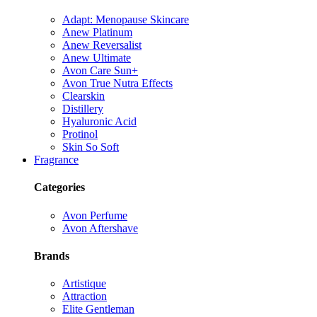
Adapt: Menopause Skincare
Anew Platinum
Anew Reversalist
Anew Ultimate
Avon Care Sun+
Avon True Nutra Effects
Clearskin
Distillery
Hyaluronic Acid
Protinol
Skin So Soft
Fragrance
Categories
Avon Perfume
Avon Aftershave
Brands
Artistique
Attraction
Elite Gentleman