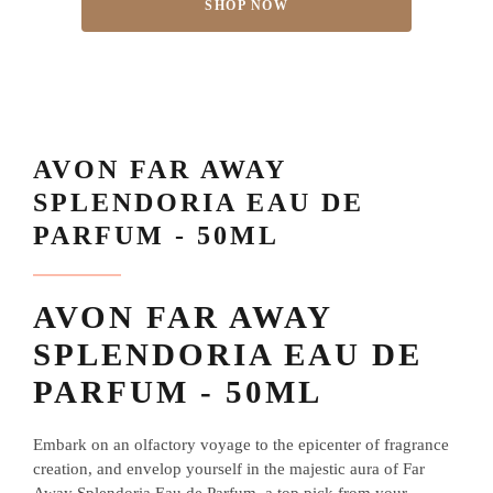
SHOP NOW
AVON FAR AWAY
SPLENDORIA EAU DE
PARFUM - 50ML
AVON FAR AWAY
SPLENDORIA EAU DE
PARFUM - 50ML
Embark on an olfactory voyage to the epicenter of fragrance
creation, and envelop yourself in the majestic aura of Far