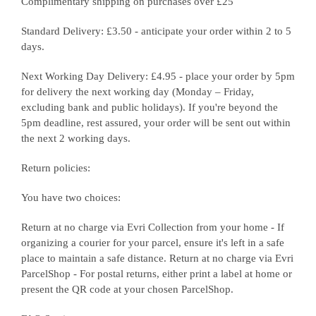
Complimentary shipping on purchases over £25
Standard Delivery: £3.50 - anticipate your order within 2 to 5
days.
Next Working Day Delivery: £4.95 - place your order by 5pm
for delivery the next working day (Monday – Friday,
excluding bank and public holidays). If you're beyond the
5pm deadline, rest assured, your order will be sent out within
the next 2 working days.
Return policies:
You have two choices:
Return at no charge via Evri Collection from your home - If
organizing a courier for your parcel, ensure it's left in a safe
place to maintain a safe distance. Return at no charge via Evri
ParcelShop - For postal returns, either print a label at home or
present the QR code at your chosen ParcelShop.