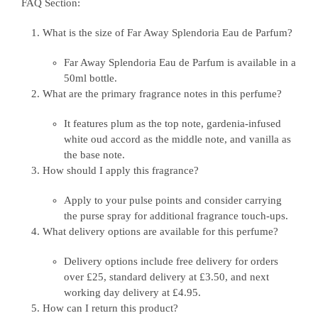
FAQ Section:
What is the size of Far Away Splendoria Eau de Parfum?
Far Away Splendoria Eau de Parfum is available in a
50ml bottle.
What are the primary fragrance notes in this perfume?
It features plum as the top note, gardenia-infused
white oud accord as the middle note, and vanilla as
the base note.
How should I apply this fragrance?
Apply to your pulse points and consider carrying
the purse spray for additional fragrance touch-ups.
What delivery options are available for this perfume?
Delivery options include free delivery for orders
over £25, standard delivery at £3.50, and next
working day delivery at £4.95.
How can I return this product?