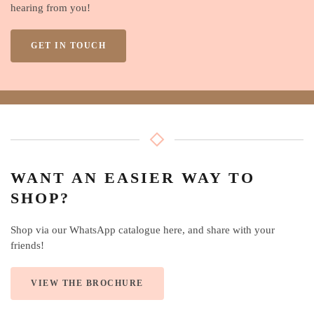
hearing from you!
GET IN TOUCH
WANT AN EASIER WAY TO
SHOP?
Shop via our WhatsApp catalogue here, and share with your
friends!
VIEW THE BROCHURE