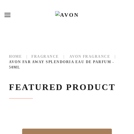
HOME
FRAGRANCE
AVON FRAGRANCE
AVON FAR AWAY SPLENDORIA EAU DE PARFUM -
50ML
FEATURED PRODUCT