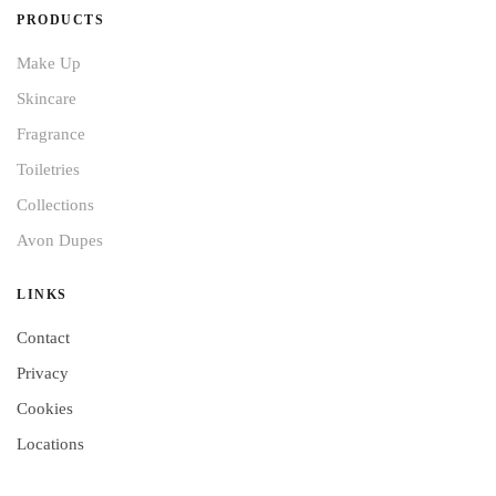
PRODUCTS
Make Up
Skincare
Fragrance
Toiletries
Collections
Avon Dupes
LINKS
Contact
Privacy
Cookies
Locations