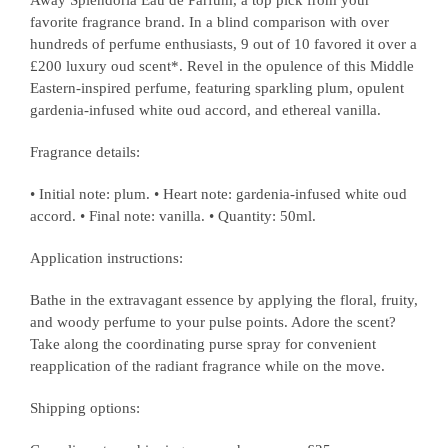
Away Splendoria Eau de Parfum, a top pick from your
favorite fragrance brand. In a blind comparison with over
hundreds of perfume enthusiasts, 9 out of 10 favored it over a
£200 luxury oud scent*. Revel in the opulence of this Middle
Eastern-inspired perfume, featuring sparkling plum, opulent
gardenia-infused white oud accord, and ethereal vanilla.
Fragrance details:
• Initial note: plum. • Heart note: gardenia-infused white oud
accord. • Final note: vanilla. • Quantity: 50ml.
Application instructions:
Bathe in the extravagant essence by applying the floral, fruity,
and woody perfume to your pulse points. Adore the scent?
Take along the coordinating purse spray for convenient
reapplication of the radiant fragrance while on the move.
Shipping options: