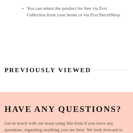
You can return the product for free via Evri
Collection from your home or via Evri ParcelShop.
PREVIOUSLY VIEWED
HAVE ANY QUESTIONS?
Get in touch with our team using this form if you have any
questions, regarding anything you see here. We look forward to