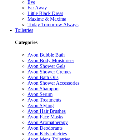
Eve
Far Away
Little Black Dress
Maxime & Maxima
Today Tomorrow Always
Toiletries
Categories
Avon Bubble Bath
Avon Body Moisturiser
Avon Shower Gels
Avon Shower Cremes
Avon Bath Oils
Avon Shower Accessories
Avon Shampoo
Avon Serum
Avon Treatments
Avon Styling
Avon Hair Brushes
Avon Face Masks
Avon Aromatherapy
Avon Deodorants
Avon Kids toiletries
Avon Mens Toiletries