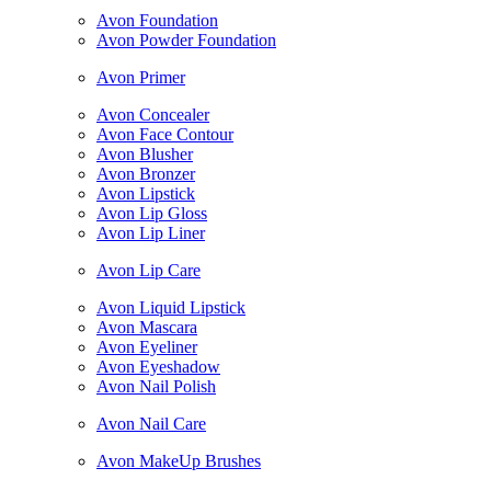
Avon Foundation
Avon Powder Foundation
Avon Primer
Avon Concealer
Avon Face Contour
Avon Blusher
Avon Bronzer
Avon Lipstick
Avon Lip Gloss
Avon Lip Liner
Avon Lip Care
Avon Liquid Lipstick
Avon Mascara
Avon Eyeliner
Avon Eyeshadow
Avon Nail Polish
Avon Nail Care
Avon MakeUp Brushes