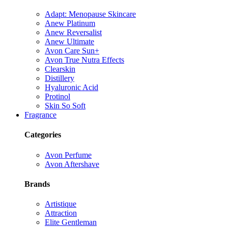
Adapt: Menopause Skincare
Anew Platinum
Anew Reversalist
Anew Ultimate
Avon Care Sun+
Avon True Nutra Effects
Clearskin
Distillery
Hyaluronic Acid
Protinol
Skin So Soft
Fragrance
Categories
Avon Perfume
Avon Aftershave
Brands
Artistique
Attraction
Elite Gentleman