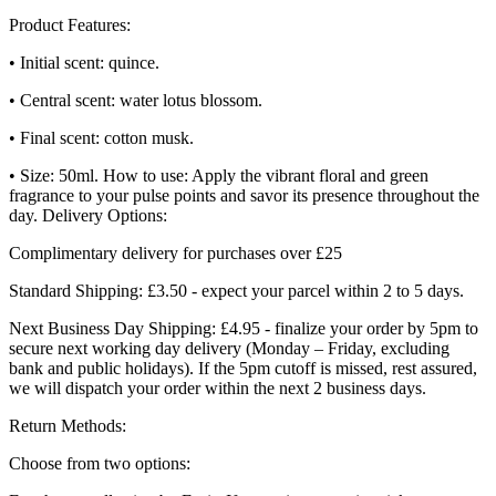
Product Features:
• Initial scent: quince.
• Central scent: water lotus blossom.
• Final scent: cotton musk.
• Size: 50ml. How to use: Apply the vibrant floral and green
fragrance to your pulse points and savor its presence throughout the
day. Delivery Options:
Complimentary delivery for purchases over £25
Standard Shipping: £3.50 - expect your parcel within 2 to 5 days.
Next Business Day Shipping: £4.95 - finalize your order by 5pm to
secure next working day delivery (Monday – Friday, excluding
bank and public holidays). If the 5pm cutoff is missed, rest assured,
we will dispatch your order within the next 2 business days.
Return Methods:
Choose from two options: