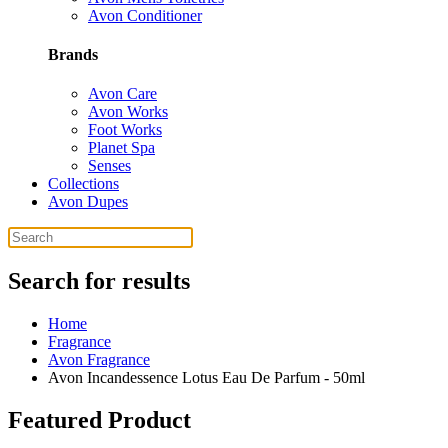
Avon Conditioner
Brands
Avon Care
Avon Works
Foot Works
Planet Spa
Senses
Collections
Avon Dupes
Search for results
Home
Fragrance
Avon Fragrance
Avon Incandessence Lotus Eau De Parfum - 50ml
Featured Product