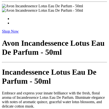
Shop Now
Avon Incandessence Lotus Eau
De Parfum - 50ml
Incandessence Lotus Eau De
Parfum - 50ml
Embrace and express your innate brilliance with the fresh, floral
aroma of Incandessence Lotus Eau De Parfum. Illuminate elegance
with notes of aromatic quince, graceful water lotus blossoms, and
delicate cotton musk.