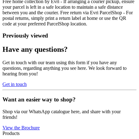
Free home collection by Evri - If arranging a courier pickup, ensure
your parcel is left in a safe location to maintain a safe distance
between you and the courier. Free return via Evri ParcelShop - For
postal returns, simply print a return label at home or use the QR
code at your preferred ParcelShop location.
Previously viewed
Have any questions?
Get in touch with our team using this form if you have any
questions, regarding anything you see here. We look forward to
hearing from you!
Get in touch
Want an easier way to shop?
Shop via our WhatsApp catalogue here, and share with your
friends!
View the Brochure
Products