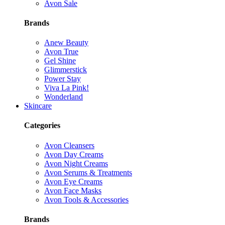
Avon Sale
Brands
Anew Beauty
Avon True
Gel Shine
Glimmerstick
Power Stay
Viva La Pink!
Wonderland
Skincare
Categories
Avon Cleansers
Avon Day Creams
Avon Night Creams
Avon Serums & Treatments
Avon Eye Creams
Avon Face Masks
Avon Tools & Accessories
Brands