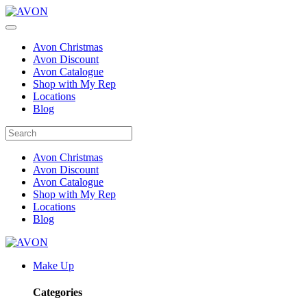
Avon Christmas
Avon Discount
Avon Catalogue
Shop with My Rep
Locations
Blog
Avon Christmas
Avon Discount
Avon Catalogue
Shop with My Rep
Locations
Blog
Make Up
Categories