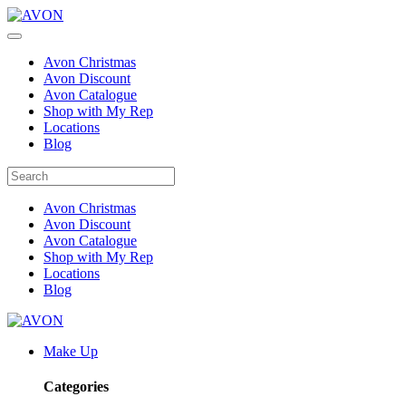
Avon Christmas
Avon Discount
Avon Catalogue
Shop with My Rep
Locations
Blog
Avon Christmas
Avon Discount
Avon Catalogue
Shop with My Rep
Locations
Blog
Make Up
Categories