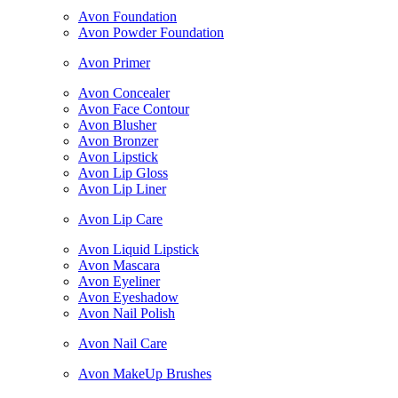
Avon Foundation
Avon Powder Foundation
Avon Primer
Avon Concealer
Avon Face Contour
Avon Blusher
Avon Bronzer
Avon Lipstick
Avon Lip Gloss
Avon Lip Liner
Avon Lip Care
Avon Liquid Lipstick
Avon Mascara
Avon Eyeliner
Avon Eyeshadow
Avon Nail Polish
Avon Nail Care
Avon MakeUp Brushes