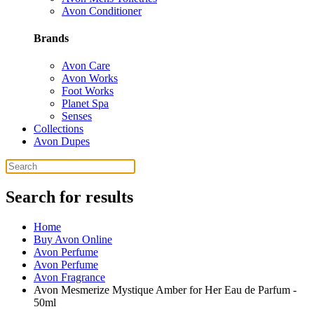
Avon Conditioner
Brands
Avon Care
Avon Works
Foot Works
Planet Spa
Senses
Collections
Avon Dupes
Search for results
Home
Buy Avon Online
Avon Perfume
Avon Perfume
Avon Fragrance
Avon Mesmerize Mystique Amber for Her Eau de Parfum -
50ml