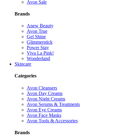
Avon Sale
Brands
Anew Beauty
Avon True
Gel Shine
Glimmerstick
Power Stay
Viva La Pink!
Wonderland
Skincare
Categories
Avon Cleansers
Avon Day Creams
Avon Night Creams
Avon Serums & Treatments
Avon Eye Creams
Avon Face Masks
Avon Tools & Accessories
Brands