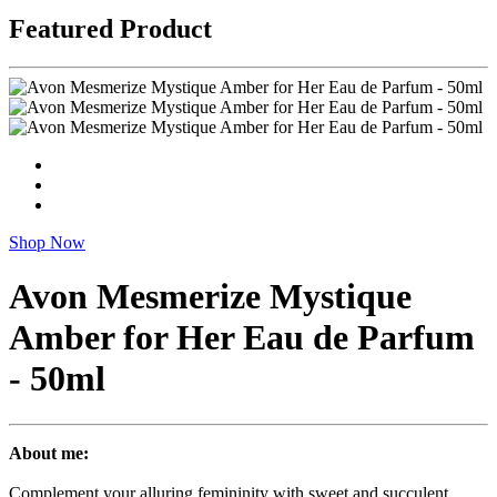
Featured Product
Shop Now
Avon Mesmerize Mystique
Amber for Her Eau de Parfum
- 50ml
About me:
Complement your alluring femininity with sweet and succulent