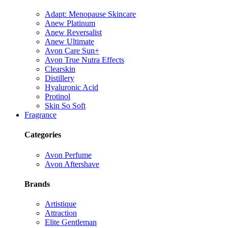
Adapt: Menopause Skincare
Anew Platinum
Anew Reversalist
Anew Ultimate
Avon Care Sun+
Avon True Nutra Effects
Clearskin
Distillery
Hyaluronic Acid
Protinol
Skin So Soft
Fragrance
Categories
Avon Perfume
Avon Aftershave
Brands
Artistique
Attraction
Elite Gentleman