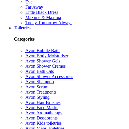
Eve
Far Away
Little Black Dress
Maxime & Maxima
Today Tomorrow Always
Toiletries
Categories
Avon Bubble Bath
Avon Body Moisturiser
Avon Shower Gels
Avon Shower Cremes
Avon Bath Oils
Avon Shower Accessories
Avon Shampoo
Avon Serum
Avon Treatments
Avon Styling
Avon Hair Brushes
Avon Face Masks
Avon Aromatherapy
Avon Deodorants
Avon Kids toiletries
Avon Mens Toiletries