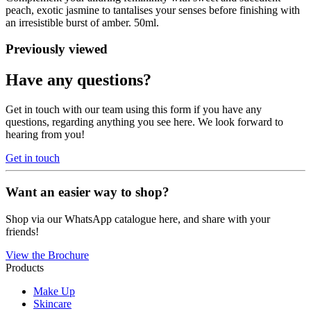
peach, exotic jasmine to tantalises your senses before finishing with
an irresistible burst of amber. 50ml.
Previously viewed
Have any questions?
Get in touch with our team using this form if you have any
questions, regarding anything you see here. We look forward to
hearing from you!
Get in touch
Want an easier way to shop?
Shop via our WhatsApp catalogue here, and share with your
friends!
View the Brochure
Products
Make Up
Skincare