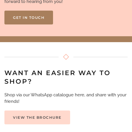
forward to hearing from you!
GET IN TOUCH
WANT AN EASIER WAY TO
SHOP?
Shop via our WhatsApp catalogue here, and share with your
friends!
VIEW THE BROCHURE