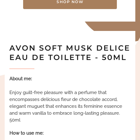
SHOP NOW
AVON SOFT MUSK DELICE
EAU DE TOILETTE - 50ML
About me:
Enjoy guilt-free pleasure with a perfume that
encompasses delicious fleur de chocolate accord,
elegant muguet that enhances its feminine essence
and warm vanilla to embrace long-lasting pleasure.
50ml
How to use me: