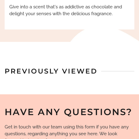
Give into a scent that's as addictive as chocolate and
delight your senses with the delicious fragrance.
PREVIOUSLY VIEWED
HAVE ANY QUESTIONS?
Get in touch with our team using this form if you have any
questions, regarding anything you see here. We look