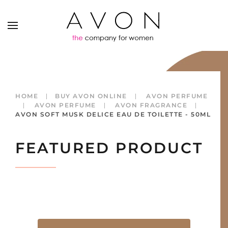
HOME
BUY AVON ONLINE
AVON PERFUME
AVON PERFUME
AVON FRAGRANCE
AVON SOFT MUSK DELICE EAU DE TOILETTE - 50ML
FEATURED PRODUCT