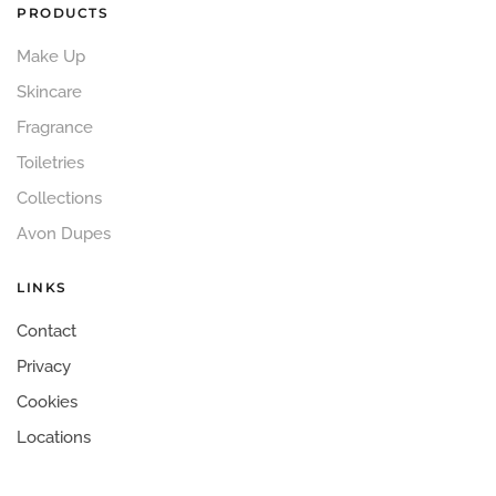
PRODUCTS
Make Up
Skincare
Fragrance
Toiletries
Collections
Avon Dupes
LINKS
Contact
Privacy
Cookies
Locations