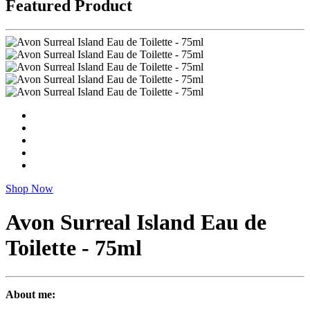
Featured Product
Shop Now
Avon Surreal Island Eau de
Toilette - 75ml
About me: