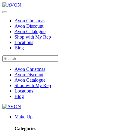
Avon Christmas
Avon Discount
Avon Catalogue
Shop with My Rep
Locations
Blog
Avon Christmas
Avon Discount
Avon Catalogue
Shop with My Rep
Locations
Blog
Make Up
Categories