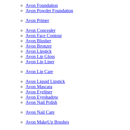
Avon Foundation
Avon Powder Foundation
Avon Primer
Avon Concealer
Avon Face Contour
Avon Blusher
Avon Bronzer
Avon Lipstick
Avon Lip Gloss
Avon Lip Liner
Avon Lip Care
Avon Liquid Lipstick
Avon Mascara
Avon Eyeliner
Avon Eyeshadow
Avon Nail Polish
Avon Nail Care
Avon MakeUp Brushes