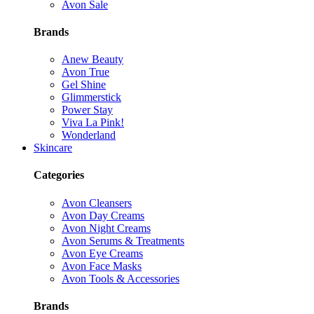
Avon Sale
Brands
Anew Beauty
Avon True
Gel Shine
Glimmerstick
Power Stay
Viva La Pink!
Wonderland
Skincare
Categories
Avon Cleansers
Avon Day Creams
Avon Night Creams
Avon Serums & Treatments
Avon Eye Creams
Avon Face Masks
Avon Tools & Accessories
Brands