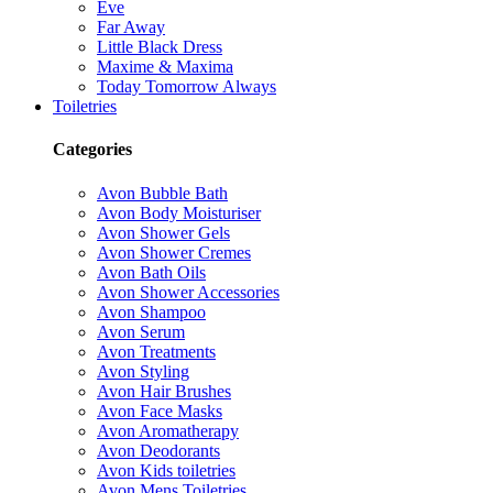
Eve
Far Away
Little Black Dress
Maxime & Maxima
Today Tomorrow Always
Toiletries
Categories
Avon Bubble Bath
Avon Body Moisturiser
Avon Shower Gels
Avon Shower Cremes
Avon Bath Oils
Avon Shower Accessories
Avon Shampoo
Avon Serum
Avon Treatments
Avon Styling
Avon Hair Brushes
Avon Face Masks
Avon Aromatherapy
Avon Deodorants
Avon Kids toiletries
Avon Mens Toiletries