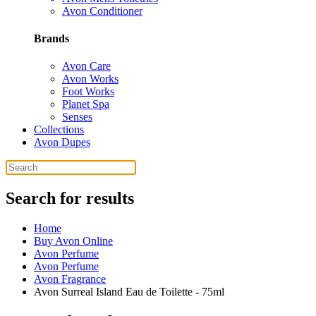
Avon Conditioner
Brands
Avon Care
Avon Works
Foot Works
Planet Spa
Senses
Collections
Avon Dupes
Search for results
Home
Buy Avon Online
Avon Perfume
Avon Perfume
Avon Fragrance
Avon Surreal Island Eau de Toilette - 75ml