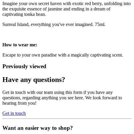
Imagine your own secret haven with exotic red berry, unfolding into
the exquisite essence of jasmine and ending in a dream of
captivating tonka bean.
Surreal Island, everything you've ever imagined. 75ml.
How to wear me:
Escape to your own paradise with a magically captivating scent.
Previously viewed
Have any questions?
Get in touch with our team using this form if you have any
questions, regarding anything you see here. We look forward to
hearing from you!
Get in touch
Want an easier way to shop?