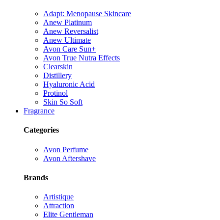
Adapt: Menopause Skincare
Anew Platinum
Anew Reversalist
Anew Ultimate
Avon Care Sun+
Avon True Nutra Effects
Clearskin
Distillery
Hyaluronic Acid
Protinol
Skin So Soft
Fragrance
Categories
Avon Perfume
Avon Aftershave
Brands
Artistique
Attraction
Elite Gentleman