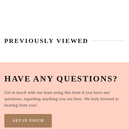
PREVIOUSLY VIEWED
HAVE ANY QUESTIONS?
Get in touch with our team using this form if you have any
questions, regarding anything you see here. We look forward to
hearing from you!
GET IN TOUCH