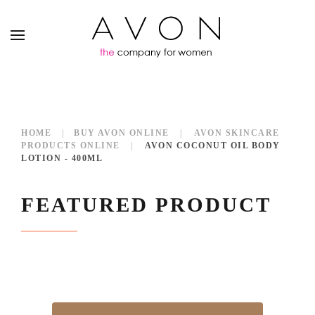
HOME
BUY AVON ONLINE
AVON SKINCARE
PRODUCTS ONLINE
AVON COCONUT OIL BODY
LOTION - 400ML
FEATURED PRODUCT