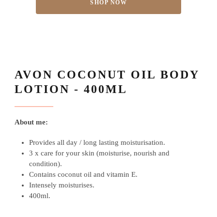
SHOP NOW
AVON COCONUT OIL BODY
LOTION - 400ML
About me:
Provides all day / long lasting moisturisation.
3 x care for your skin (moisturise, nourish and
condition)
.
Contains coconut oil and vitamin E.
Intensely moisturises.
400ml.