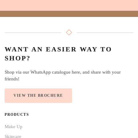
WANT AN EASIER WAY TO
SHOP?
Shop via our WhatsApp catalogue here, and share with your
friends!
VIEW THE BROCHURE
PRODUCTS
Make Up
Skincare