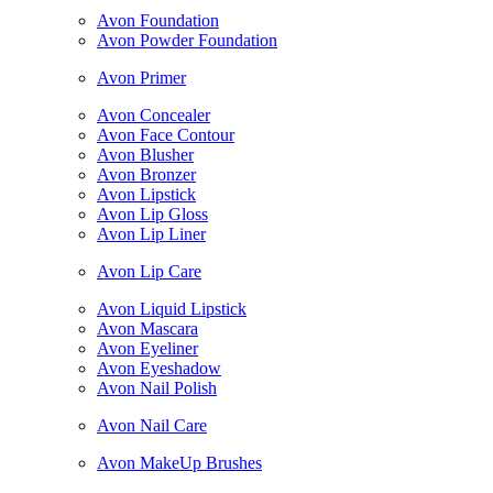
Avon Foundation
Avon Powder Foundation
Avon Primer
Avon Concealer
Avon Face Contour
Avon Blusher
Avon Bronzer
Avon Lipstick
Avon Lip Gloss
Avon Lip Liner
Avon Lip Care
Avon Liquid Lipstick
Avon Mascara
Avon Eyeliner
Avon Eyeshadow
Avon Nail Polish
Avon Nail Care
Avon MakeUp Brushes