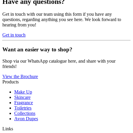
Have any questions?
Get in touch with our team using this form if you have any
questions, regarding anything you see here. We look forward to
hearing from you!
Get in touch
Want an easier way to shop?
Shop via our WhatsApp catalogue here, and share with your
friends!
View the Brochure
Products
Make Up
Skincare
Fragrance
Toiletries
Collections
Avon Dupes
Links