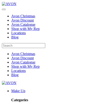
Avon Christmas
Avon Discount
Avon Catalogue
Shop with My Rep
Locations
Blog
Avon Christmas
Avon Discount
Avon Catalogue
Shop with My Rep
Locations
Blog
Make Up
Categories