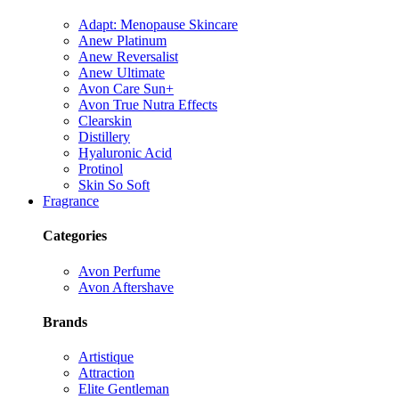
Adapt: Menopause Skincare
Anew Platinum
Anew Reversalist
Anew Ultimate
Avon Care Sun+
Avon True Nutra Effects
Clearskin
Distillery
Hyaluronic Acid
Protinol
Skin So Soft
Fragrance
Categories
Avon Perfume
Avon Aftershave
Brands
Artistique
Attraction
Elite Gentleman