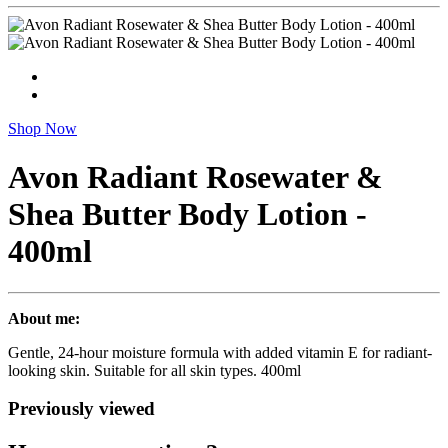
Shop Now
Avon Radiant Rosewater &
Shea Butter Body Lotion -
400ml
About me:
Gentle, 24-hour moisture formula with added vitamin E for radiant-
looking skin. Suitable for all skin types. 400ml
Previously viewed