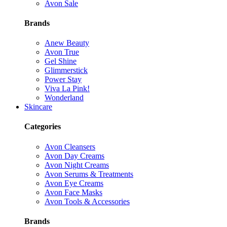
Avon Sale
Brands
Anew Beauty
Avon True
Gel Shine
Glimmerstick
Power Stay
Viva La Pink!
Wonderland
Skincare
Categories
Avon Cleansers
Avon Day Creams
Avon Night Creams
Avon Serums & Treatments
Avon Eye Creams
Avon Face Masks
Avon Tools & Accessories
Brands