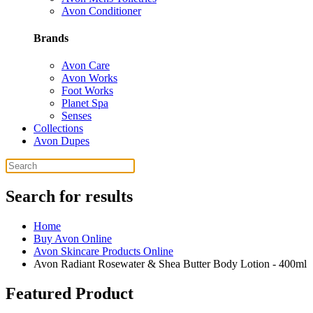
Avon Conditioner
Brands
Avon Care
Avon Works
Foot Works
Planet Spa
Senses
Collections
Avon Dupes
Search for results
Home
Buy Avon Online
Avon Skincare Products Online
Avon Radiant Rosewater & Shea Butter Body Lotion - 400ml
Featured Product