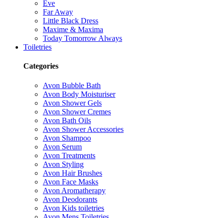
Eve
Far Away
Little Black Dress
Maxime & Maxima
Today Tomorrow Always
Toiletries
Categories
Avon Bubble Bath
Avon Body Moisturiser
Avon Shower Gels
Avon Shower Cremes
Avon Bath Oils
Avon Shower Accessories
Avon Shampoo
Avon Serum
Avon Treatments
Avon Styling
Avon Hair Brushes
Avon Face Masks
Avon Aromatherapy
Avon Deodorants
Avon Kids toiletries
Avon Mens Toiletries