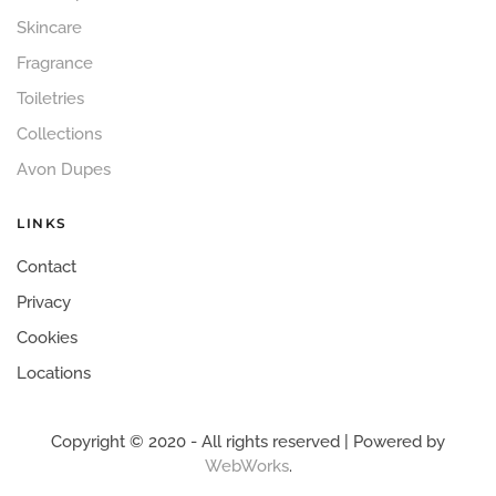
Skincare
Fragrance
Toiletries
Collections
Avon Dupes
LINKS
Contact
Privacy
Cookies
Locations
Copyright © 2020 - All rights reserved | Powered by
WebWorks
.