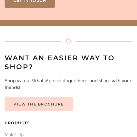
GET IN TOUCH
WANT AN EASIER WAY TO
SHOP?
Shop via our WhatsApp catalogue here, and share with your
friends!
VIEW THE BROCHURE
PRODUCTS
Make Up