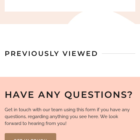
PREVIOUSLY VIEWED
HAVE ANY QUESTIONS?
Get in touch with our team using this form if you have any
questions, regarding anything you see here. We look
forward to hearing from you!