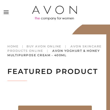
HOME
BUY AVON ONLINE
AVON SKINCARE
PRODUCTS ONLINE
AVON YOGHURT & HONEY
MULTIPURPOSE CREAM - 400ML
FEATURED PRODUCT