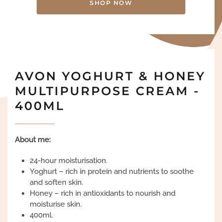
SHOP NOW
AVON YOGHURT & HONEY
MULTIPURPOSE CREAM -
400ML
About me:
24-hour moisturisation.
Yoghurt – rich in protein and nutrients to soothe
and soften skin.
Honey – rich in antioxidants to nourish and
moisturise skin.
400ml.