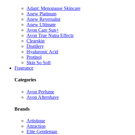
Adapt: Menopause Skincare
Anew Platinum
Anew Reversalist
Anew Ultimate
Avon Care Sun+
Avon True Nutra Effects
Clearskin
Distillery
Hyaluronic Acid
Protinol
Skin So Soft
Fragrance
Categories
Avon Perfume
Avon Aftershave
Brands
Artistique
Attraction
Elite Gentleman