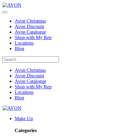
Avon Christmas
Avon Discount
Avon Catalogue
Shop with My Rep
Locations
Blog
Avon Christmas
Avon Discount
Avon Catalogue
Shop with My Rep
Locations
Blog
Make Up
Categories