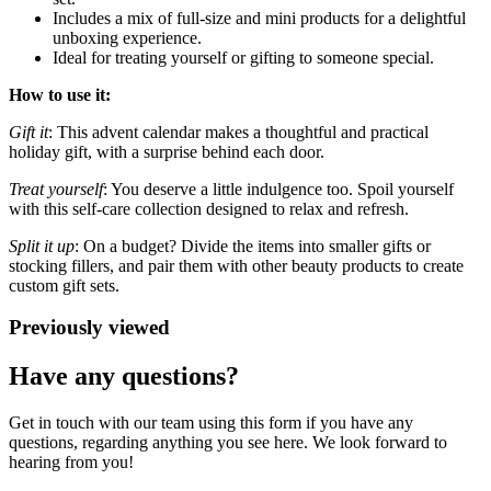
Includes a mix of full-size and mini products for a delightful
unboxing experience.
Ideal for treating yourself or gifting to someone special.
How to use it:
Gift it
: This advent calendar makes a thoughtful and practical
holiday gift, with a surprise behind each door.
Treat yourself
: You deserve a little indulgence too. Spoil yourself
with this self-care collection designed to relax and refresh.
Split it up
: On a budget? Divide the items into smaller gifts or
stocking fillers, and pair them with other beauty products to create
custom gift sets.
Previously viewed
Have any questions?
Get in touch with our team using this form if you have any
questions, regarding anything you see here. We look forward to
hearing from you!