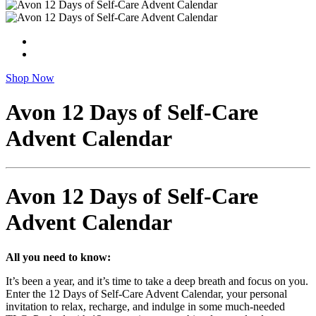
Shop Now
Avon 12 Days of Self-Care
Advent Calendar
Avon 12 Days of Self-Care
Advent Calendar
All you need to know:
It’s been a year, and it’s time to take a deep breath and focus on you.
Enter the 12 Days of Self-Care Advent Calendar, your personal
invitation to relax, recharge, and indulge in some much-needed