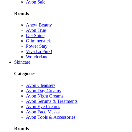
Avon Sale
Brands
Anew Beauty
Avon True
Gel Shine
Glimmerstick
Power Stay
Viva La Pink!
Wonderland
Skincare
Categories
Avon Cleansers
Avon Day Creams
Avon Night Creams
Avon Serums & Treatments
Avon Eye Creams
Avon Face Masks
Avon Tools & Accessories
Brands