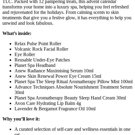
TLC. Packed with 12 pampering treats, this advent calendar
transforms your home into a luxury spa, helping you feel refreshed
and rejuvenated for the holidays. From calming scents to skin
treatments that give you a festive glow, it has everything to help you
unwind and look fabulous.
What’s inside:
Relax Pulse Point Roller
Volcanic Rock Facial Roller
Eye Roller
Reusable Under-Eye Patches
Planet Spa Headband
Anew Radiance Maximising Serum 10ml
Anew Skin Renewal Power Eye Cream 15ml
Planet Spa The Sleep Ritual Aromatherapy Pillow Mist 100ml
Advance Techniques Absolute Nourishment Treatment Serum
30ml
Planet Spa Aromatherapy Beauty Sleep Hand Cream 30ml
Avon Care Hydrating Lip Balm 4g
Lavender & Bergamot Fragrance Oil 10ml
Why you’ll love it:
A curated selection of self-care and wellness essentials in one
set.