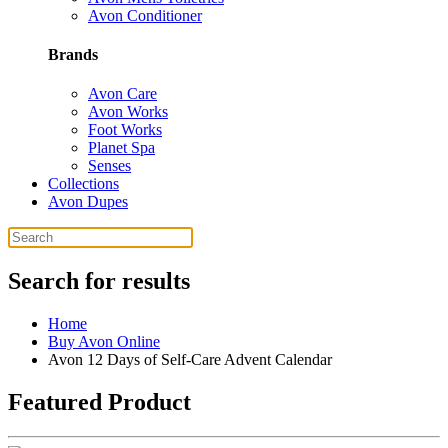
Avon Conditioner
Brands
Avon Care
Avon Works
Foot Works
Planet Spa
Senses
Collections
Avon Dupes
Search for results
Home
Buy Avon Online
Avon 12 Days of Self-Care Advent Calendar
Featured Product