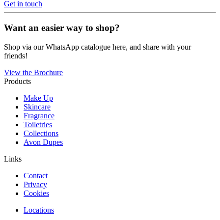
Get in touch
Want an easier way to shop?
Shop via our WhatsApp catalogue here, and share with your
friends!
View the Brochure
Products
Make Up
Skincare
Fragrance
Toiletries
Collections
Avon Dupes
Links
Contact
Privacy
Cookies
Locations