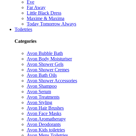
Eve
Far Away
Little Black Dress
Maxime & Maxima
Today Tomorrow Always
Toiletries
Categories
Avon Bubble Bath
Avon Body Moisturiser
Avon Shower Gels
Avon Shower Cremes
Avon Bath Oils
Avon Shower Accessories
Avon Shampoo
Avon Serum
Avon Treatments
Avon Styling
Avon Hair Brushes
Avon Face Masks
Avon Aromatherapy
Avon Deodorants
Avon Kids toiletries
Avon Mens Toiletries