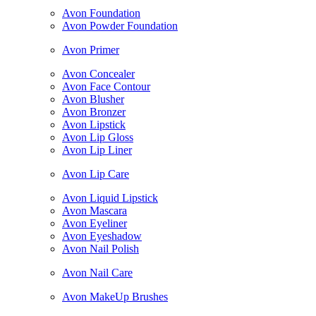
Avon Foundation
Avon Powder Foundation
Avon Primer
Avon Concealer
Avon Face Contour
Avon Blusher
Avon Bronzer
Avon Lipstick
Avon Lip Gloss
Avon Lip Liner
Avon Lip Care
Avon Liquid Lipstick
Avon Mascara
Avon Eyeliner
Avon Eyeshadow
Avon Nail Polish
Avon Nail Care
Avon MakeUp Brushes