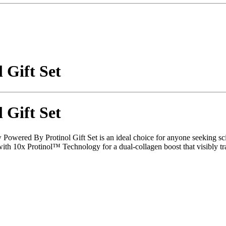
 Gift Set
 Gift Set
ew Powered By Protinol Gift Set is an ideal choice for anyone seeking s
 10x Protinol™ Technology for a dual-collagen boost that visibly tran