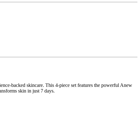
cience-backed skincare. This 4-piece set features the powerful Anew
sforms skin in just 7 days.