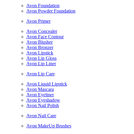
Avon Foundation
Avon Powder Foundation
Avon Primer
Avon Concealer
Avon Face Contour
Avon Blusher
Avon Bronzer
Avon Lipstick
Avon Lip Gloss
Avon Lip Liner
Avon Lip Care
Avon Liquid Lipstick
Avon Mascara
Avon Eyeliner
Avon Eyeshadow
Avon Nail Polish
Avon Nail Care
Avon MakeUp Brushes