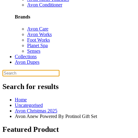
Avon Conditioner
Brands
Avon Care
Avon Works
Foot Works
Planet Spa
Senses
Collections
Avon Dupes
Search for results
Home
Uncategorised
Avon Christmas 2025
Avon Anew Powered By Protinol Gift Set
Featured Product