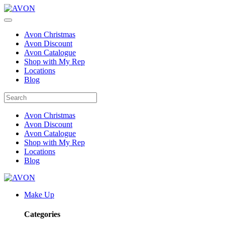
Avon Christmas
Avon Discount
Avon Catalogue
Shop with My Rep
Locations
Blog
Avon Christmas
Avon Discount
Avon Catalogue
Shop with My Rep
Locations
Blog
Make Up
Categories