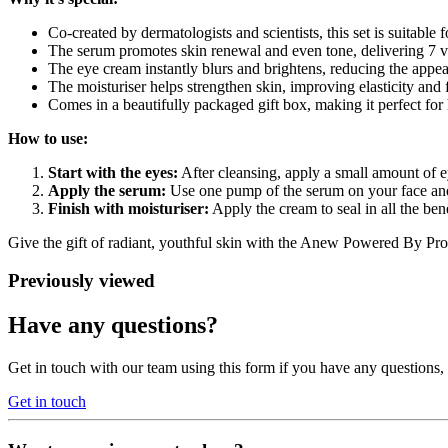
Co-created by dermatologists and scientists, this set is suitable f
The serum promotes skin renewal and even tone, delivering 7 vis
The eye cream instantly blurs and brightens, reducing the appea
The moisturiser helps strengthen skin, improving elasticity and 
Comes in a beautifully packaged gift box, making it perfect for 
How to use:
Start with the eyes:
After cleansing, apply a small amount of 
Apply the serum:
Use one pump of the serum on your face and
Finish with moisturiser:
Apply the cream to seal in all the ben
Give the gift of radiant, youthful skin with the Anew Powered By Protin
Previously viewed
Have any questions?
Get in touch with our team using this form if you have any questions
Get in touch