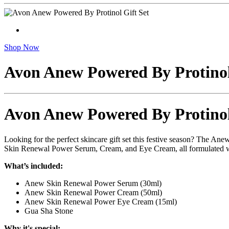
Shop Now
Avon Anew Powered By Protinol
Avon Anew Powered By Protinol
Looking for the perfect skincare gift set this festive season? The An
Skin Renewal Power Serum, Cream, and Eye Cream, all formulated with
What’s included:
Anew Skin Renewal Power Serum (30ml)
Anew Skin Renewal Power Cream (50ml)
Anew Skin Renewal Power Eye Cream (15ml)
Gua Sha Stone
Why it's special: