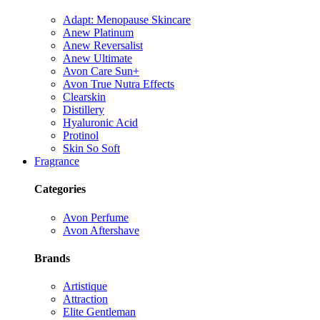
Adapt: Menopause Skincare
Anew Platinum
Anew Reversalist
Anew Ultimate
Avon Care Sun+
Avon True Nutra Effects
Clearskin
Distillery
Hyaluronic Acid
Protinol
Skin So Soft
Fragrance
Categories
Avon Perfume
Avon Aftershave
Brands
Artistique
Attraction
Elite Gentleman