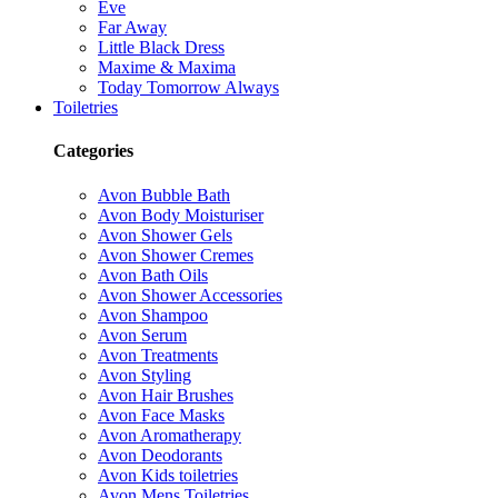
Eve
Far Away
Little Black Dress
Maxime & Maxima
Today Tomorrow Always
Toiletries
Categories
Avon Bubble Bath
Avon Body Moisturiser
Avon Shower Gels
Avon Shower Cremes
Avon Bath Oils
Avon Shower Accessories
Avon Shampoo
Avon Serum
Avon Treatments
Avon Styling
Avon Hair Brushes
Avon Face Masks
Avon Aromatherapy
Avon Deodorants
Avon Kids toiletries
Avon Mens Toiletries