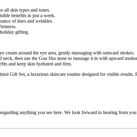
or all skin types and tones.
ible benefits in just a week.
rance of lines and wrinkles.
firmness.
holiday gifting.
eye cream around the eye area, gently massaging with outward strokes.
 neck, then use the Gua Sha stone to massage it in with upward motio
efits and keep skin hydrated and firm.
ol Gift Set, a luxurious skincare routine designed for visible results. P
, regarding anything you see here. We look forward to hearing from you