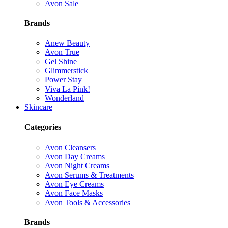
Avon Sale
Brands
Anew Beauty
Avon True
Gel Shine
Glimmerstick
Power Stay
Viva La Pink!
Wonderland
Skincare
Categories
Avon Cleansers
Avon Day Creams
Avon Night Creams
Avon Serums & Treatments
Avon Eye Creams
Avon Face Masks
Avon Tools & Accessories
Brands