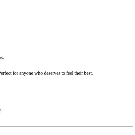
ns.
erfect for anyone who deserves to feel their best.
!