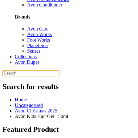
Avon Conditioner
Brands
Avon Care
Avon Works
Foot Works
Planet Spa
Senses
Collections
Avon Dupes
Search for results
Home
Uncategorised
Avon Christmas 2025
Avon Kids Hair Gel - 50ml
Featured Product