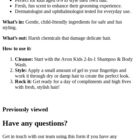
Perfect for kids aged 6-9 to style their own hair.
Fresh, fun scent to enhance their grooming experience.
Dermatologist and ophthalmologist tested for everyday use.
What’s in:
Gentle, child-friendly ingredients for safe and fun
styling.
What’s out:
Harsh chemicals that damage delicate hair.
How to use it:
Cleanse:
Start with the Avon Kids 2-In-1 Shampoo & Body
Wash.
Style:
Apply a small amount of gel to your fingertips and
work it through dry or damp hair to create the perfect look.
Rock it:
Get ready for a day of compliments and high fives
with fresh, stylish hair!
Previously viewed
Have any questions?
Get in touch with our team using this form if you have any