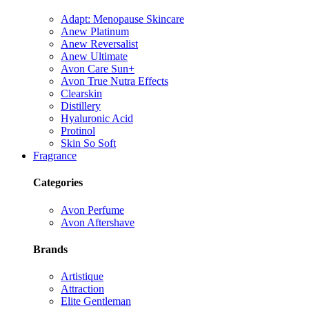
Adapt: Menopause Skincare
Anew Platinum
Anew Reversalist
Anew Ultimate
Avon Care Sun+
Avon True Nutra Effects
Clearskin
Distillery
Hyaluronic Acid
Protinol
Skin So Soft
Fragrance
Categories
Avon Perfume
Avon Aftershave
Brands
Artistique
Attraction
Elite Gentleman