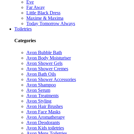
Eve
Far Away
Little Black Dress
Maxime & Maxima
Today Tomorrow Always
Toiletries
Categories
Avon Bubble Bath
Avon Body Moisturiser
Avon Shower Gels
Avon Shower Cremes
Avon Bath Oils
Avon Shower Accessories
Avon Shampoo
Avon Serum
Avon Treatments
Avon Styling
Avon Hair Brushes
Avon Face Masks
Avon Aromatherapy
Avon Deodorants
Avon Kids toiletries
Avon Mens Toiletries