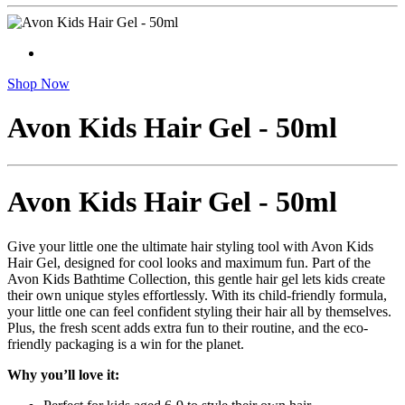
Shop Now
Avon Kids Hair Gel - 50ml
Avon Kids Hair Gel - 50ml
Give your little one the ultimate hair styling tool with Avon Kids
Hair Gel, designed for cool looks and maximum fun. Part of the
Avon Kids Bathtime Collection, this gentle hair gel lets kids create
their own unique styles effortlessly. With its child-friendly formula,
your little one can feel confident styling their hair all by themselves.
Plus, the fresh scent adds extra fun to their routine, and the eco-
friendly packaging is a win for the planet.
Why you’ll love it: