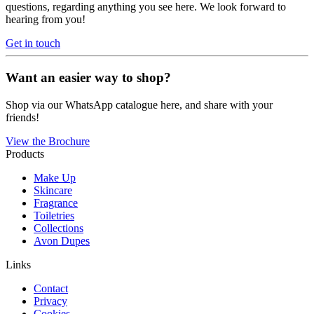
questions, regarding anything you see here. We look forward to
hearing from you!
Get in touch
Want an easier way to shop?
Shop via our WhatsApp catalogue here, and share with your
friends!
View the Brochure
Products
Make Up
Skincare
Fragrance
Toiletries
Collections
Avon Dupes
Links
Contact
Privacy
Cookies