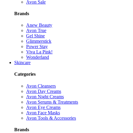
Avon Sale
Brands
Anew Beauty
Avon True
Gel Shine
Glimmerstick
Power Stay
Viva La Pink!
Wonderland
Skincare
Categories
Avon Cleansers
Avon Day Creams
Avon Night Creams
Avon Serums & Treatments
Avon Eye Creams
Avon Face Masks
Avon Tools & Accessories
Brands