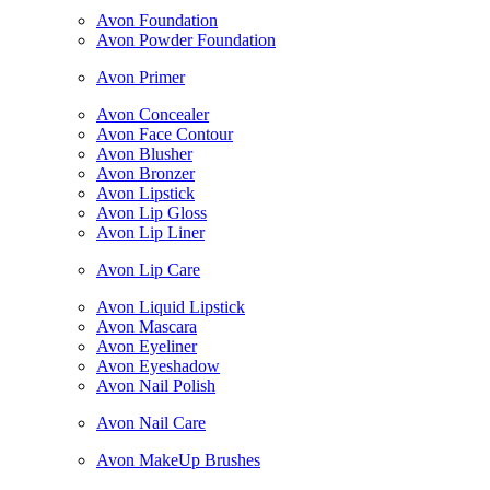
Avon Foundation
Avon Powder Foundation
Avon Primer
Avon Concealer
Avon Face Contour
Avon Blusher
Avon Bronzer
Avon Lipstick
Avon Lip Gloss
Avon Lip Liner
Avon Lip Care
Avon Liquid Lipstick
Avon Mascara
Avon Eyeliner
Avon Eyeshadow
Avon Nail Polish
Avon Nail Care
Avon MakeUp Brushes