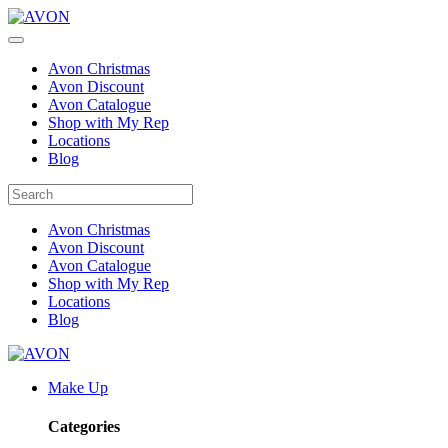
Avon Christmas
Avon Discount
Avon Catalogue
Shop with My Rep
Locations
Blog
Avon Christmas
Avon Discount
Avon Catalogue
Shop with My Rep
Locations
Blog
Make Up
Categories