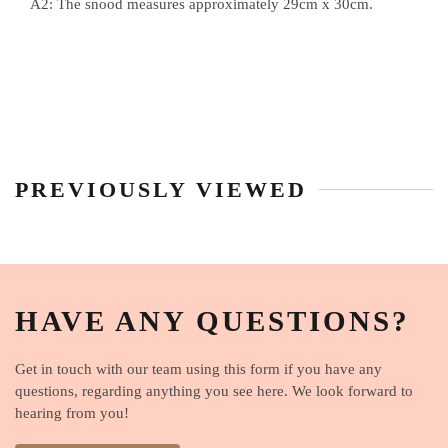
A2: The snood measures approximately 29cm x 30cm.
PREVIOUSLY VIEWED
HAVE ANY QUESTIONS?
Get in touch with our team using this form if you have any
questions, regarding anything you see here. We look forward to
hearing from you!