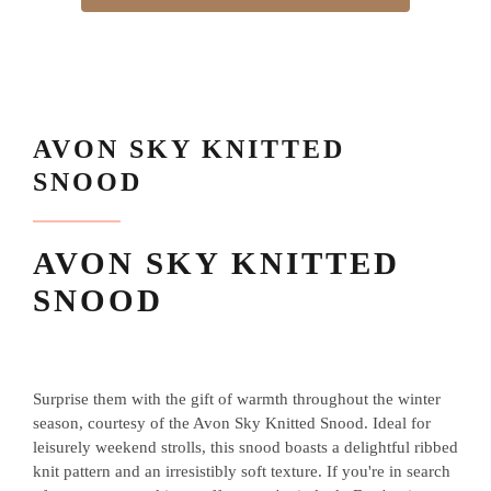
AVON SKY KNITTED
SNOOD
AVON SKY KNITTED
SNOOD
Surprise them with the gift of warmth throughout the winter
season, courtesy of the Avon Sky Knitted Snood. Ideal for
leisurely weekend strolls, this snood boasts a delightful ribbed
knit pattern and an irresistibly soft texture. If you're in search