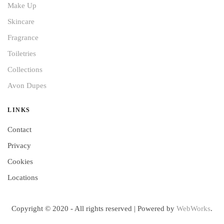
Make Up
Skincare
Fragrance
Toiletries
Collections
Avon Dupes
LINKS
Contact
Privacy
Cookies
Locations
Copyright © 2020 - All rights reserved | Powered by
WebWorks
.