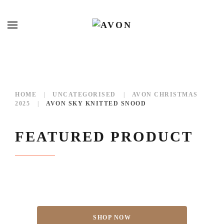
HOME
UNCATEGORISED
AVON CHRISTMAS
2025
AVON SKY KNITTED SNOOD
FEATURED PRODUCT
SHOP NOW