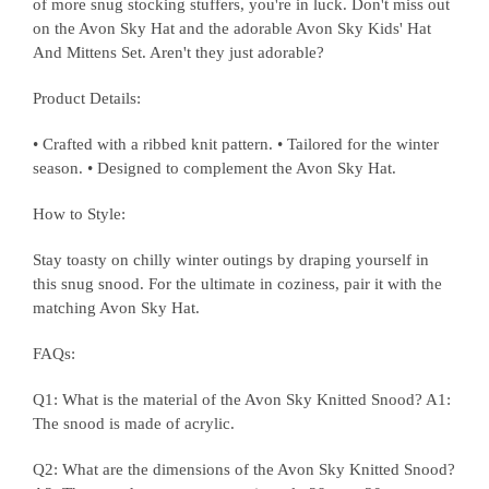
of more snug stocking stuffers, you're in luck. Don't miss out
on the Avon Sky Hat and the adorable Avon Sky Kids' Hat
And Mittens Set. Aren't they just adorable?
Product Details:
• Crafted with a ribbed knit pattern. • Tailored for the winter
season. • Designed to complement the Avon Sky Hat.
How to Style:
Stay toasty on chilly winter outings by draping yourself in
this snug snood. For the ultimate in coziness, pair it with the
matching Avon Sky Hat.
FAQs:
Q1: What is the material of the Avon Sky Knitted Snood? A1:
The snood is made of acrylic.
Q2: What are the dimensions of the Avon Sky Knitted Snood?