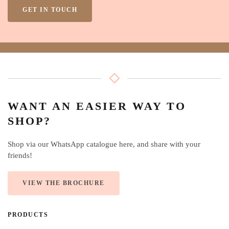
GET IN TOUCH
WANT AN EASIER WAY TO
SHOP?
Shop via our WhatsApp catalogue here, and share with your
friends!
VIEW THE BROCHURE
PRODUCTS