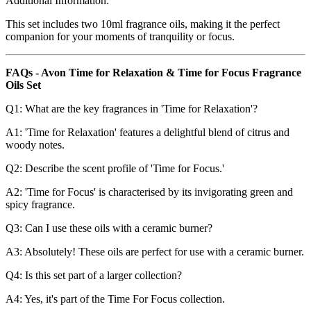
Additional Information:
This set includes two 10ml fragrance oils, making it the perfect
companion for your moments of tranquility or focus.
FAQs - Avon Time for Relaxation & Time for Focus Fragrance
Oils Set
Q1: What are the key fragrances in 'Time for Relaxation'?
A1: 'Time for Relaxation' features a delightful blend of citrus and
woody notes.
Q2: Describe the scent profile of 'Time for Focus.'
A2: 'Time for Focus' is characterised by its invigorating green and
spicy fragrance.
Q3: Can I use these oils with a ceramic burner?
A3: Absolutely! These oils are perfect for use with a ceramic burner.
Q4: Is this set part of a larger collection?
A4: Yes, it's part of the Time For Focus collection.