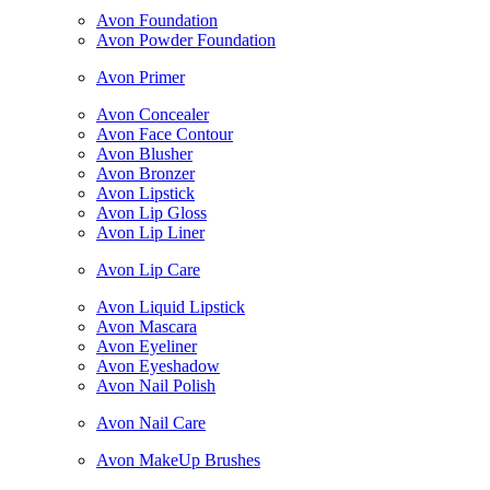
Avon Foundation
Avon Powder Foundation
Avon Primer
Avon Concealer
Avon Face Contour
Avon Blusher
Avon Bronzer
Avon Lipstick
Avon Lip Gloss
Avon Lip Liner
Avon Lip Care
Avon Liquid Lipstick
Avon Mascara
Avon Eyeliner
Avon Eyeshadow
Avon Nail Polish
Avon Nail Care
Avon MakeUp Brushes