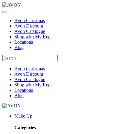
Avon Christmas
Avon Discount
Avon Catalogue
Shop with My Rep
Locations
Blog
Avon Christmas
Avon Discount
Avon Catalogue
Shop with My Rep
Locations
Blog
Make Up
Categories