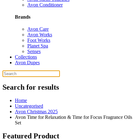
Avon Conditioner
Brands
Avon Care
Avon Works
Foot Works
Planet Spa
Senses
Collections
Avon Dupes
Search for results
Home
Uncategorised
Avon Christmas 2025
Avon Time for Relaxation & Time for Focus Fragrance Oils
Set
Featured Product