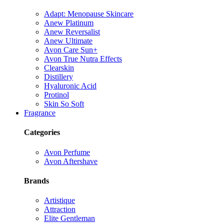
Adapt: Menopause Skincare
Anew Platinum
Anew Reversalist
Anew Ultimate
Avon Care Sun+
Avon True Nutra Effects
Clearskin
Distillery
Hyaluronic Acid
Protinol
Skin So Soft
Fragrance
Categories
Avon Perfume
Avon Aftershave
Brands
Artistique
Attraction
Elite Gentleman