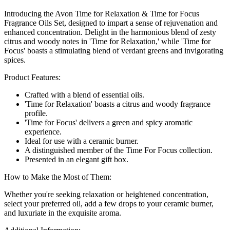
Introducing the Avon Time for Relaxation & Time for Focus
Fragrance Oils Set, designed to impart a sense of rejuvenation and
enhanced concentration. Delight in the harmonious blend of zesty
citrus and woody notes in 'Time for Relaxation,' while 'Time for
Focus' boasts a stimulating blend of verdant greens and invigorating
spices.
Product Features:
Crafted with a blend of essential oils.
'Time for Relaxation' boasts a citrus and woody fragrance
profile.
'Time for Focus' delivers a green and spicy aromatic
experience.
Ideal for use with a ceramic burner.
A distinguished member of the Time For Focus collection.
Presented in an elegant gift box.
How to Make the Most of Them:
Whether you're seeking relaxation or heightened concentration,
select your preferred oil, add a few drops to your ceramic burner,
and luxuriate in the exquisite aroma.