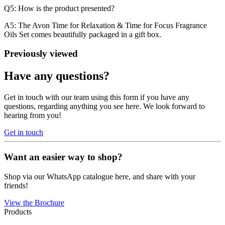
Q5: How is the product presented?
A5: The Avon Time for Relaxation & Time for Focus Fragrance
Oils Set comes beautifully packaged in a gift box.
Previously viewed
Have any questions?
Get in touch with our team using this form if you have any
questions, regarding anything you see here. We look forward to
hearing from you!
Get in touch
Want an easier way to shop?
Shop via our WhatsApp catalogue here, and share with your
friends!
View the Brochure
Products