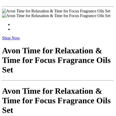
Shop Now
Avon Time for Relaxation &
Time for Focus Fragrance Oils
Set
Avon Time for Relaxation &
Time for Focus Fragrance Oils
Set