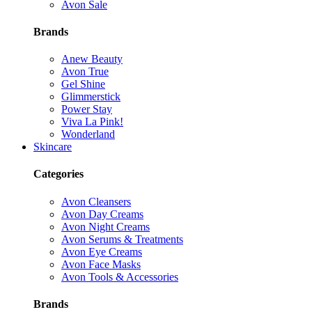
Avon Sale
Brands
Anew Beauty
Avon True
Gel Shine
Glimmerstick
Power Stay
Viva La Pink!
Wonderland
Skincare
Categories
Avon Cleansers
Avon Day Creams
Avon Night Creams
Avon Serums & Treatments
Avon Eye Creams
Avon Face Masks
Avon Tools & Accessories
Brands