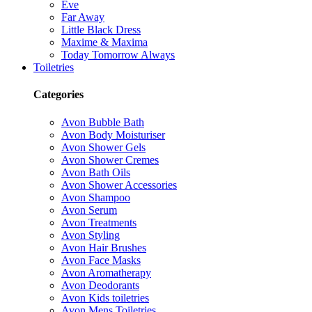
Eve
Far Away
Little Black Dress
Maxime & Maxima
Today Tomorrow Always
Toiletries
Categories
Avon Bubble Bath
Avon Body Moisturiser
Avon Shower Gels
Avon Shower Cremes
Avon Bath Oils
Avon Shower Accessories
Avon Shampoo
Avon Serum
Avon Treatments
Avon Styling
Avon Hair Brushes
Avon Face Masks
Avon Aromatherapy
Avon Deodorants
Avon Kids toiletries
Avon Mens Toiletries