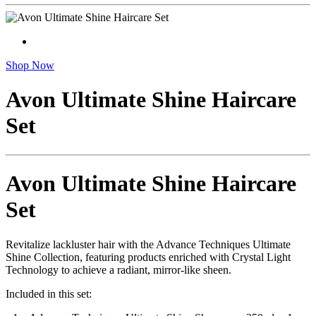
Shop Now
Avon Ultimate Shine Haircare
Set
Avon Ultimate Shine Haircare
Set
Revitalize lackluster hair with the Advance Techniques Ultimate
Shine Collection, featuring products enriched with Crystal Light
Technology to achieve a radiant, mirror-like sheen.
Included in this set: