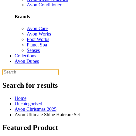
Avon Conditioner
Brands
Avon Care
Avon Works
Foot Works
Planet Spa
Senses
Collections
Avon Dupes
Search for results
Home
Uncategorised
Avon Christmas 2025
Avon Ultimate Shine Haircare Set
Featured Product