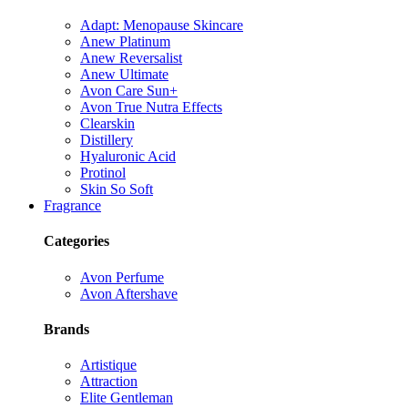
Adapt: Menopause Skincare
Anew Platinum
Anew Reversalist
Anew Ultimate
Avon Care Sun+
Avon True Nutra Effects
Clearskin
Distillery
Hyaluronic Acid
Protinol
Skin So Soft
Fragrance
Categories
Avon Perfume
Avon Aftershave
Brands
Artistique
Attraction
Elite Gentleman