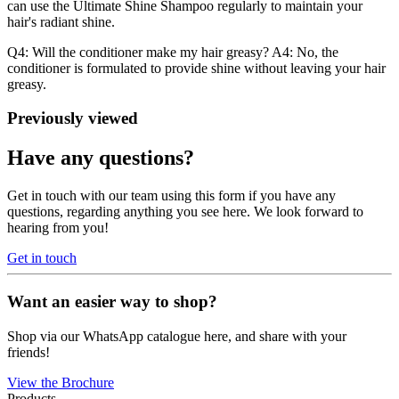
can use the Ultimate Shine Shampoo regularly to maintain your
hair's radiant shine.
Q4: Will the conditioner make my hair greasy? A4: No, the
conditioner is formulated to provide shine without leaving your hair
greasy.
Previously viewed
Have any questions?
Get in touch with our team using this form if you have any
questions, regarding anything you see here. We look forward to
hearing from you!
Get in touch
Want an easier way to shop?
Shop via our WhatsApp catalogue here, and share with your
friends!
View the Brochure
Products