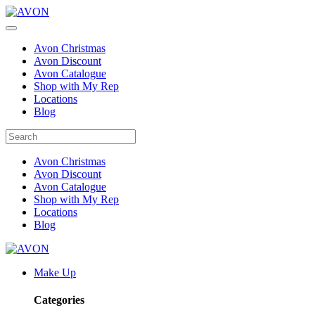
Avon Christmas
Avon Discount
Avon Catalogue
Shop with My Rep
Locations
Blog
Avon Christmas
Avon Discount
Avon Catalogue
Shop with My Rep
Locations
Blog
Make Up
Categories