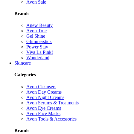
Avon Sale
Brands
Anew Beauty
Avon True
Gel Shine
Glimmerstick
Power Stay
Viva La Pink!
Wonderland
Skincare
Categories
Avon Cleansers
Avon Day Creams
Avon Night Creams
Avon Serums & Treatments
Avon Eye Creams
Avon Face Masks
Avon Tools & Accessories
Brands