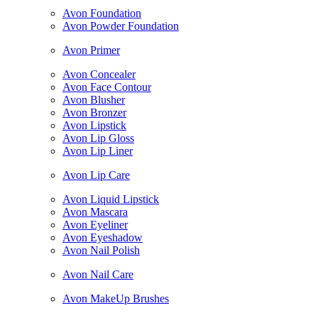
Avon Foundation
Avon Powder Foundation
Avon Primer
Avon Concealer
Avon Face Contour
Avon Blusher
Avon Bronzer
Avon Lipstick
Avon Lip Gloss
Avon Lip Liner
Avon Lip Care
Avon Liquid Lipstick
Avon Mascara
Avon Eyeliner
Avon Eyeshadow
Avon Nail Polish
Avon Nail Care
Avon MakeUp Brushes