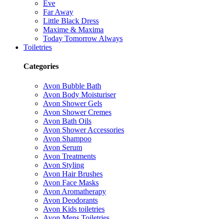
Eve
Far Away
Little Black Dress
Maxime & Maxima
Today Tomorrow Always
Toiletries
Categories
Avon Bubble Bath
Avon Body Moisturiser
Avon Shower Gels
Avon Shower Cremes
Avon Bath Oils
Avon Shower Accessories
Avon Shampoo
Avon Serum
Avon Treatments
Avon Styling
Avon Hair Brushes
Avon Face Masks
Avon Aromatherapy
Avon Deodorants
Avon Kids toiletries
Avon Mens Toiletries