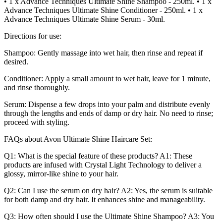
• 1 x Advance Techniques Ultimate Shine Shampoo - 250ml. • 1 x
Advance Techniques Ultimate Shine Conditioner - 250ml. • 1 x
Advance Techniques Ultimate Shine Serum - 30ml.
Directions for use:
Shampoo: Gently massage into wet hair, then rinse and repeat if
desired.
Conditioner: Apply a small amount to wet hair, leave for 1 minute,
and rinse thoroughly.
Serum: Dispense a few drops into your palm and distribute evenly
through the lengths and ends of damp or dry hair. No need to rinse;
proceed with styling.
FAQs about Avon Ultimate Shine Haircare Set:
Q1: What is the special feature of these products? A1: These
products are infused with Crystal Light Technology to deliver a
glossy, mirror-like shine to your hair.
Q2: Can I use the serum on dry hair? A2: Yes, the serum is suitable
for both damp and dry hair. It enhances shine and manageability.
Q3: How often should I use the Ultimate Shine Shampoo? A3: You