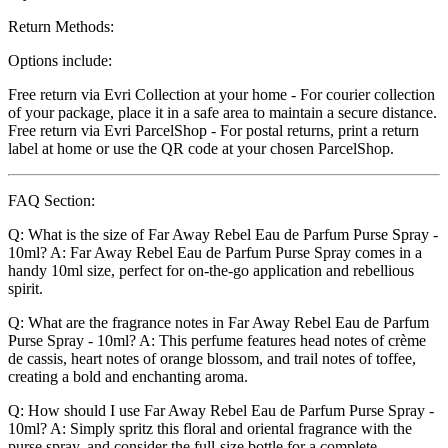
Return Methods:
Options include:
Free return via Evri Collection at your home - For courier collection
of your package, place it in a safe area to maintain a secure distance.
Free return via Evri ParcelShop - For postal returns, print a return
label at home or use the QR code at your chosen ParcelShop.
FAQ Section:
Q: What is the size of Far Away Rebel Eau de Parfum Purse Spray -
10ml? A: Far Away Rebel Eau de Parfum Purse Spray comes in a
handy 10ml size, perfect for on-the-go application and rebellious
spirit.
Q: What are the fragrance notes in Far Away Rebel Eau de Parfum
Purse Spray - 10ml? A: This perfume features head notes of crème
de cassis, heart notes of orange blossom, and trail notes of toffee,
creating a bold and enchanting aroma.
Q: How should I use Far Away Rebel Eau de Parfum Purse Spray -
10ml? A: Simply spritz this floral and oriental fragrance with the
purse spray, and consider the full-size bottle for a complete