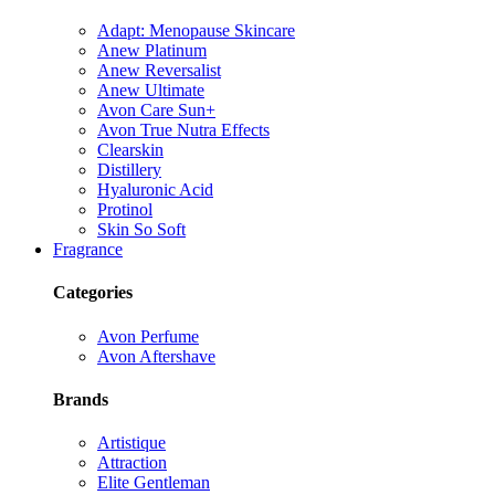
Adapt: Menopause Skincare
Anew Platinum
Anew Reversalist
Anew Ultimate
Avon Care Sun+
Avon True Nutra Effects
Clearskin
Distillery
Hyaluronic Acid
Protinol
Skin So Soft
Fragrance
Categories
Avon Perfume
Avon Aftershave
Brands
Artistique
Attraction
Elite Gentleman