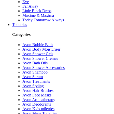
Eve
Far Away
Little Black Dress
Maxime & Maxima
Today Tomorrow Always
Toiletries
Categories
Avon Bubble Bath
Avon Body Moisturiser
Avon Shower Gels
Avon Shower Cremes
Avon Bath Oils
Avon Shower Accessories
Avon Shampoo
Avon Serum
Avon Treatments
Avon Styling
Avon Hair Brushes
Avon Face Masks
Avon Aromatherapy
Avon Deodorants
Avon Kids toiletries
Avon Mens Toiletries