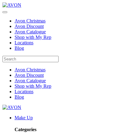
Avon Christmas
Avon Discount
Avon Catalogue
Shop with My Rep
Locations
Blog
Avon Christmas
Avon Discount
Avon Catalogue
Shop with My Rep
Locations
Blog
Make Up
Categories