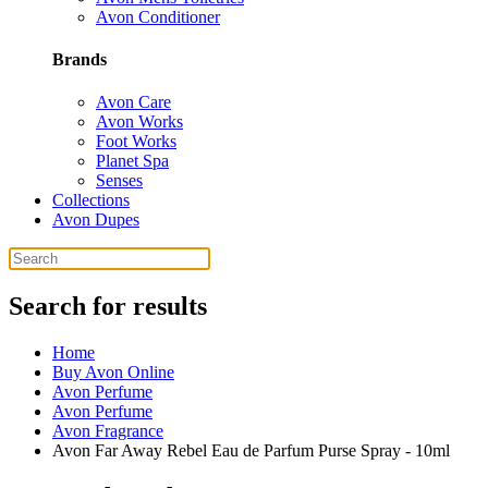
Avon Conditioner
Brands
Avon Care
Avon Works
Foot Works
Planet Spa
Senses
Collections
Avon Dupes
Search for results
Home
Buy Avon Online
Avon Perfume
Avon Perfume
Avon Fragrance
Avon Far Away Rebel Eau de Parfum Purse Spray - 10ml