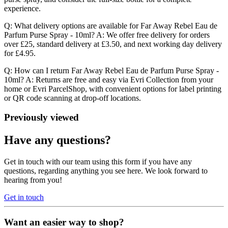
experience.
Q: What delivery options are available for Far Away Rebel Eau de
Parfum Purse Spray - 10ml? A: We offer free delivery for orders
over £25, standard delivery at £3.50, and next working day delivery
for £4.95.
Q: How can I return Far Away Rebel Eau de Parfum Purse Spray -
10ml? A: Returns are free and easy via Evri Collection from your
home or Evri ParcelShop, with convenient options for label printing
or QR code scanning at drop-off locations.
Previously viewed
Have any questions?
Get in touch with our team using this form if you have any
questions, regarding anything you see here. We look forward to
hearing from you!
Get in touch
Want an easier way to shop?