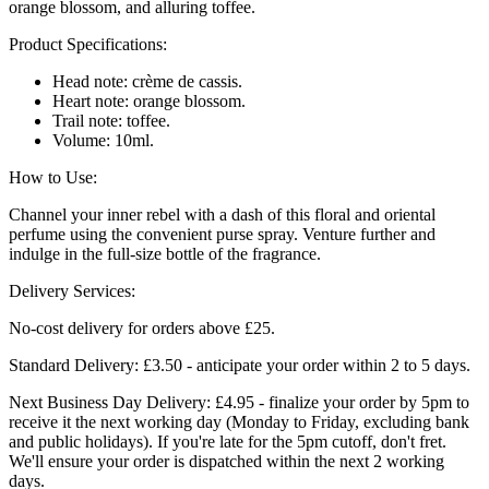
orange blossom, and alluring toffee.
Product Specifications:
Head note: crème de cassis.
Heart note: orange blossom.
Trail note: toffee.
Volume: 10ml.
How to Use:
Channel your inner rebel with a dash of this floral and oriental
perfume using the convenient purse spray. Venture further and
indulge in the full-size bottle of the fragrance.
Delivery Services:
No-cost delivery for orders above £25.
Standard Delivery: £3.50 - anticipate your order within 2 to 5 days.
Next Business Day Delivery: £4.95 - finalize your order by 5pm to
receive it the next working day (Monday to Friday, excluding bank
and public holidays). If you're late for the 5pm cutoff, don't fret.
We'll ensure your order is dispatched within the next 2 working
days.