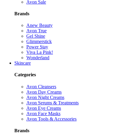
Avon Sale
Brands
Anew Beauty
Avon True
Gel Shine
Glimmerstick
Power Stay
Viva La Pink!
Wonderland
Skincare
Categories
Avon Cleansers
Avon Day Creams
Avon Night Creams
Avon Serums & Treatments
Avon Eye Creams
Avon Face Masks
Avon Tools & Accessories
Brands