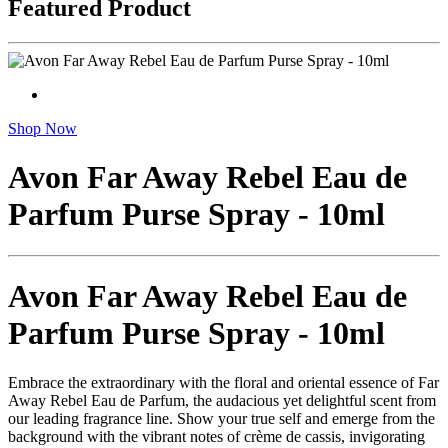
Featured Product
Shop Now
Avon Far Away Rebel Eau de
Parfum Purse Spray - 10ml
Avon Far Away Rebel Eau de
Parfum Purse Spray - 10ml
Embrace the extraordinary with the floral and oriental essence of Far
Away Rebel Eau de Parfum, the audacious yet delightful scent from
our leading fragrance line. Show your true self and emerge from the
background with the vibrant notes of crème de cassis, invigorating