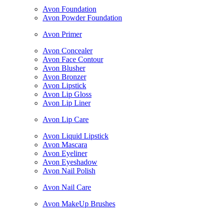
Avon Foundation
Avon Powder Foundation
Avon Primer
Avon Concealer
Avon Face Contour
Avon Blusher
Avon Bronzer
Avon Lipstick
Avon Lip Gloss
Avon Lip Liner
Avon Lip Care
Avon Liquid Lipstick
Avon Mascara
Avon Eyeliner
Avon Eyeshadow
Avon Nail Polish
Avon Nail Care
Avon MakeUp Brushes