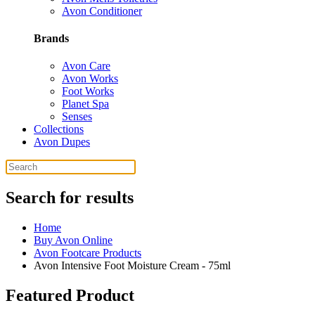
Avon Conditioner
Brands
Avon Care
Avon Works
Foot Works
Planet Spa
Senses
Collections
Avon Dupes
Search for results
Home
Buy Avon Online
Avon Footcare Products
Avon Intensive Foot Moisture Cream - 75ml
Featured Product