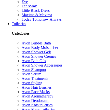
Eve
Far Away
Little Black Dress
Maxime & Maxima
Today Tomorrow Always
Toiletries
Categories
Avon Bubble Bath
Avon Body Moisturiser
Avon Shower Gels
Avon Shower Cremes
Avon Bath Oils
Avon Shower Accessories
Avon Shampoo
Avon Serum
Avon Treatments
Avon Styling
Avon Hair Brushes
Avon Face Masks
Avon Aromatherapy
Avon Deodorants
Avon Kids toiletries
Avon Mens Toiletries