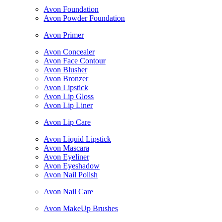
Avon Foundation
Avon Powder Foundation
Avon Primer
Avon Concealer
Avon Face Contour
Avon Blusher
Avon Bronzer
Avon Lipstick
Avon Lip Gloss
Avon Lip Liner
Avon Lip Care
Avon Liquid Lipstick
Avon Mascara
Avon Eyeliner
Avon Eyeshadow
Avon Nail Polish
Avon Nail Care
Avon MakeUp Brushes