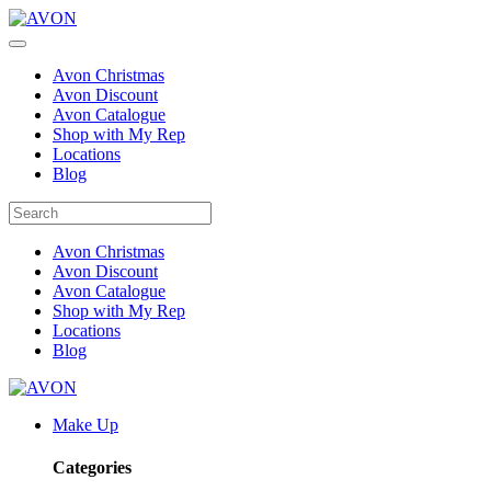
Avon Christmas
Avon Discount
Avon Catalogue
Shop with My Rep
Locations
Blog
Avon Christmas
Avon Discount
Avon Catalogue
Shop with My Rep
Locations
Blog
Make Up
Categories