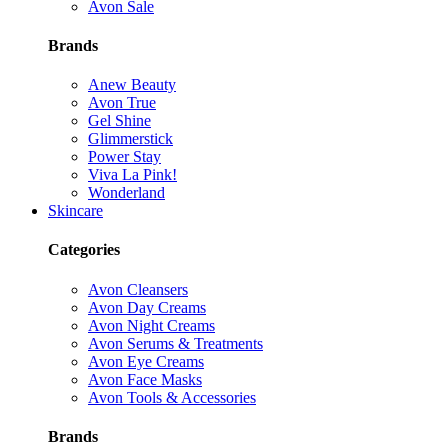
Avon Sale
Brands
Anew Beauty
Avon True
Gel Shine
Glimmerstick
Power Stay
Viva La Pink!
Wonderland
Skincare
Categories
Avon Cleansers
Avon Day Creams
Avon Night Creams
Avon Serums & Treatments
Avon Eye Creams
Avon Face Masks
Avon Tools & Accessories
Brands