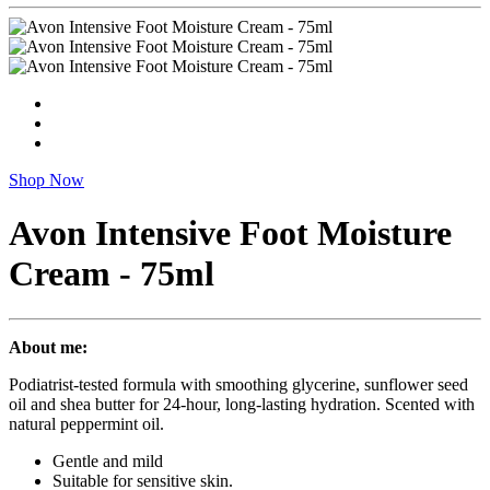
Shop Now
Avon Intensive Foot Moisture
Cream - 75ml
About me:
Podiatrist-tested formula with smoothing glycerine, sunflower seed
oil and shea butter for 24-hour, long-lasting hydration. Scented with
natural peppermint oil.
Gentle and mild
Suitable for sensitive skin.