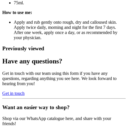
75ml.
How to use me:
Apply and rub gently onto rough, dry and calloused skin.
Apply twice daily, morning and night for the first 7 days.
After one week, apply once a day, or as recommended by
your physician.
Previously viewed
Have any questions?
Get in touch with our team using this form if you have any
questions, regarding anything you see here. We look forward to
hearing from you!
Get in touch
Want an easier way to shop?
Shop via our WhatsApp catalogue here, and share with your
friends!