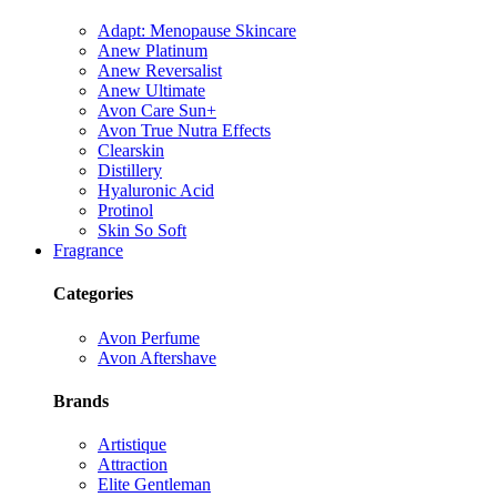
Adapt: Menopause Skincare
Anew Platinum
Anew Reversalist
Anew Ultimate
Avon Care Sun+
Avon True Nutra Effects
Clearskin
Distillery
Hyaluronic Acid
Protinol
Skin So Soft
Fragrance
Categories
Avon Perfume
Avon Aftershave
Brands
Artistique
Attraction
Elite Gentleman