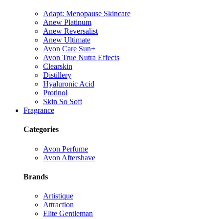
Adapt: Menopause Skincare
Anew Platinum
Anew Reversalist
Anew Ultimate
Avon Care Sun+
Avon True Nutra Effects
Clearskin
Distillery
Hyaluronic Acid
Protinol
Skin So Soft
Fragrance
Categories
Avon Perfume
Avon Aftershave
Brands
Artistique
Attraction
Elite Gentleman