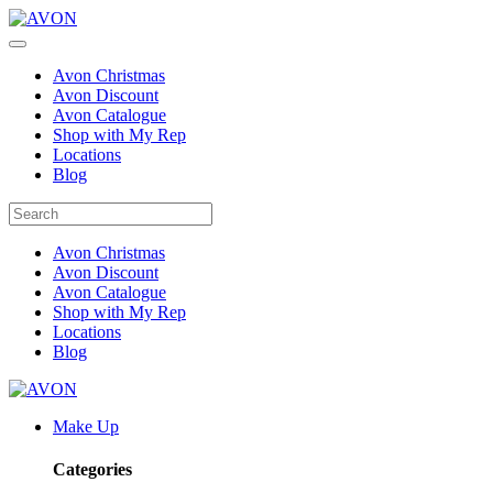
Avon Christmas
Avon Discount
Avon Catalogue
Shop with My Rep
Locations
Blog
Avon Christmas
Avon Discount
Avon Catalogue
Shop with My Rep
Locations
Blog
Make Up
Categories