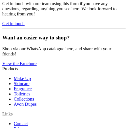
Get in touch with our team using this form if you have any
questions, regarding anything you see here. We look forward to
hearing from you!
Get in touch
Want an easier way to shop?
Shop via our WhatsApp catalogue here, and share with your
friends!
View the Brochure
Products
Make Up
Skincare
Fragrance
Toiletries
Collections
Avon Dupes
Links
Contact