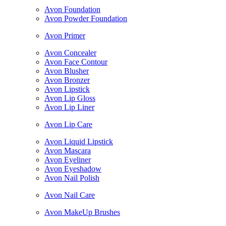
Avon Foundation
Avon Powder Foundation
Avon Primer
Avon Concealer
Avon Face Contour
Avon Blusher
Avon Bronzer
Avon Lipstick
Avon Lip Gloss
Avon Lip Liner
Avon Lip Care
Avon Liquid Lipstick
Avon Mascara
Avon Eyeliner
Avon Eyeshadow
Avon Nail Polish
Avon Nail Care
Avon MakeUp Brushes