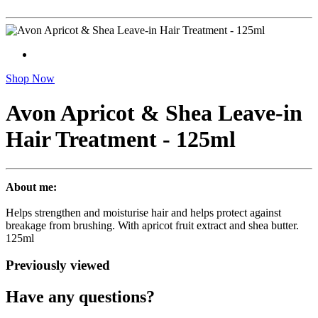
Shop Now
Avon Apricot & Shea Leave-in
Hair Treatment - 125ml
About me:
Helps strengthen and moisturise hair and helps protect against
breakage from brushing. With apricot fruit extract and shea butter.
125ml
Previously viewed
Have any questions?