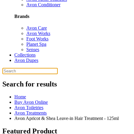
Avon Conditioner
Brands
Avon Care
Avon Works
Foot Works
Planet Spa
Senses
Collections
Avon Dupes
Search for results
Home
Buy Avon Online
Avon Toiletries
Avon Treatments
Avon Apricot & Shea Leave-in Hair Treatment - 125ml
Featured Product