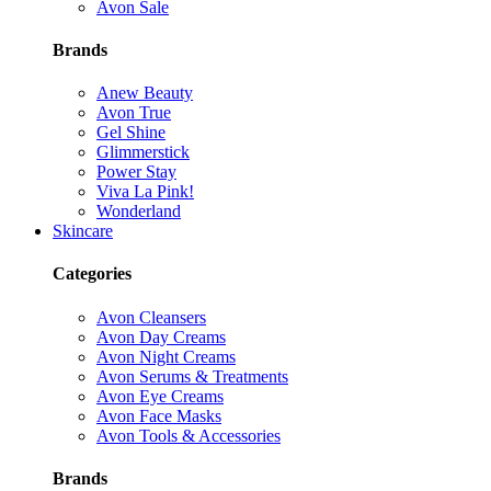
Avon Sale
Brands
Anew Beauty
Avon True
Gel Shine
Glimmerstick
Power Stay
Viva La Pink!
Wonderland
Skincare
Categories
Avon Cleansers
Avon Day Creams
Avon Night Creams
Avon Serums & Treatments
Avon Eye Creams
Avon Face Masks
Avon Tools & Accessories
Brands