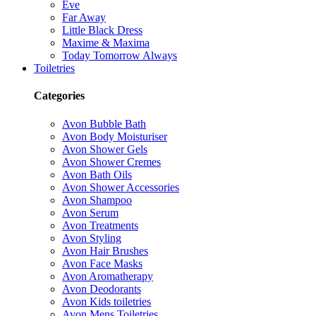
Eve
Far Away
Little Black Dress
Maxime & Maxima
Today Tomorrow Always
Toiletries
Categories
Avon Bubble Bath
Avon Body Moisturiser
Avon Shower Gels
Avon Shower Cremes
Avon Bath Oils
Avon Shower Accessories
Avon Shampoo
Avon Serum
Avon Treatments
Avon Styling
Avon Hair Brushes
Avon Face Masks
Avon Aromatherapy
Avon Deodorants
Avon Kids toiletries
Avon Mens Toiletries