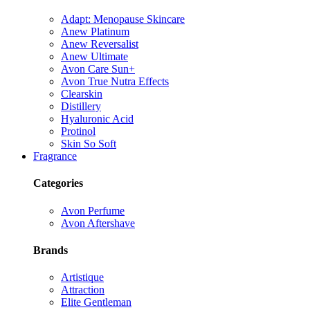
Adapt: Menopause Skincare
Anew Platinum
Anew Reversalist
Anew Ultimate
Avon Care Sun+
Avon True Nutra Effects
Clearskin
Distillery
Hyaluronic Acid
Protinol
Skin So Soft
Fragrance
Categories
Avon Perfume
Avon Aftershave
Brands
Artistique
Attraction
Elite Gentleman