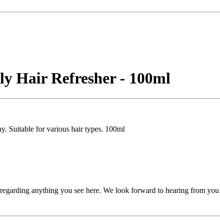
y Hair Refresher - 100ml
y. Suitable for various hair types. 100ml
, regarding anything you see here. We look forward to hearing from you