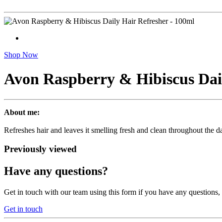
Shop Now
Avon Raspberry & Hibiscus Dail
About me:
Refreshes hair and leaves it smelling fresh and clean throughout the da
Previously viewed
Have any questions?
Get in touch with our team using this form if you have any questions
Get in touch