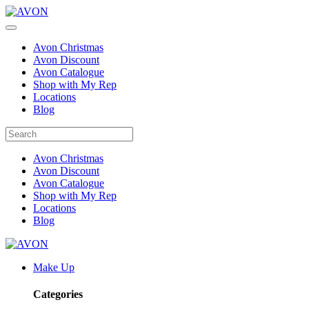
Avon Christmas
Avon Discount
Avon Catalogue
Shop with My Rep
Locations
Blog
Avon Christmas
Avon Discount
Avon Catalogue
Shop with My Rep
Locations
Blog
Make Up
Categories