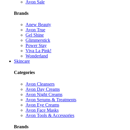
Avon Sale
Brands
Anew Beauty
Avon True
Gel Shine
Glimmerstick
Power Stay
Viva La Pink!
Wonderland
Skincare
Categories
Avon Cleansers
Avon Day Creams
Avon Night Creams
Avon Serums & Treatments
Avon Eye Creams
Avon Face Masks
Avon Tools & Accessories
Brands