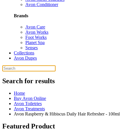
Avon Conditioner
Brands
Avon Care
Avon Works
Foot Works
Planet Spa
Senses
Collections
Avon Dupes
Search for results
Home
Buy Avon Online
Avon Toiletries
Avon Treatments
Avon Raspberry & Hibiscus Daily Hair Refresher - 100ml
Featured Product