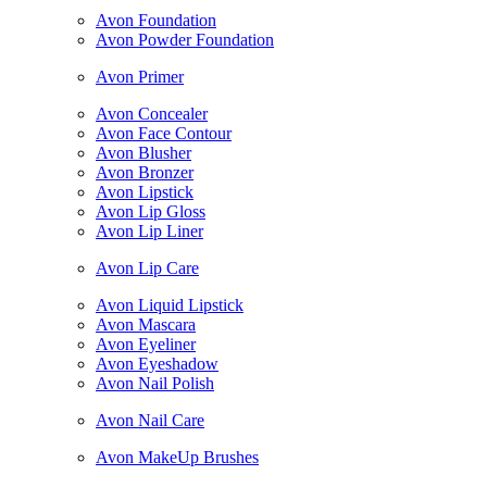
Avon Foundation
Avon Powder Foundation
Avon Primer
Avon Concealer
Avon Face Contour
Avon Blusher
Avon Bronzer
Avon Lipstick
Avon Lip Gloss
Avon Lip Liner
Avon Lip Care
Avon Liquid Lipstick
Avon Mascara
Avon Eyeliner
Avon Eyeshadow
Avon Nail Polish
Avon Nail Care
Avon MakeUp Brushes