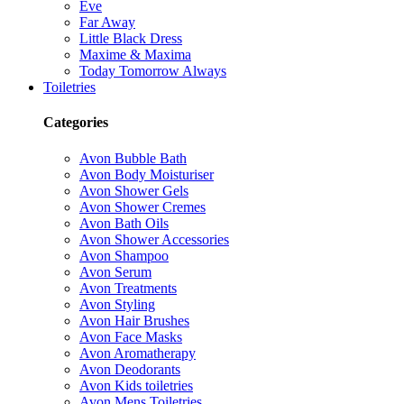
Eve
Far Away
Little Black Dress
Maxime & Maxima
Today Tomorrow Always
Toiletries
Categories
Avon Bubble Bath
Avon Body Moisturiser
Avon Shower Gels
Avon Shower Cremes
Avon Bath Oils
Avon Shower Accessories
Avon Shampoo
Avon Serum
Avon Treatments
Avon Styling
Avon Hair Brushes
Avon Face Masks
Avon Aromatherapy
Avon Deodorants
Avon Kids toiletries
Avon Mens Toiletries