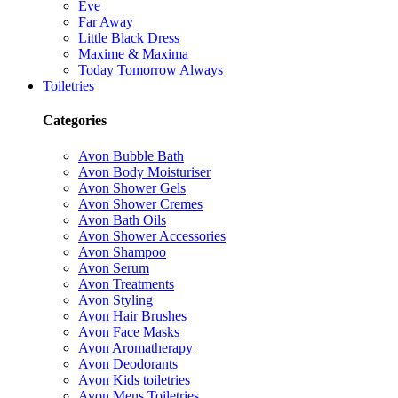
Eve
Far Away
Little Black Dress
Maxime & Maxima
Today Tomorrow Always
Toiletries
Categories
Avon Bubble Bath
Avon Body Moisturiser
Avon Shower Gels
Avon Shower Cremes
Avon Bath Oils
Avon Shower Accessories
Avon Shampoo
Avon Serum
Avon Treatments
Avon Styling
Avon Hair Brushes
Avon Face Masks
Avon Aromatherapy
Avon Deodorants
Avon Kids toiletries
Avon Mens Toiletries