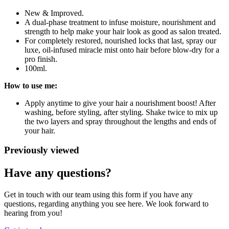
New & Improved.
A dual-phase treatment to infuse moisture, nourishment and
strength to help make your hair look as good as salon treated.
For completely restored, nourished locks that last, spray our
luxe, oil-infused miracle mist onto hair before blow-dry for a
pro finish.
100ml.
How to use me:
Apply anytime to give your hair a nourishment boost! After
washing, before styling, after styling. Shake twice to mix up
the two layers and spray throughout the lengths and ends of
your hair.
Previously viewed
Have any questions?
Get in touch with our team using this form if you have any
questions, regarding anything you see here. We look forward to
hearing from you!