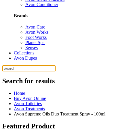
Avon Conditioner
Brands
Avon Care
Avon Works
Foot Works
Planet Spa
Senses
Collections
Avon Dupes
Search for results
Home
Buy Avon Online
Avon Toiletries
Avon Treatments
Avon Supreme Oils Duo Treatment Spray - 100ml
Featured Product