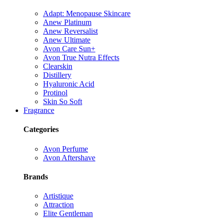
Adapt: Menopause Skincare
Anew Platinum
Anew Reversalist
Anew Ultimate
Avon Care Sun+
Avon True Nutra Effects
Clearskin
Distillery
Hyaluronic Acid
Protinol
Skin So Soft
Fragrance
Categories
Avon Perfume
Avon Aftershave
Brands
Artistique
Attraction
Elite Gentleman