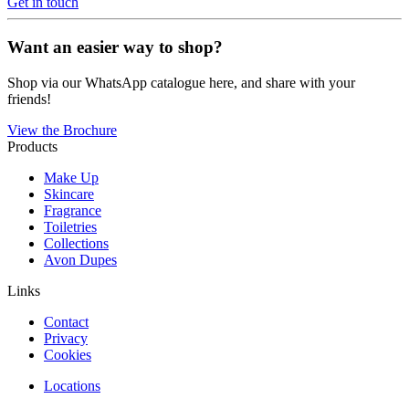
Get in touch
Want an easier way to shop?
Shop via our WhatsApp catalogue here, and share with your
friends!
View the Brochure
Products
Make Up
Skincare
Fragrance
Toiletries
Collections
Avon Dupes
Links
Contact
Privacy
Cookies
Locations