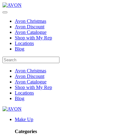
Avon Christmas
Avon Discount
Avon Catalogue
Shop with My Rep
Locations
Blog
Avon Christmas
Avon Discount
Avon Catalogue
Shop with My Rep
Locations
Blog
Make Up
Categories