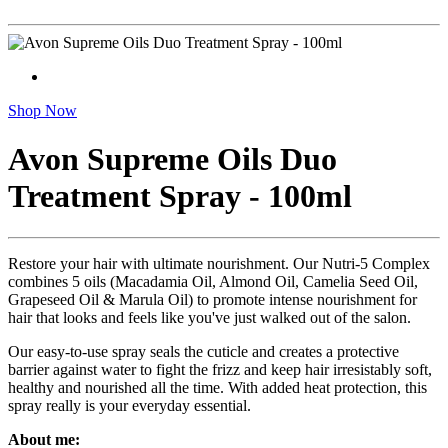
Shop Now
Avon Supreme Oils Duo
Treatment Spray - 100ml
Restore your hair with ultimate nourishment. Our Nutri-5 Complex
combines 5 oils (Macadamia Oil, Almond Oil, Camelia Seed Oil,
Grapeseed Oil & Marula Oil) to promote intense nourishment for
hair that looks and feels like you've just walked out of the salon.
Our easy-to-use spray seals the cuticle and creates a protective
barrier against water to fight the frizz and keep hair irresistably soft,
healthy and nourished all the time. With added heat protection, this
spray really is your everyday essential.
About me: