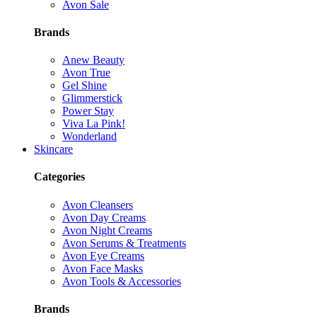
Avon Sale
Brands
Anew Beauty
Avon True
Gel Shine
Glimmerstick
Power Stay
Viva La Pink!
Wonderland
Skincare
Categories
Avon Cleansers
Avon Day Creams
Avon Night Creams
Avon Serums & Treatments
Avon Eye Creams
Avon Face Masks
Avon Tools & Accessories
Brands