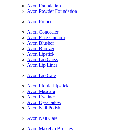
Avon Foundation
Avon Powder Foundation
Avon Primer
Avon Concealer
Avon Face Contour
Avon Blusher
Avon Bronzer
Avon Lipstick
Avon Lip Gloss
Avon Lip Liner
Avon Lip Care
Avon Liquid Lipstick
Avon Mascara
Avon Eyeliner
Avon Eyeshadow
Avon Nail Polish
Avon Nail Care
Avon MakeUp Brushes