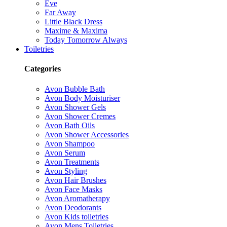
Eve
Far Away
Little Black Dress
Maxime & Maxima
Today Tomorrow Always
Toiletries
Categories
Avon Bubble Bath
Avon Body Moisturiser
Avon Shower Gels
Avon Shower Cremes
Avon Bath Oils
Avon Shower Accessories
Avon Shampoo
Avon Serum
Avon Treatments
Avon Styling
Avon Hair Brushes
Avon Face Masks
Avon Aromatherapy
Avon Deodorants
Avon Kids toiletries
Avon Mens Toiletries