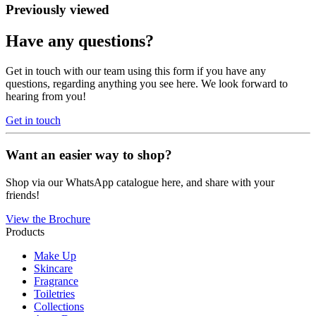
Previously viewed
Have any questions?
Get in touch with our team using this form if you have any
questions, regarding anything you see here. We look forward to
hearing from you!
Get in touch
Want an easier way to shop?
Shop via our WhatsApp catalogue here, and share with your
friends!
View the Brochure
Products
Make Up
Skincare
Fragrance
Toiletries
Collections