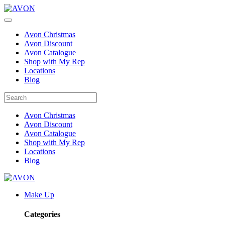
Avon Christmas
Avon Discount
Avon Catalogue
Shop with My Rep
Locations
Blog
Avon Christmas
Avon Discount
Avon Catalogue
Shop with My Rep
Locations
Blog
Make Up
Categories