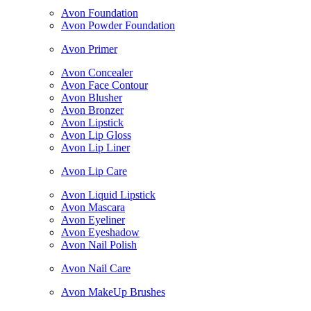
Avon Foundation
Avon Powder Foundation
Avon Primer
Avon Concealer
Avon Face Contour
Avon Blusher
Avon Bronzer
Avon Lipstick
Avon Lip Gloss
Avon Lip Liner
Avon Lip Care
Avon Liquid Lipstick
Avon Mascara
Avon Eyeliner
Avon Eyeshadow
Avon Nail Polish
Avon Nail Care
Avon MakeUp Brushes