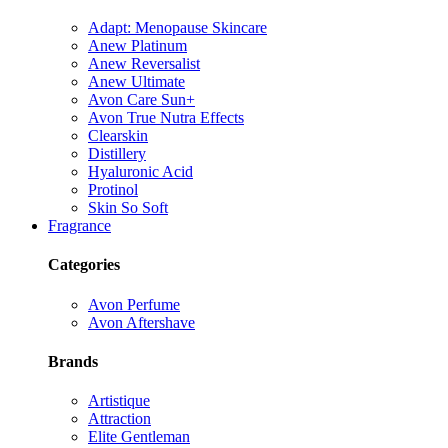
Adapt: Menopause Skincare
Anew Platinum
Anew Reversalist
Anew Ultimate
Avon Care Sun+
Avon True Nutra Effects
Clearskin
Distillery
Hyaluronic Acid
Protinol
Skin So Soft
Fragrance
Categories
Avon Perfume
Avon Aftershave
Brands
Artistique
Attraction
Elite Gentleman