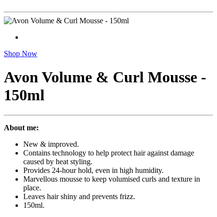
Shop Now
Avon Volume & Curl Mousse -
150ml
About me:
New & improved.
Contains technology to help protect hair against damage
caused by heat styling.
Provides 24-hour hold, even in high humidity.
Marvellous mousse to keep volumised curls and texture in
place.
Leaves hair shiny and prevents frizz.
150ml.