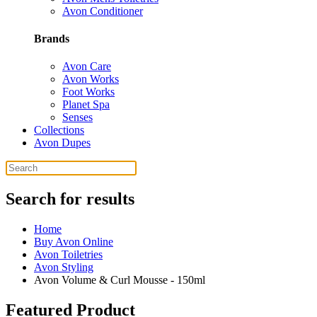
Avon Conditioner
Brands
Avon Care
Avon Works
Foot Works
Planet Spa
Senses
Collections
Avon Dupes
Search for results
Home
Buy Avon Online
Avon Toiletries
Avon Styling
Avon Volume & Curl Mousse - 150ml
Featured Product