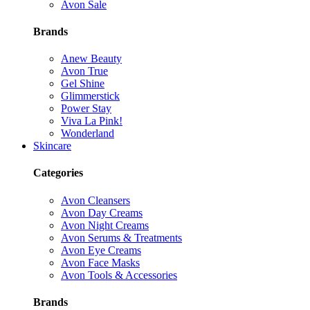
Avon Sale
Brands
Anew Beauty
Avon True
Gel Shine
Glimmerstick
Power Stay
Viva La Pink!
Wonderland
Skincare
Categories
Avon Cleansers
Avon Day Creams
Avon Night Creams
Avon Serums & Treatments
Avon Eye Creams
Avon Face Masks
Avon Tools & Accessories
Brands