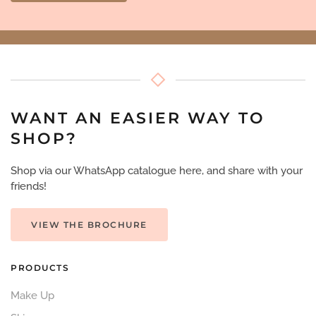
WANT AN EASIER WAY TO
SHOP?
Shop via our WhatsApp catalogue here, and share with your
friends!
VIEW THE BROCHURE
PRODUCTS
Make Up