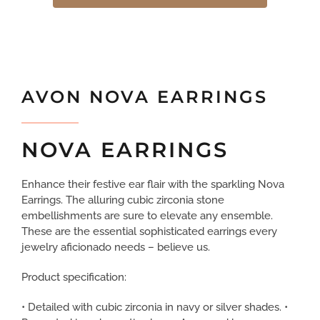
AVON NOVA EARRINGS
NOVA EARRINGS
Enhance their festive ear flair with the sparkling Nova
Earrings. The alluring cubic zirconia stone
embellishments are sure to elevate any ensemble.
These are the essential sophisticated earrings every
jewelry aficionado needs – believe us.
Product specification:
• Detailed with cubic zirconia in navy or silver shades. •