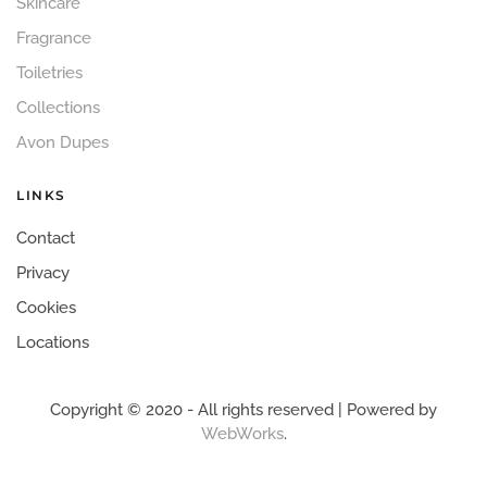
Skincare
Fragrance
Toiletries
Collections
Avon Dupes
LINKS
Contact
Privacy
Cookies
Locations
Copyright © 2020 - All rights reserved | Powered by
WebWorks
.