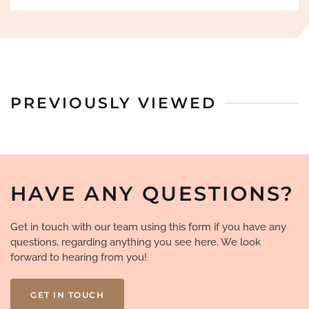
PREVIOUSLY VIEWED
HAVE ANY QUESTIONS?
Get in touch with our team using this form if you have any
questions, regarding anything you see here. We look
forward to hearing from you!
GET IN TOUCH