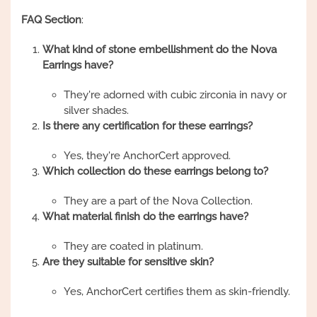
FAQ Section
:
What kind of stone embellishment do the Nova
Earrings have?
They're adorned with cubic zirconia in navy or
silver shades.
Is there any certification for these earrings?
Yes, they're AnchorCert approved.
Which collection do these earrings belong to?
They are a part of the Nova Collection.
What material finish do the earrings have?
They are coated in platinum.
Are they suitable for sensitive skin?
Yes, AnchorCert certifies them as skin-friendly.