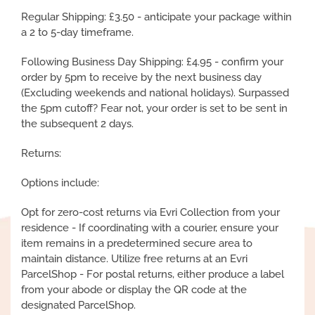
Regular Shipping: £3.50 - anticipate your package within
a 2 to 5-day timeframe.
Following Business Day Shipping: £4.95 - confirm your
order by 5pm to receive by the next business day
(Excluding weekends and national holidays). Surpassed
the 5pm cutoff? Fear not, your order is set to be sent in
the subsequent 2 days.
Returns:
Options include:
Opt for zero-cost returns via Evri Collection from your
residence - If coordinating with a courier, ensure your
item remains in a predetermined secure area to
maintain distance. Utilize free returns at an Evri
ParcelShop - For postal returns, either produce a label
from your abode or display the QR code at the
designated ParcelShop.