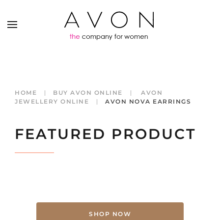
HOME
BUY AVON ONLINE
AVON
JEWELLERY ONLINE
AVON NOVA EARRINGS
FEATURED PRODUCT
SHOP NOW