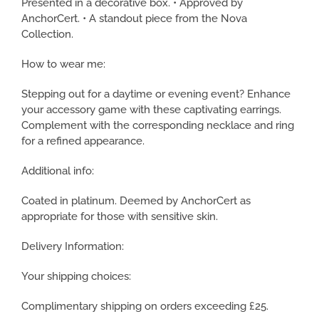
Presented in a decorative box. • Approved by
AnchorCert. • A standout piece from the Nova
Collection.
How to wear me:
Stepping out for a daytime or evening event? Enhance
your accessory game with these captivating earrings.
Complement with the corresponding necklace and ring
for a refined appearance.
Additional info:
Coated in platinum. Deemed by AnchorCert as
appropriate for those with sensitive skin.
Delivery Information:
Your shipping choices:
Complimentary shipping on orders exceeding £25.