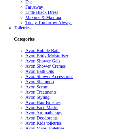
Eve
Far Away
Little Black Dress
Maxime & Maxima
Today Tomorrow Always
Toiletries
Categories
Avon Bubble Bath
Avon Body Moisturiser
Avon Shower Gels
Avon Shower Cremes
Avon Bath Oils
Avon Shower Accessories
Avon Shampoo
Avon Serum
Avon Treatments
Avon Styling
Avon Hair Brushes
Avon Face Masks
Avon Aromatherapy
Avon Deodorants
Avon Kids toiletries
Avon Mens Toiletries