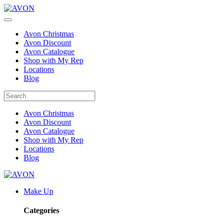
Avon Christmas
Avon Discount
Avon Catalogue
Shop with My Rep
Locations
Blog
Avon Christmas
Avon Discount
Avon Catalogue
Shop with My Rep
Locations
Blog
Make Up
Categories