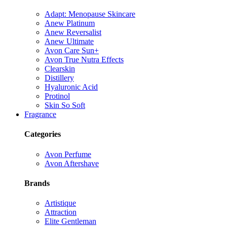
Adapt: Menopause Skincare
Anew Platinum
Anew Reversalist
Anew Ultimate
Avon Care Sun+
Avon True Nutra Effects
Clearskin
Distillery
Hyaluronic Acid
Protinol
Skin So Soft
Fragrance
Categories
Avon Perfume
Avon Aftershave
Brands
Artistique
Attraction
Elite Gentleman