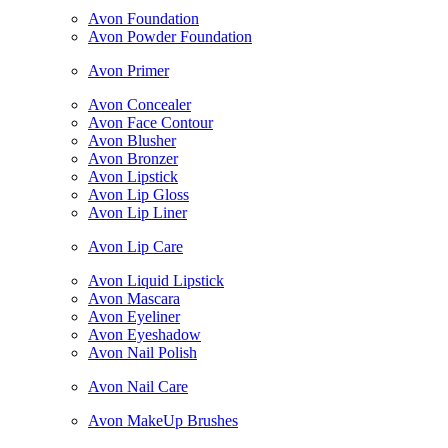
Avon Foundation
Avon Powder Foundation
Avon Primer
Avon Concealer
Avon Face Contour
Avon Blusher
Avon Bronzer
Avon Lipstick
Avon Lip Gloss
Avon Lip Liner
Avon Lip Care
Avon Liquid Lipstick
Avon Mascara
Avon Eyeliner
Avon Eyeshadow
Avon Nail Polish
Avon Nail Care
Avon MakeUp Brushes