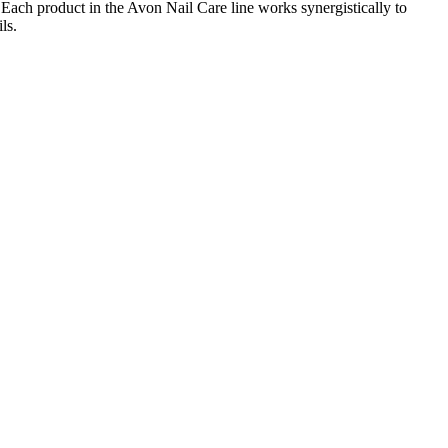
. Each product in the Avon Nail Care line works synergistically to
ls.