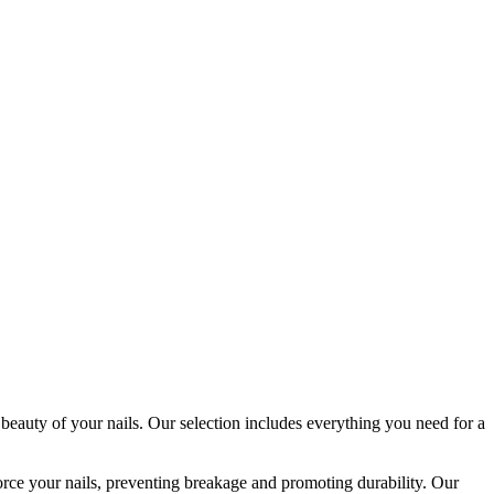
 beauty of your nails. Our selection includes everything you need for a
orce your nails, preventing breakage and promoting durability. Our