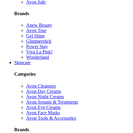
Avon Sale
Brands
Anew Beauty
Avon True
Gel Shine
Glimmerstick
Power Stay
Viva La Pink!
Wonderland
Skincare
Categories
Avon Cleansers
Avon Day Creams
Avon Night Creams
Avon Serums & Treatments
Avon Eye Creams
Avon Face Masks
Avon Tools & Accessories
Brands