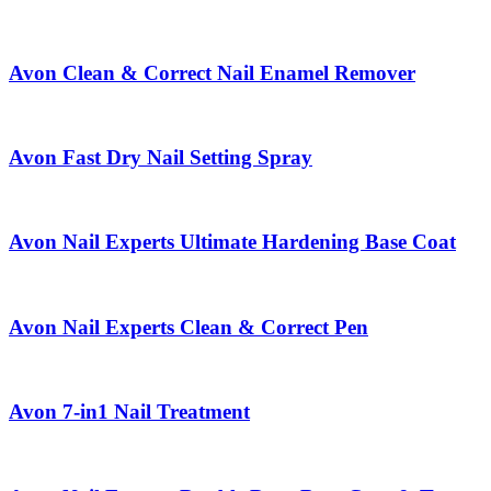
Avon Clean & Correct Nail Enamel Remover
Avon Fast Dry Nail Setting Spray
Avon Nail Experts Ultimate Hardening Base Coat
Avon Nail Experts Clean & Correct Pen
Avon 7-in1 Nail Treatment