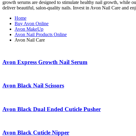
growth serums are designed to stimulate healthy nail growth, while our 
deliver beautiful, salon-quality nails. Invest in Avon Nail Care and en
Home
Buy Avon Online
Avon MakeUp
Avon Nail Products Online
Avon Nail Care
Avon Express Growth Nail Serum
Avon Black Nail Scissors
Avon Black Dual Ended Cuticle Pusher
Avon Black Cuticle Nipper