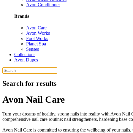
Avon Conditioner
Brands
Avon Care
Avon Works
Foot Works
Planet Spa
Senses
Collections
Avon Dupes
Search for results
Avon Nail Care
Turn your dreams of healthy, strong nails into reality with Avon Nail 
comprehensive nail care routine: nail strengtheners, hardening base co
Avon Nail Care is committed to ensuring the wellbeing of your nails. 