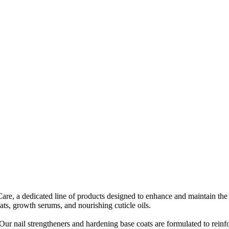
Care, a dedicated line of products designed to enhance and maintain the
ats, growth serums, and nourishing cuticle oils.
Our nail strengtheners and hardening base coats are formulated to reinf