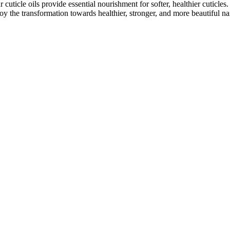
cuticle oils provide essential nourishment for softer, healthier cuticles
joy the transformation towards healthier, stronger, and more beautiful nai