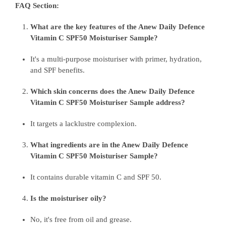
FAQ Section:
What are the key features of the Anew Daily Defence
Vitamin C SPF50 Moisturiser Sample?
It's a multi-purpose moisturiser with primer, hydration,
and SPF benefits.
Which skin concerns does the Anew Daily Defence
Vitamin C SPF50 Moisturiser Sample address?
It targets a lacklustre complexion.
What ingredients are in the Anew Daily Defence
Vitamin C SPF50 Moisturiser Sample?
It contains durable vitamin C and SPF 50.
Is the moisturiser oily?
No, it's free from oil and grease.