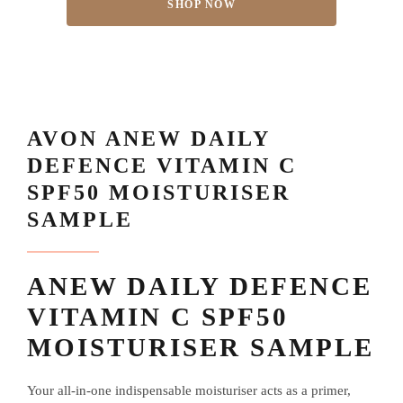
SHOP NOW
AVON ANEW DAILY
DEFENCE VITAMIN C
SPF50 MOISTURISER
SAMPLE
ANEW DAILY DEFENCE
VITAMIN C SPF50
MOISTURISER SAMPLE
Your all-in-one indispensable moisturiser acts as a primer,