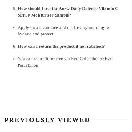
How should I use the Anew Daily Defence Vitamin C
SPF50 Moisturiser Sample?
Apply on a clean face and neck every morning to
hydrate and protect.
How can I return the product if not satisfied?
You can return it for free via Evri Collection or Evri
ParcelShop.
PREVIOUSLY VIEWED