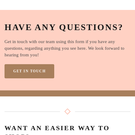
HAVE ANY QUESTIONS?
Get in touch with our team using this form if you have any
questions, regarding anything you see here. We look forward to
hearing from you!
GET IN TOUCH
WANT AN EASIER WAY TO