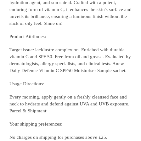
hydration agent, and sun shield. Crafted with a potent,
enduring form of vitamin C, it enhances the skin's surface and
unveils its brilliance, ensuring a luminous finish without the
slick or oily feel. Shine on!
Product Attributes:
Target issue: lacklustre complexion. Enriched with durable
vitamin C and SPF 50. Free from oil and grease. Evaluated by
dermatologists, allergy specialists, and clinical tests. Anew
Daily Defence Vitamin C SPF50 Moisturiser Sample sachet.
Usage Directions:
Every morning, apply gently on a freshly cleansed face and
neck to hydrate and defend against UVA and UVB exposure.
Parcel & Shipment:
Your shipping preferences:
No charges on shipping for purchases above £25.