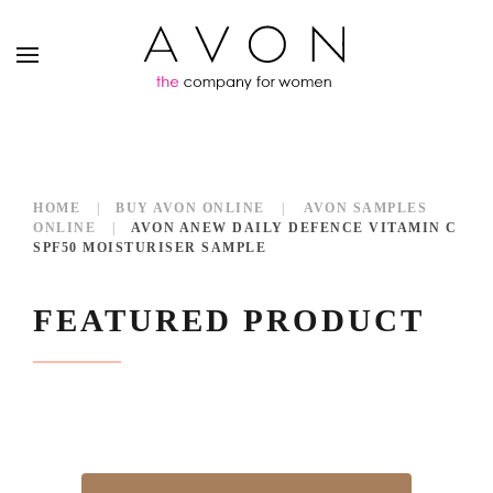
HOME
BUY AVON ONLINE
AVON SAMPLES
ONLINE
AVON ANEW DAILY DEFENCE VITAMIN C
SPF50 MOISTURISER SAMPLE
FEATURED PRODUCT