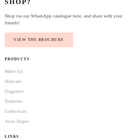
SHOP?
Shop via our WhatsApp catalogue here, and share with your
friends!
VIEW THE BROCHURE
PRODUCTS
Make Up
Skincare
Fragrance
Toiletries
Collections
Avon Dupes
LINKS