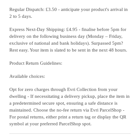
Regular Dispatch: £3.50 - anticipate your product's arrival in
2 to 5 days.
Express Next-Day Shipping: £4.95 - finalise before 5pm for
delivery on the following business day (Monday – Friday,
exclusive of national and bank holidays). Surpassed 5pm?
Rest easy. Your item is slated to be sent in the next 48 hours.
Product Return Guidelines:
Available choices:
Opt for zero charges through Evri Collection from your
dwelling - If necessitating a delivery pickup, place the item in
a predetermined secure spot, ensuring a safe distance is
maintained. Choose the no-fee return via Evri ParcelShop -
For postal returns, either print a return tag or display the QR
symbol at your preferred ParcelShop spot.