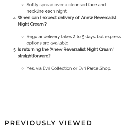
Softly spread over a cleansed face and
neckline each night.
When can I expect delivery of 'Anew Reversalist
Night Cream'?
Regular delivery takes 2 to 5 days, but express
options are available.
Is returning the 'Anew Reversalist Night Cream'
straightforward?
Yes, via Evri Collection or Evri ParcelShop.
PREVIOUSLY VIEWED