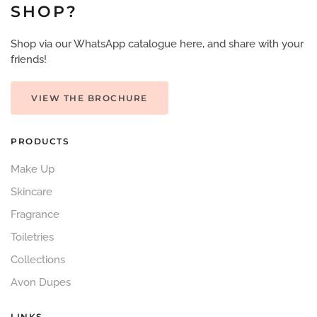
SHOP?
Shop via our WhatsApp catalogue here, and share with your
friends!
VIEW THE BROCHURE
PRODUCTS
Make Up
Skincare
Fragrance
Toiletries
Collections
Avon Dupes
LINKS