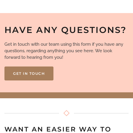
HAVE ANY QUESTIONS?
Get in touch with our team using this form if you have any
questions, regarding anything you see here. We look
forward to hearing from you!
GET IN TOUCH
WANT AN EASIER WAY TO