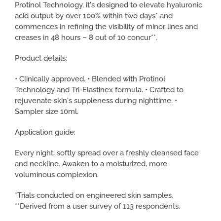
Protinol Technology, it's designed to elevate hyaluronic
acid output by over 100% within two days* and
commences in refining the visibility of minor lines and
creases in 48 hours – 8 out of 10 concur**.
Product details:
• Clinically approved. • Blended with Protinol
Technology and Tri-Elastinex formula. • Crafted to
rejuvenate skin's suppleness during nighttime. •
Sampler size 10ml.
Application guide:
Every night, softly spread over a freshly cleansed face
and neckline. Awaken to a moisturized, more
voluminous complexion.
*Trials conducted on engineered skin samples.
**Derived from a user survey of 113 respondents.