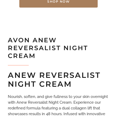
SHOP NOW
AVON ANEW
REVERSALIST NIGHT
CREAM
ANEW REVERSALIST
NIGHT CREAM
Nourish, soften, and give fullness to your skin overnight
with Anew Reversalist Night Cream. Experience our
redefined formula featuring a dual collagen lift that
showcases results in 48 hours. Infused with innovative