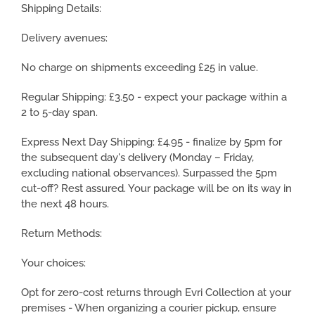
Shipping Details:
Delivery avenues:
No charge on shipments exceeding £25 in value.
Regular Shipping: £3.50 - expect your package within a
2 to 5-day span.
Express Next Day Shipping: £4.95 - finalize by 5pm for
the subsequent day's delivery (Monday – Friday,
excluding national observances). Surpassed the 5pm
cut-off? Rest assured. Your package will be on its way in
the next 48 hours.
Return Methods:
Your choices:
Opt for zero-cost returns through Evri Collection at your
premises - When organizing a courier pickup, ensure