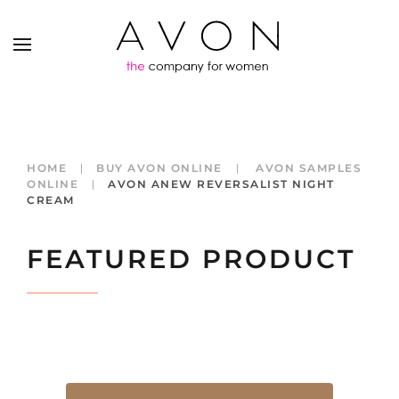
HOME
BUY AVON ONLINE
AVON SAMPLES
ONLINE
AVON ANEW REVERSALIST NIGHT
CREAM
FEATURED PRODUCT