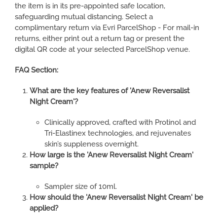
the item is in its pre-appointed safe location,
safeguarding mutual distancing. Select a
complimentary return via Evri ParcelShop - For mail-in
returns, either print out a return tag or present the
digital QR code at your selected ParcelShop venue.
FAQ Section:
What are the key features of 'Anew Reversalist
Night Cream'?
Clinically approved, crafted with Protinol and
Tri-Elastinex technologies, and rejuvenates
skin’s suppleness overnight.
How large is the 'Anew Reversalist Night Cream'
sample?
Sampler size of 10ml.
How should the 'Anew Reversalist Night Cream' be
applied?