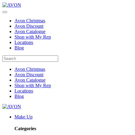
Avon Christmas
Avon Discount
Avon Catalogue
Shop with My Rep
Locations
Blog
Avon Christmas
Avon Discount
Avon Catalogue
Shop with My Rep
Locations
Blog
Make Up
Categories