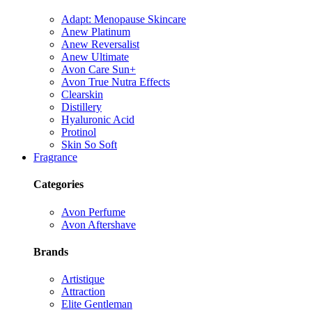
Adapt: Menopause Skincare
Anew Platinum
Anew Reversalist
Anew Ultimate
Avon Care Sun+
Avon True Nutra Effects
Clearskin
Distillery
Hyaluronic Acid
Protinol
Skin So Soft
Fragrance
Categories
Avon Perfume
Avon Aftershave
Brands
Artistique
Attraction
Elite Gentleman