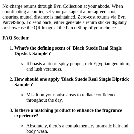
No-charge returns through Evri Collection at your abode. When
coordinating a courier, set your package at a pre-agreed spot,
ensuring mutual distance is maintained. Zero-cost returns via Evri
ParcelShop. To send back, either generate a return sticker digitally
or showcase the QR image at the ParcelShop of your choice.
FAQ Section:
What's the defining scent of 'Black Suede Real Single
Dipstick Sample'?
It boasts a trio of spicy pepper, rich Egyptian geranium,
and lush veramoss.
How should one apply 'Black Suede Real Single Dipstick
Sample'?
Mist it on your pulse areas to radiate confidence
throughout the day.
Is there a matching product to enhance the fragrance
experience?
Absolutely, there's a complementary aromatic hair and
body wash.