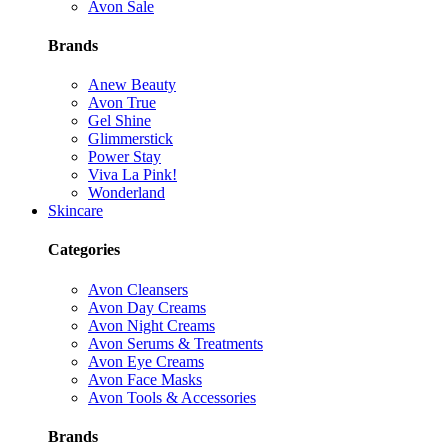
Avon Sale
Brands
Anew Beauty
Avon True
Gel Shine
Glimmerstick
Power Stay
Viva La Pink!
Wonderland
Skincare
Categories
Avon Cleansers
Avon Day Creams
Avon Night Creams
Avon Serums & Treatments
Avon Eye Creams
Avon Face Masks
Avon Tools & Accessories
Brands