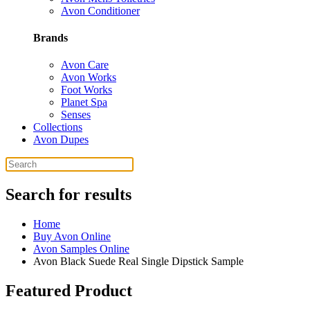
Avon Conditioner
Brands
Avon Care
Avon Works
Foot Works
Planet Spa
Senses
Collections
Avon Dupes
Search for results
Home
Buy Avon Online
Avon Samples Online
Avon Black Suede Real Single Dipstick Sample
Featured Product