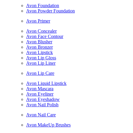
Avon Foundation
Avon Powder Foundation
Avon Primer
Avon Concealer
Avon Face Contour
Avon Blusher
Avon Bronzer
Avon Lipstick
Avon Lip Gloss
Avon Lip Liner
Avon Lip Care
Avon Liquid Lipstick
Avon Mascara
Avon Eyeliner
Avon Eyeshadow
Avon Nail Polish
Avon Nail Care
Avon MakeUp Brushes