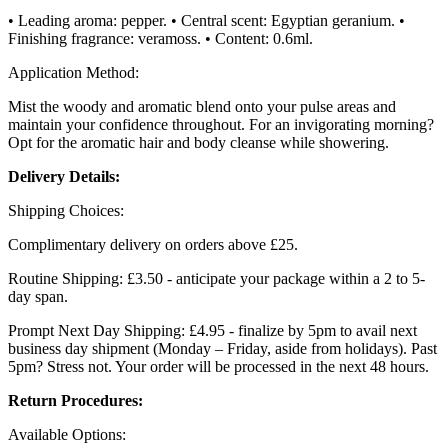
• Leading aroma: pepper. • Central scent: Egyptian geranium. •
Finishing fragrance: veramoss. • Content: 0.6ml.
Application Method:
Mist the woody and aromatic blend onto your pulse areas and
maintain your confidence throughout. For an invigorating morning?
Opt for the aromatic hair and body cleanse while showering.
Delivery Details:
Shipping Choices:
Complimentary delivery on orders above £25.
Routine Shipping: £3.50 - anticipate your package within a 2 to 5-
day span.
Prompt Next Day Shipping: £4.95 - finalize by 5pm to avail next
business day shipment (Monday – Friday, aside from holidays). Past
5pm? Stress not. Your order will be processed in the next 48 hours.
Return Procedures:
Available Options: