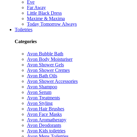
Eve
Far Away
Little Black Dress
Maxime & Maxima
Today Tomorrow Always
Toiletries
Categories
Avon Bubble Bath
Avon Body Moisturiser
Avon Shower Gels
Avon Shower Cremes
Avon Bath Oils
Avon Shower Accessories
Avon Shampoo
Avon Serum
Avon Treatments
Avon Styling
Avon Hair Brushes
Avon Face Masks
Avon Aromatherapy
Avon Deodorants
Avon Kids toiletries
Avon Mens Toiletries