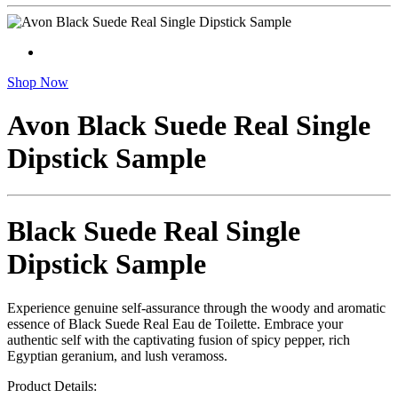
Shop Now
Avon Black Suede Real Single
Dipstick Sample
Black Suede Real Single
Dipstick Sample
Experience genuine self-assurance through the woody and aromatic
essence of Black Suede Real Eau de Toilette. Embrace your
authentic self with the captivating fusion of spicy pepper, rich
Egyptian geranium, and lush veramoss.
Product Details: