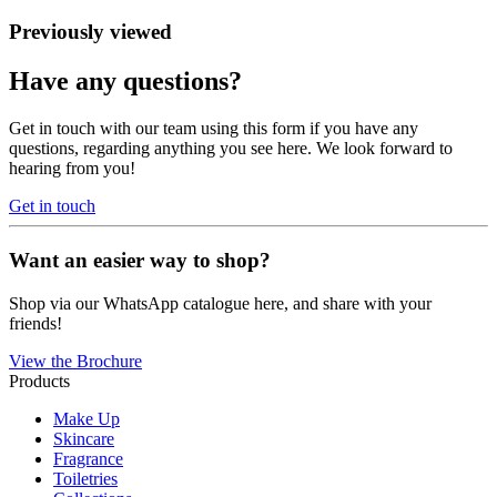
Previously viewed
Have any questions?
Get in touch with our team using this form if you have any
questions, regarding anything you see here. We look forward to
hearing from you!
Get in touch
Want an easier way to shop?
Shop via our WhatsApp catalogue here, and share with your
friends!
View the Brochure
Products
Make Up
Skincare
Fragrance
Toiletries