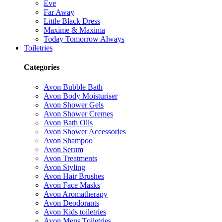
Eve
Far Away
Little Black Dress
Maxime & Maxima
Today Tomorrow Always
Toiletries
Categories
Avon Bubble Bath
Avon Body Moisturiser
Avon Shower Gels
Avon Shower Cremes
Avon Bath Oils
Avon Shower Accessories
Avon Shampoo
Avon Serum
Avon Treatments
Avon Styling
Avon Hair Brushes
Avon Face Masks
Avon Aromatherapy
Avon Deodorants
Avon Kids toiletries
Avon Mens Toiletries