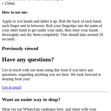
• 250ml.
How to use me:
Apply to wet hands and lather it up. Rub the back of each hand,
each finger and in between. Rub your fingertips into the palm of
your other hand to get under your nails, then rinse your hands
thoroughly and dry them completely. This should take around 20
seconds.
Previously viewed
Have any questions?
Get in touch with our team using this form if you have any
questions, regarding anything you see here. We look forward to
hearing from you!
Get in touch
Want an easier way to shop?
Shop via our WhatsApp catalogue here, and share with your