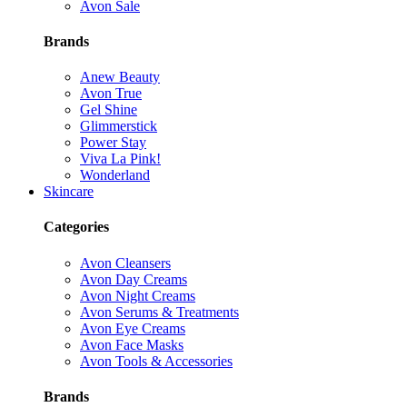
Avon Sale
Brands
Anew Beauty
Avon True
Gel Shine
Glimmerstick
Power Stay
Viva La Pink!
Wonderland
Skincare
Categories
Avon Cleansers
Avon Day Creams
Avon Night Creams
Avon Serums & Treatments
Avon Eye Creams
Avon Face Masks
Avon Tools & Accessories
Brands