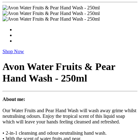
Shop Now
Avon Water Fruits & Pear
Hand Wash - 250ml
About me:
Our Water Fruits and Pear Hand Wash will wash away grime whilst
neutralising odours. Enjoy the tropical scent of this liquid soap
which will leave your hands feeling cleansed and refreshed.
• 2-in-1 cleansing and odour-neutralising hand wash.
• With the scent of water fruits and pear.