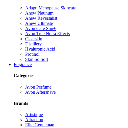
Adapt: Menopause Skincare
Anew Platinum
Anew Reversalist
Anew Ultimate
Avon Care Sun+
Avon True Nutra Effects
Clearskin
Distillery
Hyaluronic Acid
Protinol
Skin So Soft
Fragrance
Categories
Avon Perfume
Avon Aftershave
Brands
Artistique
Attraction
Elite Gentleman