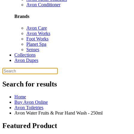
Avon Conditioner
Brands
Avon Care
Avon Works
Foot Works
Planet Spa
Senses
Collections
Avon Dupes
Search for results
Home
Buy Avon Online
Avon Toiletries
Avon Water Fruits & Pear Hand Wash - 250ml
Featured Product