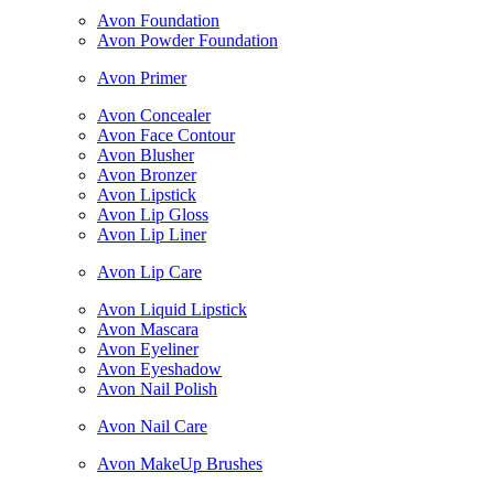
Avon Foundation
Avon Powder Foundation
Avon Primer
Avon Concealer
Avon Face Contour
Avon Blusher
Avon Bronzer
Avon Lipstick
Avon Lip Gloss
Avon Lip Liner
Avon Lip Care
Avon Liquid Lipstick
Avon Mascara
Avon Eyeliner
Avon Eyeshadow
Avon Nail Polish
Avon Nail Care
Avon MakeUp Brushes