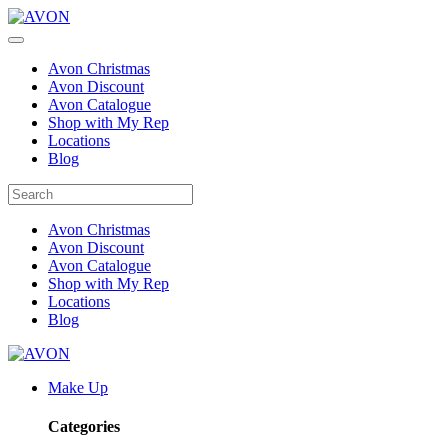
Avon Christmas
Avon Discount
Avon Catalogue
Shop with My Rep
Locations
Blog
Avon Christmas
Avon Discount
Avon Catalogue
Shop with My Rep
Locations
Blog
Make Up
Categories