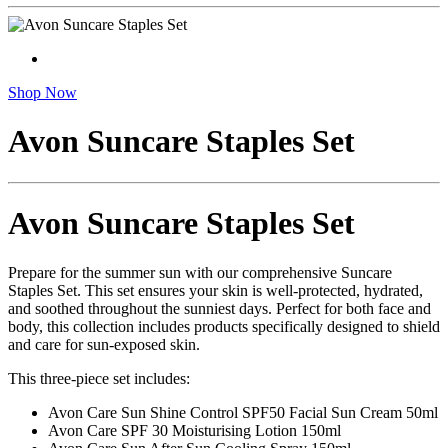
Shop Now
Avon Suncare Staples Set
Avon Suncare Staples Set
Prepare for the summer sun with our comprehensive Suncare
Staples Set. This set ensures your skin is well-protected, hydrated,
and soothed throughout the sunniest days. Perfect for both face and
body, this collection includes products specifically designed to shield
and care for sun-exposed skin.
This three-piece set includes:
Avon Care Sun Shine Control SPF50 Facial Sun Cream 50ml
Avon Care SPF 30 Moisturising Lotion 150ml