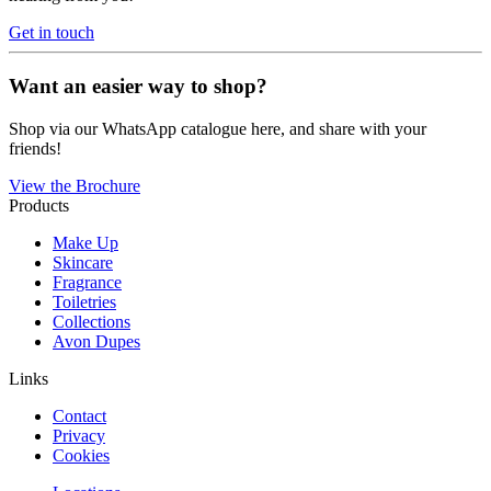
Get in touch
Want an easier way to shop?
Shop via our WhatsApp catalogue here, and share with your
friends!
View the Brochure
Products
Make Up
Skincare
Fragrance
Toiletries
Collections
Avon Dupes
Links
Contact
Privacy
Cookies