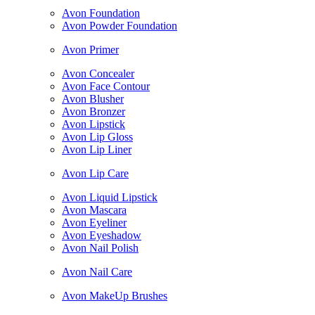
Avon Foundation
Avon Powder Foundation
Avon Primer
Avon Concealer
Avon Face Contour
Avon Blusher
Avon Bronzer
Avon Lipstick
Avon Lip Gloss
Avon Lip Liner
Avon Lip Care
Avon Liquid Lipstick
Avon Mascara
Avon Eyeliner
Avon Eyeshadow
Avon Nail Polish
Avon Nail Care
Avon MakeUp Brushes