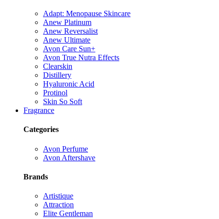
Adapt: Menopause Skincare
Anew Platinum
Anew Reversalist
Anew Ultimate
Avon Care Sun+
Avon True Nutra Effects
Clearskin
Distillery
Hyaluronic Acid
Protinol
Skin So Soft
Fragrance
Categories
Avon Perfume
Avon Aftershave
Brands
Artistique
Attraction
Elite Gentleman