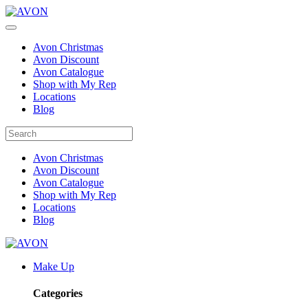
Avon Christmas
Avon Discount
Avon Catalogue
Shop with My Rep
Locations
Blog
Avon Christmas
Avon Discount
Avon Catalogue
Shop with My Rep
Locations
Blog
Make Up
Categories