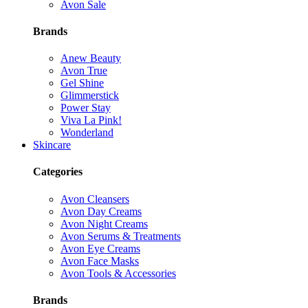
Avon Sale
Brands
Anew Beauty
Avon True
Gel Shine
Glimmerstick
Power Stay
Viva La Pink!
Wonderland
Skincare
Categories
Avon Cleansers
Avon Day Creams
Avon Night Creams
Avon Serums & Treatments
Avon Eye Creams
Avon Face Masks
Avon Tools & Accessories
Brands