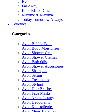
Eve
Far Away
Little Black Dress
Maxime & Maxima
Today Tomorrow Always
Toiletries
Categories
Avon Bubble Bath
Avon Body Moisturiser
Avon Shower Gels
Avon Shower Cremes
Avon Bath Oils
Avon Shower Accessories
Avon Shampoo
Avon Serum
Avon Treatments
Avon Styling
Avon Hair Brushes
Avon Face Masks
Avon Aromatherapy
Avon Deodorants
Avon Kids toiletries
Avon Mens Toiletries