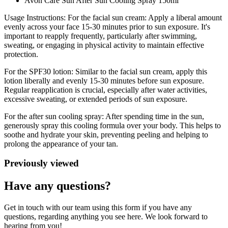
Avon Care Sun After Sun Cooling Spray 150ml
Usage Instructions: For the facial sun cream: Apply a liberal amount
evenly across your face 15-30 minutes prior to sun exposure. It's
important to reapply frequently, particularly after swimming,
sweating, or engaging in physical activity to maintain effective
protection.
For the SPF30 lotion: Similar to the facial sun cream, apply this
lotion liberally and evenly 15-30 minutes before sun exposure.
Regular reapplication is crucial, especially after water activities,
excessive sweating, or extended periods of sun exposure.
For the after sun cooling spray: After spending time in the sun,
generously spray this cooling formula over your body. This helps to
soothe and hydrate your skin, preventing peeling and helping to
prolong the appearance of your tan.
Previously viewed
Have any questions?
Get in touch with our team using this form if you have any
questions, regarding anything you see here. We look forward to
hearing from you!