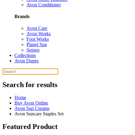
Avon Conditioner
Brands
Avon Care
Avon Works
Foot Works
Planet Spa
Senses
Collections
Avon Dupes
Search for results
Home
Buy Avon Online
Avon Sun Creams
Avon Suncare Staples Set
Featured Product