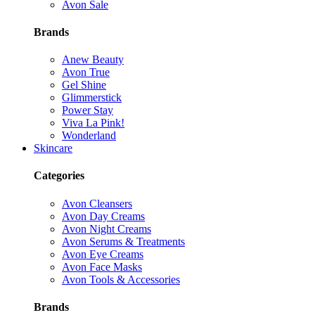
Avon Sale
Brands
Anew Beauty
Avon True
Gel Shine
Glimmerstick
Power Stay
Viva La Pink!
Wonderland
Skincare
Categories
Avon Cleansers
Avon Day Creams
Avon Night Creams
Avon Serums & Treatments
Avon Eye Creams
Avon Face Masks
Avon Tools & Accessories
Brands