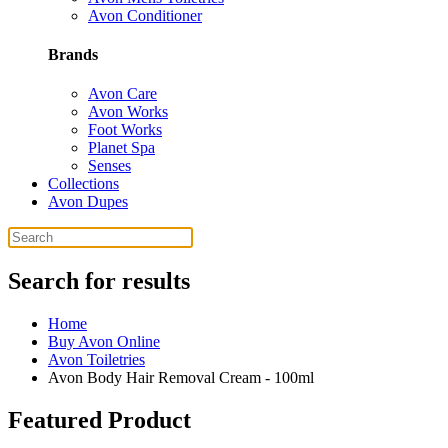
Avon Conditioner
Brands
Avon Care
Avon Works
Foot Works
Planet Spa
Senses
Collections
Avon Dupes
Search for results
Home
Buy Avon Online
Avon Toiletries
Avon Body Hair Removal Cream - 100ml
Featured Product