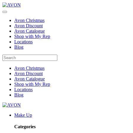
Avon Christmas
Avon Discount
Avon Catalogue
Shop with My Rep
Locations
Blog
Avon Christmas
Avon Discount
Avon Catalogue
Shop with My Rep
Locations
Blog
Make Up
Categories