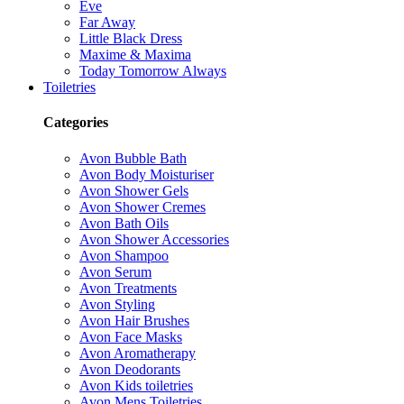
Eve
Far Away
Little Black Dress
Maxime & Maxima
Today Tomorrow Always
Toiletries
Categories
Avon Bubble Bath
Avon Body Moisturiser
Avon Shower Gels
Avon Shower Cremes
Avon Bath Oils
Avon Shower Accessories
Avon Shampoo
Avon Serum
Avon Treatments
Avon Styling
Avon Hair Brushes
Avon Face Masks
Avon Aromatherapy
Avon Deodorants
Avon Kids toiletries
Avon Mens Toiletries