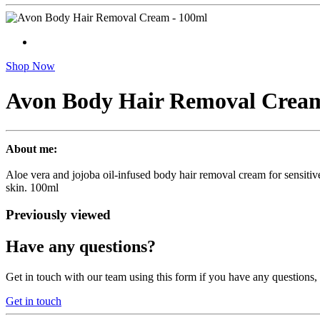
Shop Now
Avon Body Hair Removal Cream
About me:
Aloe vera and jojoba oil-infused body hair removal cream for sensitive
skin. 100ml
Previously viewed
Have any questions?
Get in touch with our team using this form if you have any questions
Get in touch