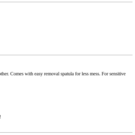
other. Comes with easy removal spatula for less mess. For sensitive
!