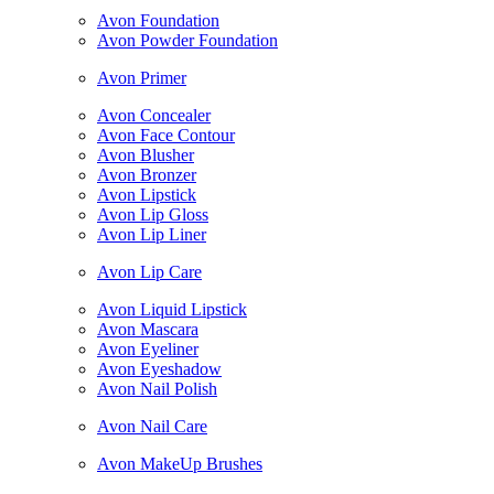
Avon Foundation
Avon Powder Foundation
Avon Primer
Avon Concealer
Avon Face Contour
Avon Blusher
Avon Bronzer
Avon Lipstick
Avon Lip Gloss
Avon Lip Liner
Avon Lip Care
Avon Liquid Lipstick
Avon Mascara
Avon Eyeliner
Avon Eyeshadow
Avon Nail Polish
Avon Nail Care
Avon MakeUp Brushes