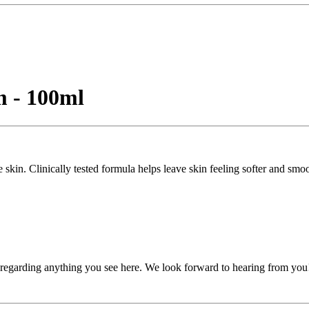
 - 100ml
 skin. Clinically tested formula helps leave skin feeling softer and smo
, regarding anything you see here. We look forward to hearing from you