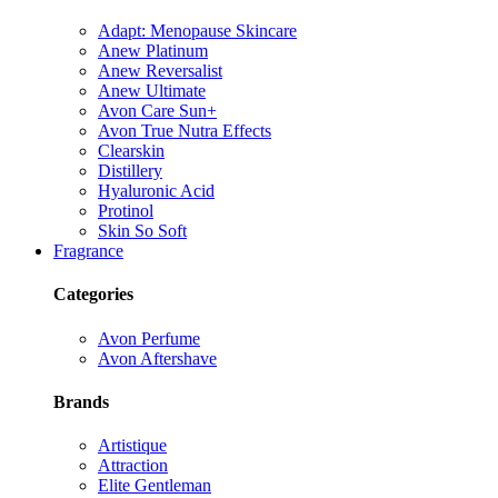
Adapt: Menopause Skincare
Anew Platinum
Anew Reversalist
Anew Ultimate
Avon Care Sun+
Avon True Nutra Effects
Clearskin
Distillery
Hyaluronic Acid
Protinol
Skin So Soft
Fragrance
Categories
Avon Perfume
Avon Aftershave
Brands
Artistique
Attraction
Elite Gentleman