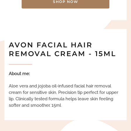
SHOP NOW
AVON FACIAL HAIR
REMOVAL CREAM - 15ML
About me:
Aloe vera and jojoba oil-infused facial hair removal
cream for sensitive skin. Precision tip perfect for upper
lip. Clinically tested formula helps leave skin feeling
softer and smoother. 15ml