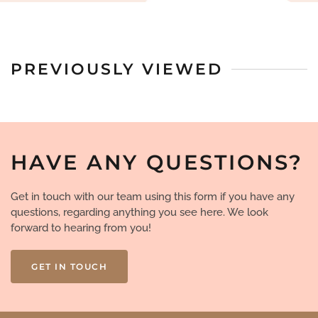
PREVIOUSLY VIEWED
HAVE ANY QUESTIONS?
Get in touch with our team using this form if you have any
questions, regarding anything you see here. We look
forward to hearing from you!
GET IN TOUCH