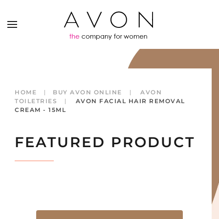
HOME
BUY AVON ONLINE
AVON
TOILETRIES
AVON FACIAL HAIR REMOVAL
CREAM - 15ML
FEATURED PRODUCT