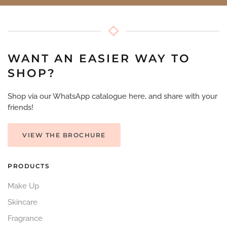
WANT AN EASIER WAY TO
SHOP?
Shop via our WhatsApp catalogue here, and share with your
friends!
VIEW THE BROCHURE
PRODUCTS
Make Up
Skincare
Fragrance