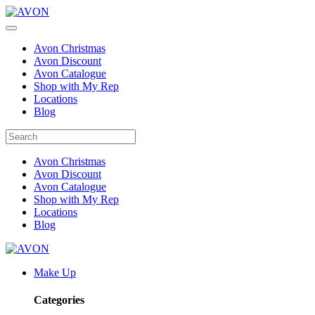
Avon Christmas
Avon Discount
Avon Catalogue
Shop with My Rep
Locations
Blog
Avon Christmas
Avon Discount
Avon Catalogue
Shop with My Rep
Locations
Blog
Make Up
Categories