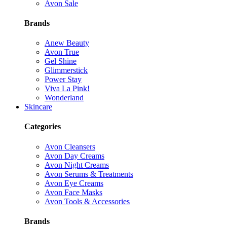
Avon Sale
Brands
Anew Beauty
Avon True
Gel Shine
Glimmerstick
Power Stay
Viva La Pink!
Wonderland
Skincare
Categories
Avon Cleansers
Avon Day Creams
Avon Night Creams
Avon Serums & Treatments
Avon Eye Creams
Avon Face Masks
Avon Tools & Accessories
Brands