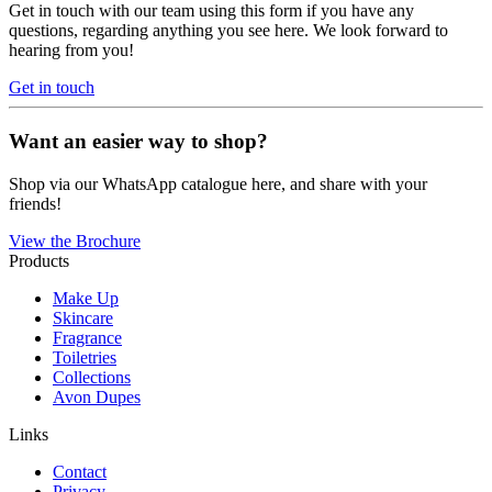
Get in touch with our team using this form if you have any
questions, regarding anything you see here. We look forward to
hearing from you!
Get in touch
Want an easier way to shop?
Shop via our WhatsApp catalogue here, and share with your
friends!
View the Brochure
Products
Make Up
Skincare
Fragrance
Toiletries
Collections
Avon Dupes
Links
Contact
Privacy