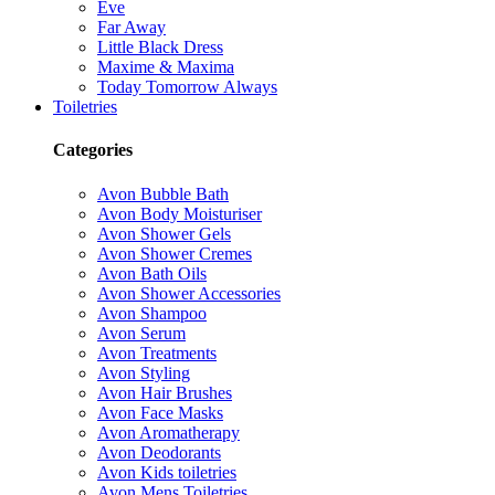
Eve
Far Away
Little Black Dress
Maxime & Maxima
Today Tomorrow Always
Toiletries
Categories
Avon Bubble Bath
Avon Body Moisturiser
Avon Shower Gels
Avon Shower Cremes
Avon Bath Oils
Avon Shower Accessories
Avon Shampoo
Avon Serum
Avon Treatments
Avon Styling
Avon Hair Brushes
Avon Face Masks
Avon Aromatherapy
Avon Deodorants
Avon Kids toiletries
Avon Mens Toiletries