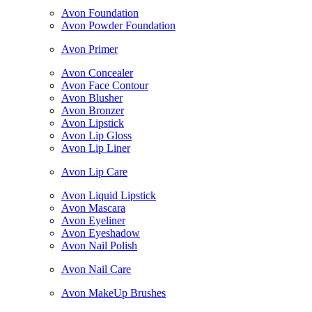
Avon Foundation
Avon Powder Foundation
Avon Primer
Avon Concealer
Avon Face Contour
Avon Blusher
Avon Bronzer
Avon Lipstick
Avon Lip Gloss
Avon Lip Liner
Avon Lip Care
Avon Liquid Lipstick
Avon Mascara
Avon Eyeliner
Avon Eyeshadow
Avon Nail Polish
Avon Nail Care
Avon MakeUp Brushes