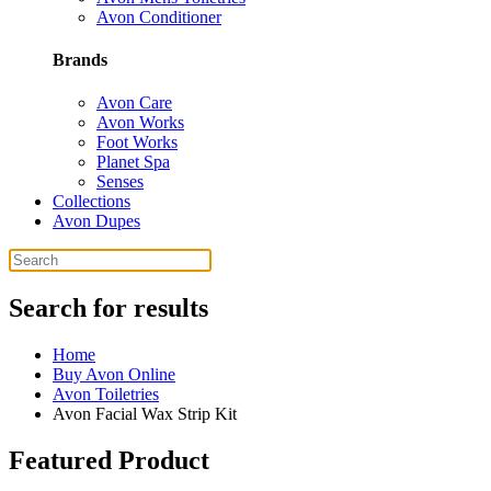
Avon Conditioner
Brands
Avon Care
Avon Works
Foot Works
Planet Spa
Senses
Collections
Avon Dupes
Search for results
Home
Buy Avon Online
Avon Toiletries
Avon Facial Wax Strip Kit
Featured Product