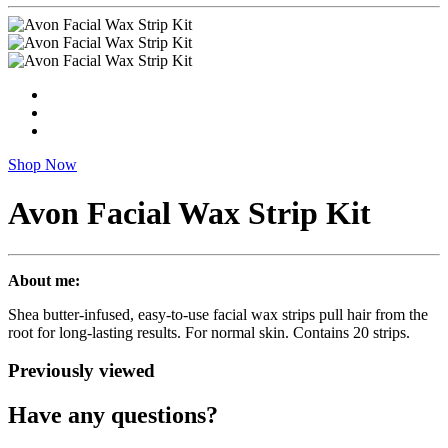
Shop Now
Avon Facial Wax Strip Kit
About me:
Shea butter-infused, easy-to-use facial wax strips pull hair from the
root for long-lasting results. For normal skin. Contains 20 strips.
Previously viewed
Have any questions?