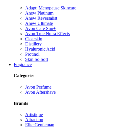
Adapt: Menopause Skincare
Anew Platinum
Anew Reversalist
Anew Ultimate
Avon Care Sun+
Avon True Nutra Effects
Clearskin
Distillery
Hyaluronic Acid
Protinol
Skin So Soft
Fragrance
Categories
Avon Perfume
Avon Aftershave
Brands
Artistique
Attraction
Elite Gentleman