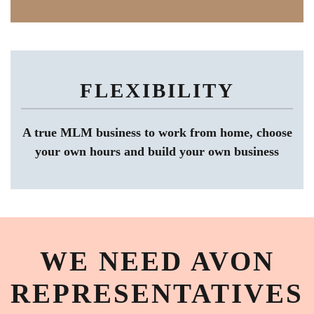
FLEXIBILITY
A true MLM business to work from home, choose
your own hours and build your own business
WE NEED AVON
REPRESENTATIVES