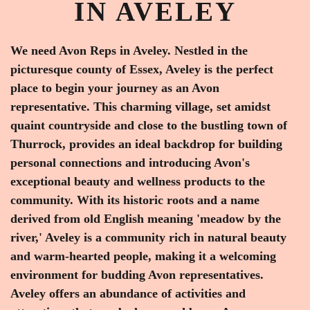
IN AVELEY
We need Avon Reps in Aveley. Nestled in the
picturesque county of Essex, Aveley is the perfect
place to begin your journey as an Avon
representative. This charming village, set amidst
quaint countryside and close to the bustling town of
Thurrock, provides an ideal backdrop for building
personal connections and introducing Avon's
exceptional beauty and wellness products to the
community. With its historic roots and a name
derived from old English meaning 'meadow by the
river,' Aveley is a community rich in natural beauty
and warm-hearted people, making it a welcoming
environment for budding Avon representatives.
Aveley offers an abundance of activities and