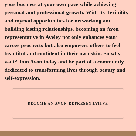
your business at your own pace while achieving
personal and professional growth. With its flexibility
and myriad opportunities for networking and
building lasting relationships, becoming an Avon
representative in Aveley not only enhances your
career prospects but also empowers others to feel
beautiful and confident in their own skin. So why
wait? Join Avon today and be part of a community
dedicated to transforming lives through beauty and
self-expression.
BECOME AN AVON REPRESENTATIVE