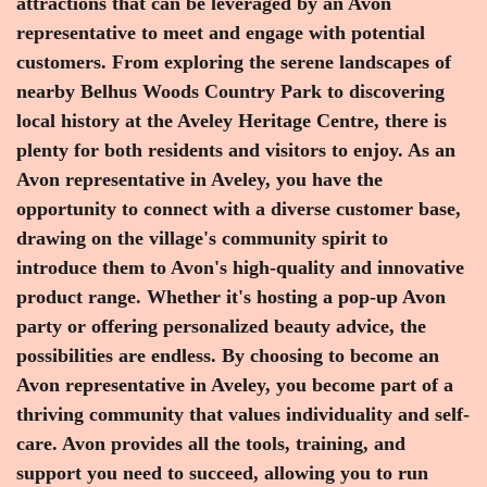
attractions that can be leveraged by an Avon
representative to meet and engage with potential
customers. From exploring the serene landscapes of
nearby Belhus Woods Country Park to discovering
local history at the Aveley Heritage Centre, there is
plenty for both residents and visitors to enjoy. As an
Avon representative in Aveley, you have the
opportunity to connect with a diverse customer base,
drawing on the village's community spirit to
introduce them to Avon's high-quality and innovative
product range. Whether it's hosting a pop-up Avon
party or offering personalized beauty advice, the
possibilities are endless. By choosing to become an
Avon representative in Aveley, you become part of a
thriving community that values individuality and self-
care. Avon provides all the tools, training, and
support you need to succeed, allowing you to run