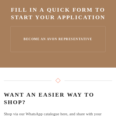
FILL IN A QUICK FORM TO
START YOUR APPLICATION
BECOME AN AVON REPRESENTATIVE
WANT AN EASIER WAY TO
SHOP?
Shop via our WhatsApp catalogue here, and share with your