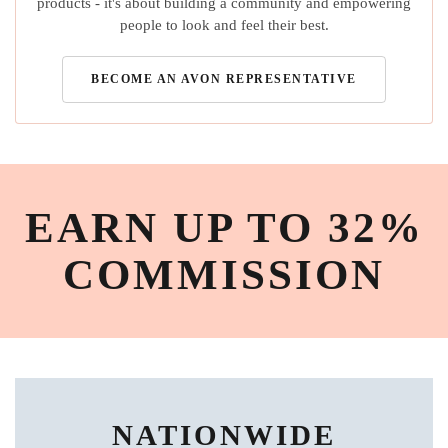
products - it's about building a community and empowering
people to look and feel their best.
BECOME AN AVON REPRESENTATIVE
EARN UP TO 32%
COMMISSION
NATIONWIDE