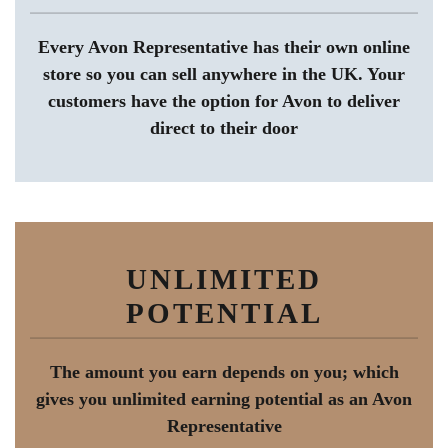
Every Avon Representative has their own online
store so you can sell anywhere in the UK. Your
customers have the option for Avon to deliver
direct to their door
UNLIMITED
POTENTIAL
The amount you earn depends on you; which
gives you unlimited earning potential as an Avon
Representative