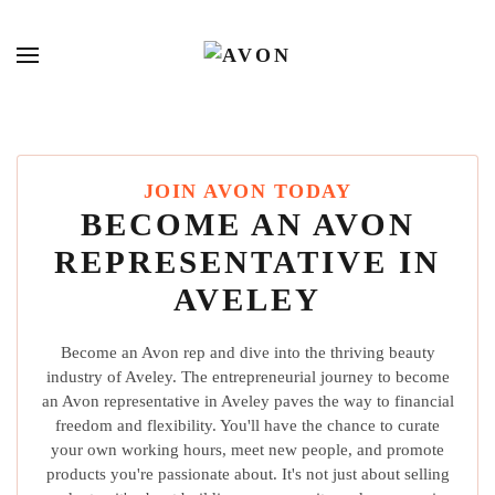
JOIN AVON TODAY
BECOME AN AVON
REPRESENTATIVE IN
AVELEY
Become an Avon rep and dive into the thriving beauty
industry of Aveley. The entrepreneurial journey to become
an Avon representative in Aveley paves the way to financial
freedom and flexibility. You'll have the chance to curate
your own working hours, meet new people, and promote
products you're passionate about. It's not just about selling