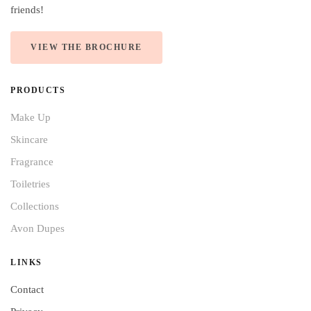
friends!
VIEW THE BROCHURE
PRODUCTS
Make Up
Skincare
Fragrance
Toiletries
Collections
Avon Dupes
LINKS
Contact