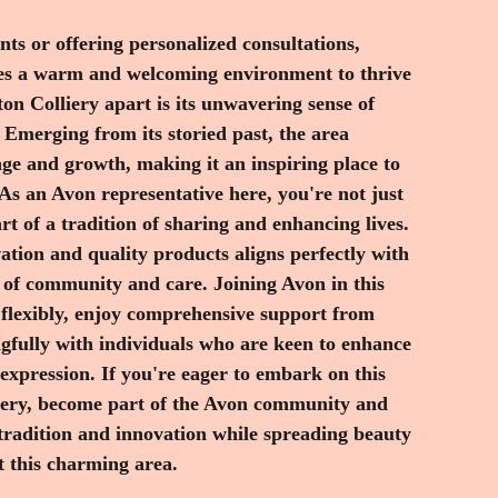
 this charming area.