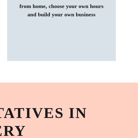
from home, choose your own hours
and build your own business
ATIVES IN
ERY