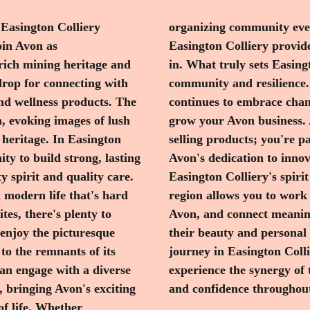
 Easington Colliery
ized consultations,
oin Avon as
ent to thrive
 rich mining heritage and
 its unwavering sense of
drop for connecting with
storied past, the area
nd wellness products. The
 it an inspiring place to
, evoking images of lush
ve here, you're not just
 heritage. In Easington
ring and enhancing lives.
ty to build strong, lasting
ucts aligns perfectly with
 spirit and quality care.
are. Joining Avon in this
d modern life that's hard
prehensive support from
tes, there's plenty to
ho are keen to enhance
 enjoy the picturesque
ager to embark on this
to the remnants of its
he Avon community and
can engage with a diverse
on while spreading beauty
, bringing Avon's exciting
and confidence throughout
of life. Whether