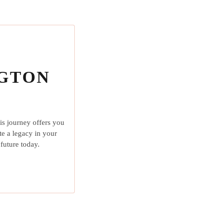
NGTON
is journey offers you
te a legacy in your
future today.