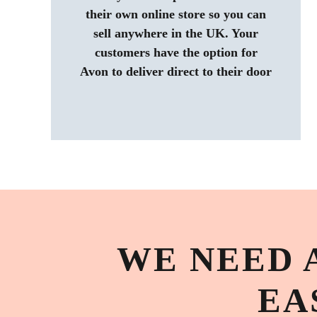
their own online store so you can
sell anywhere in the UK. Your
customers have the option for
Avon to deliver direct to their door
WE NEED 
EA