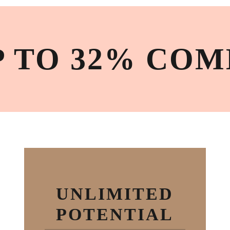
P TO 32% COM
UNLIMITED
POTENTIAL