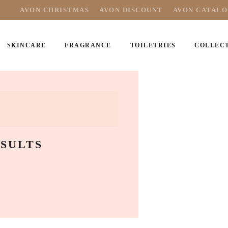
AVON CHRISTMAS
AVON DISCOUNT
AVON CATAL
SKINCARE
FRAGRANCE
TOILETRIES
COLLEC
SULTS