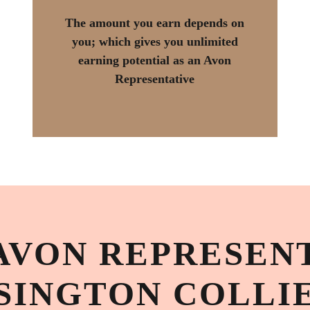
The amount you earn depends on
you; which gives you unlimited
earning potential as an Avon
Representative
AVON REPRESENT
SINGTON COLLI