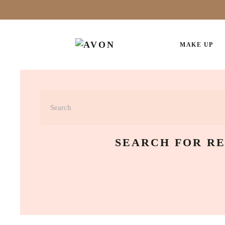
MAKE UP
SEARCH FOR RE