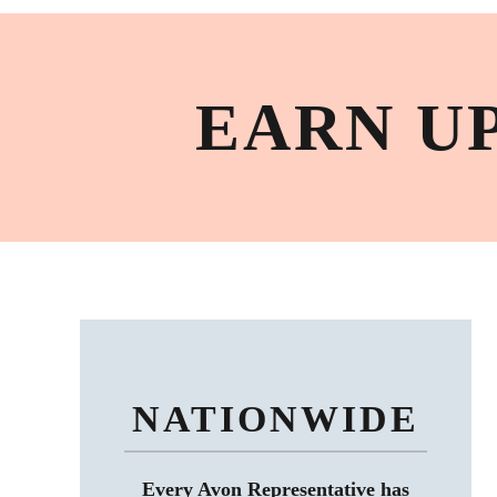
EARN U
NATIONWIDE
Every Avon Representative has