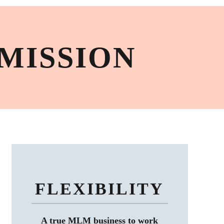
MISSION
FLEXIBILITY
A true MLM business to work