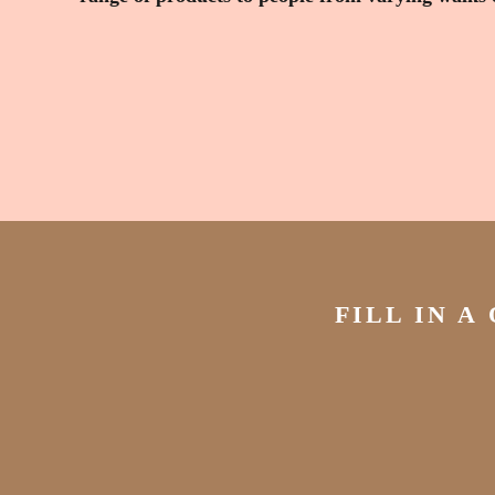
FILL IN A