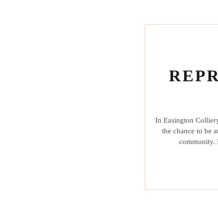
REPR
In Easington Collier
the chance to be a
community. L