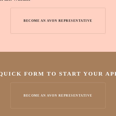
BECOME AN AVON REPRESENTATIVE
 QUICK FORM TO START YOUR A
BECOME AN AVON REPRESENTATIVE