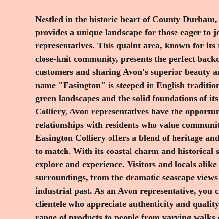
Nestled in the historic heart of County Durham,
organizing community events or offering personal
provides a unique landscape for those eager to j
Easington Colliery provides a warm and welcoming environm
representatives. This quaint area, known for its
in. What truly sets Easington Colliery apart is
close-knit community, presents the perfect back
community and resilience. Emerging from its 
customers and sharing Avon's superior beauty a
continues to embrace change and growth, making
name "Easington" is steeped in English tradition
grow your Avon business. As an Avon representati
green landscapes and the solid foundations of its
selling products; you're part of a tradition of sha
Colliery, Avon representatives have the opportuni
Avon's dedication to innovation and quality prod
relationships with residents who value community
Easington Colliery's spirit of community and c
Easington Colliery offers a blend of heritage an
region allows you to work flexibly, enjoy com
to match. With its coastal charm and historical si
Avon, and connect meaningfully with individuals w
explore and experience. Visitors and locals alike
their beauty and personal expression. If you're e
surroundings, from the dramatic seascape views 
journey in Easington Colliery, become part of t
industrial past. As an Avon representative, you 
experience the synergy of tradition and innovati
clientele who appreciate authenticity and quality
range of products to people from varying walks 