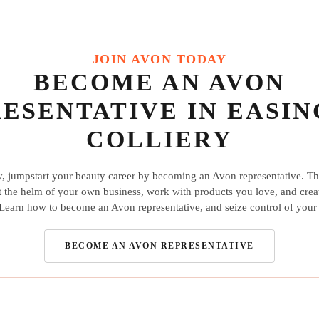
JOIN AVON TODAY
BECOME AN AVON
ESENTATIVE IN EASI
COLLIERY
y, jumpstart your beauty career by becoming an Avon representative. Th
t the helm of your own business, work with products you love, and crea
earn how to become an Avon representative, and seize control of your 
BECOME AN AVON REPRESENTATIVE