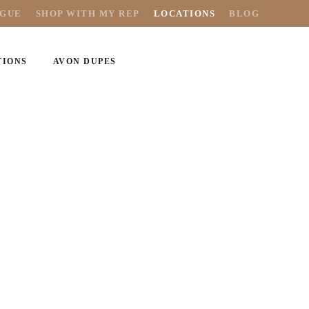
OGUE
SHOP WITH MY REP
LOCATIONS
BLOG
TIONS
AVON DUPES