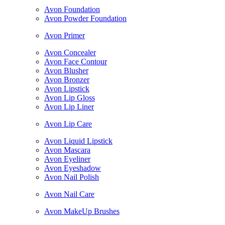
Avon Foundation
Avon Powder Foundation
Avon Primer
Avon Concealer
Avon Face Contour
Avon Blusher
Avon Bronzer
Avon Lipstick
Avon Lip Gloss
Avon Lip Liner
Avon Lip Care
Avon Liquid Lipstick
Avon Mascara
Avon Eyeliner
Avon Eyeshadow
Avon Nail Polish
Avon Nail Care
Avon MakeUp Brushes