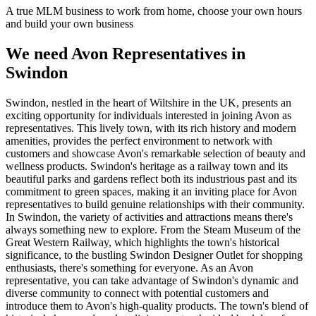
A true MLM business to work from home, choose your own hours
and build your own business
We need Avon Representatives in
Swindon
Swindon, nestled in the heart of Wiltshire in the UK, presents an
exciting opportunity for individuals interested in joining Avon as
representatives. This lively town, with its rich history and modern
amenities, provides the perfect environment to network with
customers and showcase Avon's remarkable selection of beauty and
wellness products. Swindon's heritage as a railway town and its
beautiful parks and gardens reflect both its industrious past and its
commitment to green spaces, making it an inviting place for Avon
representatives to build genuine relationships with their community.
In Swindon, the variety of activities and attractions means there's
always something new to explore. From the Steam Museum of the
Great Western Railway, which highlights the town's historical
significance, to the bustling Swindon Designer Outlet for shopping
enthusiasts, there's something for everyone. As an Avon
representative, you can take advantage of Swindon's dynamic and
diverse community to connect with potential customers and
introduce them to Avon's high-quality products. The town's blend of