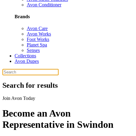
Avon Conditioner
Brands
Avon Care
Avon Works
Foot Works
Planet Spa
Senses
Collections
Avon Dupes
Search for results
Join Avon Today
Become an Avon
Representative in Swindon