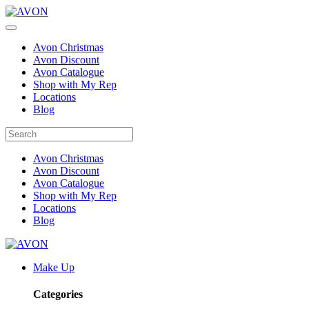
Avon Christmas
Avon Discount
Avon Catalogue
Shop with My Rep
Locations
Blog
Avon Christmas
Avon Discount
Avon Catalogue
Shop with My Rep
Locations
Blog
Make Up
Categories