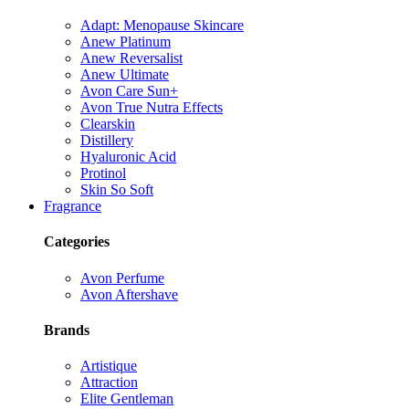
Adapt: Menopause Skincare
Anew Platinum
Anew Reversalist
Anew Ultimate
Avon Care Sun+
Avon True Nutra Effects
Clearskin
Distillery
Hyaluronic Acid
Protinol
Skin So Soft
Fragrance
Categories
Avon Perfume
Avon Aftershave
Brands
Artistique
Attraction
Elite Gentleman