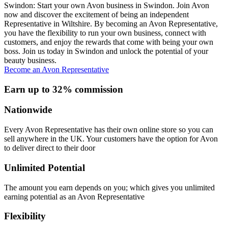
Swindon: Start your own Avon business in Swindon. Join Avon
now and discover the excitement of being an independent
Representative in Wiltshire. By becoming an Avon Representative,
you have the flexibility to run your own business, connect with
customers, and enjoy the rewards that come with being your own
boss. Join us today in Swindon and unlock the potential of your
beauty business.
Become an Avon Representative
Earn up to 32% commission
Nationwide
Every Avon Representative has their own online store so you can
sell anywhere in the UK. Your customers have the option for Avon
to deliver direct to their door
Unlimited Potential
The amount you earn depends on you; which gives you unlimited
earning potential as an Avon Representative
Flexibility