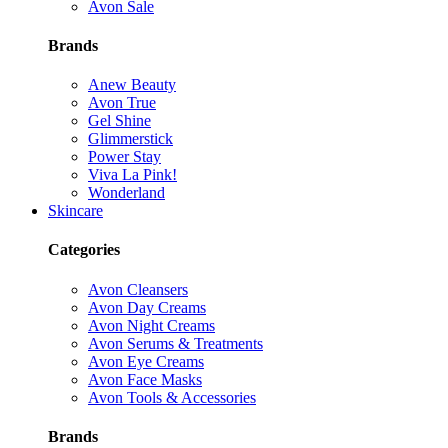
Avon Sale
Brands
Anew Beauty
Avon True
Gel Shine
Glimmerstick
Power Stay
Viva La Pink!
Wonderland
Skincare
Categories
Avon Cleansers
Avon Day Creams
Avon Night Creams
Avon Serums & Treatments
Avon Eye Creams
Avon Face Masks
Avon Tools & Accessories
Brands