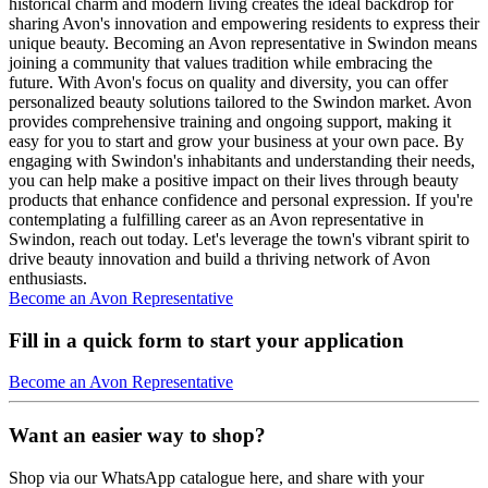
historical charm and modern living creates the ideal backdrop for
sharing Avon's innovation and empowering residents to express their
unique beauty. Becoming an Avon representative in Swindon means
joining a community that values tradition while embracing the
future. With Avon's focus on quality and diversity, you can offer
personalized beauty solutions tailored to the Swindon market. Avon
provides comprehensive training and ongoing support, making it
easy for you to start and grow your business at your own pace. By
engaging with Swindon's inhabitants and understanding their needs,
you can help make a positive impact on their lives through beauty
products that enhance confidence and personal expression. If you're
contemplating a fulfilling career as an Avon representative in
Swindon, reach out today. Let's leverage the town's vibrant spirit to
drive beauty innovation and build a thriving network of Avon
enthusiasts.
Become an Avon Representative
Fill in a quick form to start your application
Become an Avon Representative
Want an easier way to shop?
Shop via our WhatsApp catalogue here, and share with your