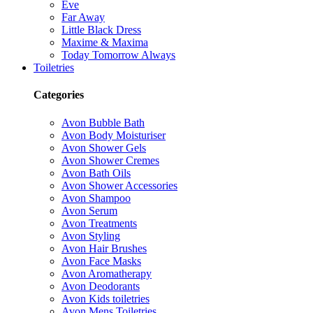
Eve
Far Away
Little Black Dress
Maxime & Maxima
Today Tomorrow Always
Toiletries
Categories
Avon Bubble Bath
Avon Body Moisturiser
Avon Shower Gels
Avon Shower Cremes
Avon Bath Oils
Avon Shower Accessories
Avon Shampoo
Avon Serum
Avon Treatments
Avon Styling
Avon Hair Brushes
Avon Face Masks
Avon Aromatherapy
Avon Deodorants
Avon Kids toiletries
Avon Mens Toiletries