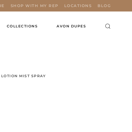
UE
SHOP WITH MY REP
LOCATIONS
BLOG
COLLECTIONS
AVON DUPES
LOTION MIST SPRAY