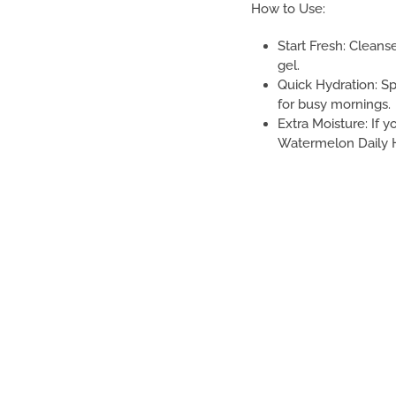
How to Use:
Start Fresh: Clean
gel.
Quick Hydration: Sp
for busy mornings.
Extra Moisture: If 
Watermelon Daily H