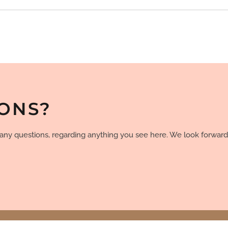
IONS?
e any questions, regarding anything you see here. We look forward