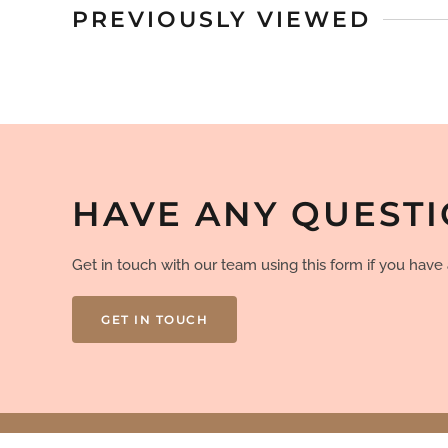
PREVIOUSLY VIEWED
HAVE ANY QUEST
Get in touch with our team using this form if you hav
GET IN TOUCH