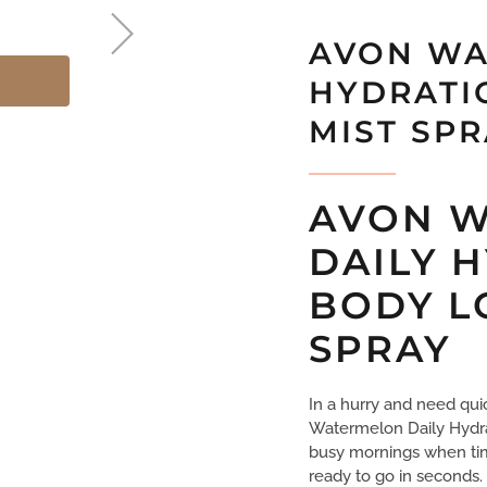
AVON WA
HYDRATI
MIST SP
AVON 
DAILY 
BODY L
SPRAY
In a hurry and need qui
Watermelon Daily Hydrat
busy mornings when time 
ready to go in seconds.