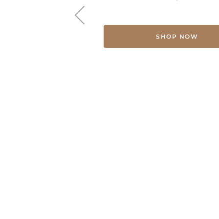
SHOP NOW