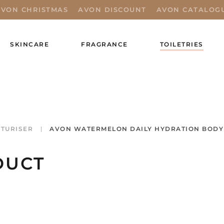
AVON CHRISTMAS
AVON DISCOUNT
AVON CATALOG
SKINCARE
FRAGRANCE
TOILETRIES
TURISER
AVON WATERMELON DAILY HYDRATION BODY 
DUCT