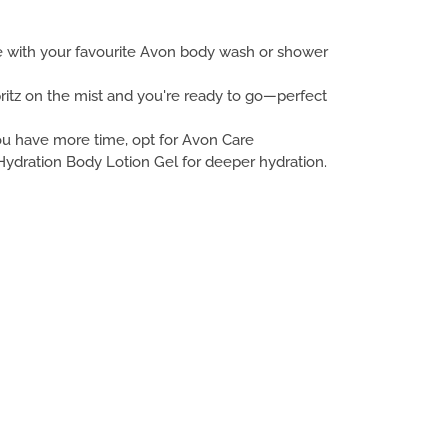
se with your favourite Avon body wash or shower
ritz on the mist and you're ready to go—perfect
you have more time, opt for Avon Care
ydration Body Lotion Gel for deeper hydration.