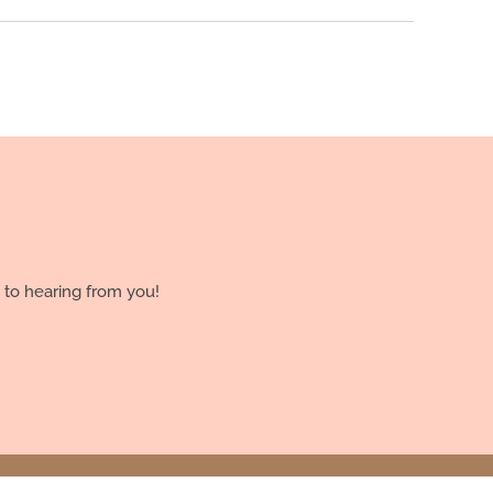
 to hearing from you!