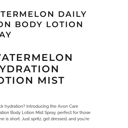
TERMELON DAILY
ON BODY LOTION
RAY
WATERMELON
HYDRATION
OTION MIST
ck hydration? Introducing the Avon Care
ion Body Lotion Mist Spray, perfect for those
is short. Just spritz, get dressed, and you're