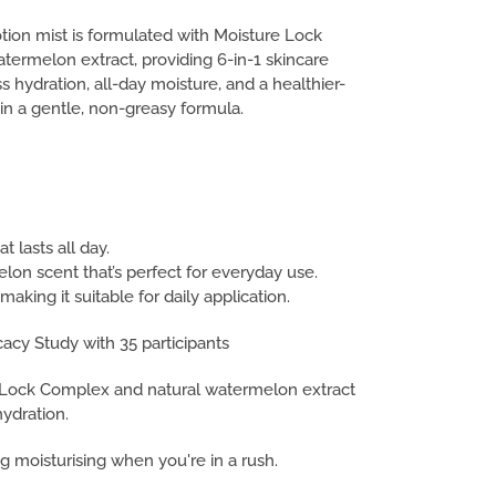
tion mist is formulated with Moisture Lock
ermelon extract, providing 6-in-1 skincare
ss hydration, all-day moisture, and a healthier-
 in a gentle, non-greasy formula.
t lasts all day.
on scent that’s perfect for everyday use.
making it suitable for daily application.
icacy Study with 35 participants
e Lock Complex and natural watermelon extract
hydration.
g moisturising when you're in a rush.