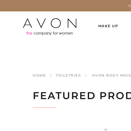
MAKE UP
HOME
TOILETRIES
AVON BODY MOIS
FEATURED PRO