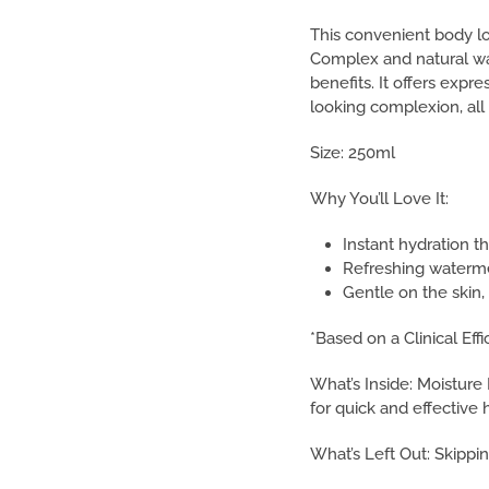
This convenient body lo
Complex and natural wat
benefits. It offers expre
looking complexion, all
Size: 250ml
Why You’ll Love It:
Instant hydration tha
Refreshing watermel
Gentle on the skin, 
*Based on a Clinical Eff
What’s Inside: Moistur
for quick and effective 
What’s Left Out: Skippin