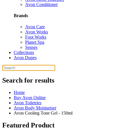
Avon Conditioner
Brands
Avon Care
Avon Works
Foot Works
Planet Spa
Senses
Collections
Avon Dupes
Search for results
Home
Buy Avon Online
Avon Toiletries
Avon Body Moisturiser
Avon Cooling Tone Gel - 150ml
Featured Product