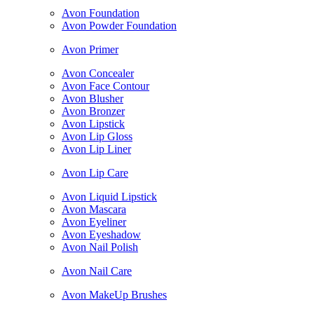
Avon Foundation
Avon Powder Foundation
Avon Primer
Avon Concealer
Avon Face Contour
Avon Blusher
Avon Bronzer
Avon Lipstick
Avon Lip Gloss
Avon Lip Liner
Avon Lip Care
Avon Liquid Lipstick
Avon Mascara
Avon Eyeliner
Avon Eyeshadow
Avon Nail Polish
Avon Nail Care
Avon MakeUp Brushes