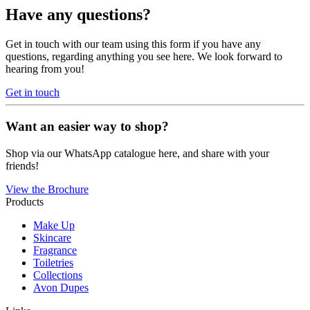
Have any questions?
Get in touch with our team using this form if you have any
questions, regarding anything you see here. We look forward to
hearing from you!
Get in touch
Want an easier way to shop?
Shop via our WhatsApp catalogue here, and share with your
friends!
View the Brochure
Products
Make Up
Skincare
Fragrance
Toiletries
Collections
Avon Dupes