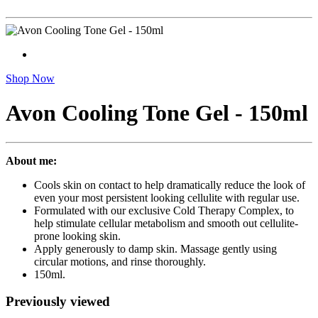
Shop Now
Avon Cooling Tone Gel - 150ml
About me:
Cools skin on contact to help dramatically reduce the look of
even your most persistent looking cellulite with regular use.
Formulated with our exclusive Cold Therapy Complex, to
help stimulate cellular metabolism and smooth out cellulite-
prone looking skin.
Apply generously to damp skin. Massage gently using
circular motions, and rinse thoroughly.
150ml.
Previously viewed