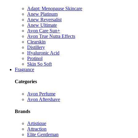
Adapt: Menopause Skincare
Anew Platinum
Anew Reversalist
Anew Ultimate
Avon Care Sun+
Avon True Nutra Effects
Clearskin
Distillery
Hyaluronic Acid
Protinol
Skin So Soft
Fragrance
Categories
Avon Perfume
Avon Aftershave
Brands
Artistique
Attraction
Elite Gentleman