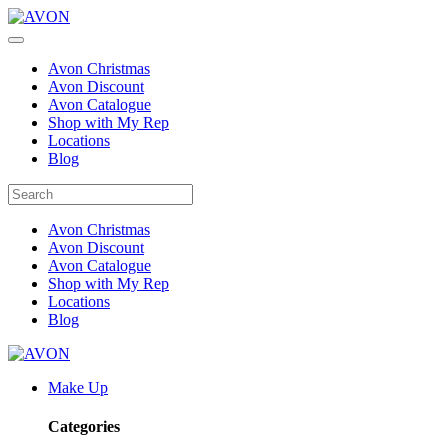
Avon Christmas
Avon Discount
Avon Catalogue
Shop with My Rep
Locations
Blog
Avon Christmas
Avon Discount
Avon Catalogue
Shop with My Rep
Locations
Blog
Make Up
Categories