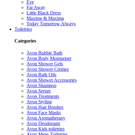
Eve
Far Away
Little Black Dress
Maxime & Maxima
Today Tomorrow Always
Toiletries
Categories
Avon Bubble Bath
Avon Body Moisturiser
Avon Shower Gels
Avon Shower Cremes
Avon Bath Oils
Avon Shower Accessories
Avon Shampoo
Avon Serum
Avon Treatments
Avon Styling
Avon Hair Brushes
Avon Face Masks
Avon Aromatherapy
Avon Deodorants
Avon Kids toiletries
Avon Mens Toiletries