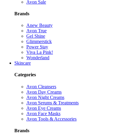
Avon Sale
Brands
Anew Beauty
Avon True
Gel Shine
Glimmerstick
Power Stay
Viva La Pink!
Wonderland
Skincare
Categories
Avon Cleansers
Avon Day Creams
Avon Night Creams
Avon Serums & Treatments
Avon Eye Creams
Avon Face Masks
Avon Tools & Accessories
Brands