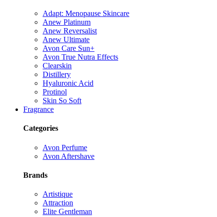
Adapt: Menopause Skincare
Anew Platinum
Anew Reversalist
Anew Ultimate
Avon Care Sun+
Avon True Nutra Effects
Clearskin
Distillery
Hyaluronic Acid
Protinol
Skin So Soft
Fragrance
Categories
Avon Perfume
Avon Aftershave
Brands
Artistique
Attraction
Elite Gentleman