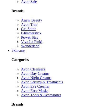
Avon Sale
Brands
Anew Beauty
Avon True
Gel Shine
Glimmerstick
Power Stay
Viva La Pink!
Wonderland
Skincare
Categories
Avon Cleansers
Avon Day Creams
Avon Night Creams
Avon Serums & Treatments
Avon Eye Creams
Avon Face Masks
Avon Tools & Accessories
Brands