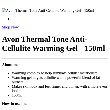
Shop Now
Avon Thermal Tone Anti-
Cellulite Warming Gel - 150ml
About me:
Warming complex to help stimulate cellular metabolism.
Warming gel targets cellulite with a powerful blend of fat
burners.
Makes skin look and feel firmer and tighter, with a more even
look.
150ml.
How to use me: