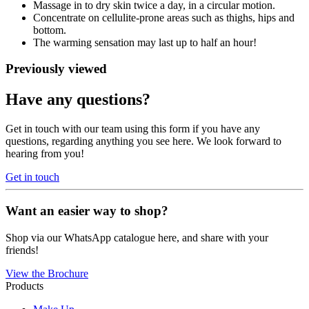
Massage in to dry skin twice a day, in a circular motion.
Concentrate on cellulite-prone areas such as thighs, hips and
bottom.
The warming sensation may last up to half an hour!
Previously viewed
Have any questions?
Get in touch with our team using this form if you have any
questions, regarding anything you see here. We look forward to
hearing from you!
Get in touch
Want an easier way to shop?
Shop via our WhatsApp catalogue here, and share with your
friends!
View the Brochure
Products