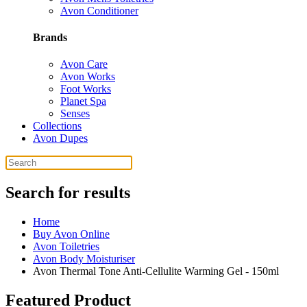
Avon Conditioner
Brands
Avon Care
Avon Works
Foot Works
Planet Spa
Senses
Collections
Avon Dupes
Search for results
Home
Buy Avon Online
Avon Toiletries
Avon Body Moisturiser
Avon Thermal Tone Anti-Cellulite Warming Gel - 150ml
Featured Product