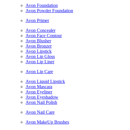
Avon Foundation
Avon Powder Foundation
Avon Primer
Avon Concealer
Avon Face Contour
Avon Blusher
Avon Bronzer
Avon Lipstick
Avon Lip Gloss
Avon Lip Liner
Avon Lip Care
Avon Liquid Lipstick
Avon Mascara
Avon Eyeliner
Avon Eyeshadow
Avon Nail Polish
Avon Nail Care
Avon MakeUp Brushes