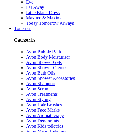
Eve
Far Away
Little Black Dress
Maxime & Maxima
Today Tomorrow Always
Toiletries
Categories
Avon Bubble Bath
Avon Body Moisturiser
Avon Shower Gels
Avon Shower Cremes
Avon Bath Oils
Avon Shower Accessories
Avon Shampoo
Avon Serum
Avon Treatments
Avon Styling
Avon Hair Brushes
Avon Face Masks
Avon Aromatherapy
Avon Deodorants
Avon Kids toiletries
Avon Mens Toiletries