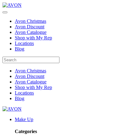
Avon Christmas
Avon Discount
Avon Catalogue
Shop with My Rep
Locations
Blog
Avon Christmas
Avon Discount
Avon Catalogue
Shop with My Rep
Locations
Blog
Make Up
Categories