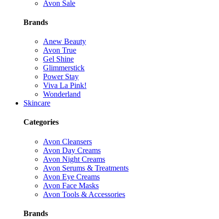
Avon Sale
Brands
Anew Beauty
Avon True
Gel Shine
Glimmerstick
Power Stay
Viva La Pink!
Wonderland
Skincare
Categories
Avon Cleansers
Avon Day Creams
Avon Night Creams
Avon Serums & Treatments
Avon Eye Creams
Avon Face Masks
Avon Tools & Accessories
Brands