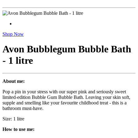
Shop Now
Avon Bubblegum Bubble Bath
- 1 litre
About me:
Pop a pin in your stress with our super pink and seriously sweet
limited-edition Bubble Gum Bubble Bath. Leaving your skin soft,
supple and smelling like your favourite childhood treat - this is a
bathroom must-have.
Size: 1 litre
How to use me: