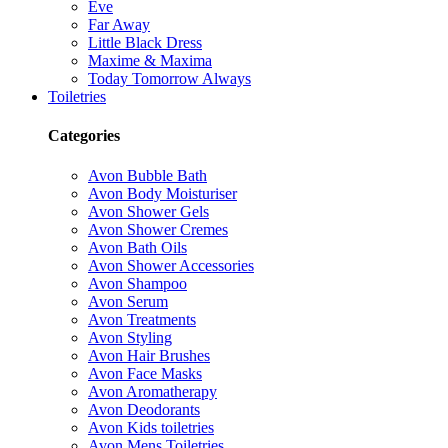
Eve
Far Away
Little Black Dress
Maxime & Maxima
Today Tomorrow Always
Toiletries
Categories
Avon Bubble Bath
Avon Body Moisturiser
Avon Shower Gels
Avon Shower Cremes
Avon Bath Oils
Avon Shower Accessories
Avon Shampoo
Avon Serum
Avon Treatments
Avon Styling
Avon Hair Brushes
Avon Face Masks
Avon Aromatherapy
Avon Deodorants
Avon Kids toiletries
Avon Mens Toiletries