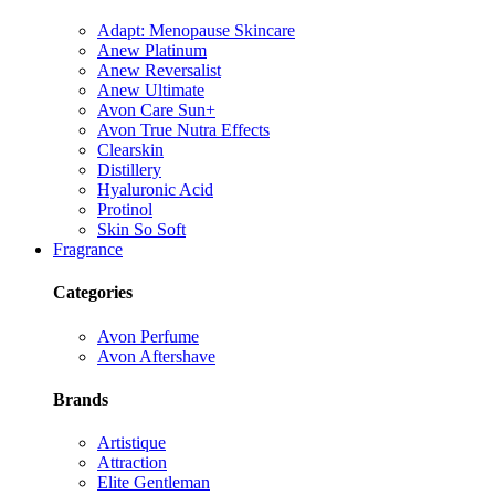
Adapt: Menopause Skincare
Anew Platinum
Anew Reversalist
Anew Ultimate
Avon Care Sun+
Avon True Nutra Effects
Clearskin
Distillery
Hyaluronic Acid
Protinol
Skin So Soft
Fragrance
Categories
Avon Perfume
Avon Aftershave
Brands
Artistique
Attraction
Elite Gentleman