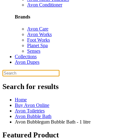
Avon Conditioner
Brands
Avon Care
Avon Works
Foot Works
Planet Spa
Senses
Collections
Avon Dupes
Search for results
Home
Buy Avon Online
Avon Toiletries
Avon Bubble Bath
Avon Bubblegum Bubble Bath - 1 litre
Featured Product