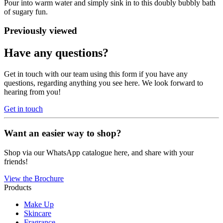
Pour into warm water and simply sink in to this doubly bubbly bath
of sugary fun.
Previously viewed
Have any questions?
Get in touch with our team using this form if you have any
questions, regarding anything you see here. We look forward to
hearing from you!
Get in touch
Want an easier way to shop?
Shop via our WhatsApp catalogue here, and share with your
friends!
View the Brochure
Products
Make Up
Skincare
Fragrance