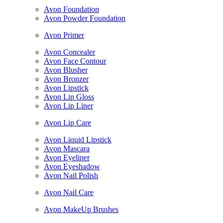
Avon Foundation
Avon Powder Foundation
Avon Primer
Avon Concealer
Avon Face Contour
Avon Blusher
Avon Bronzer
Avon Lipstick
Avon Lip Gloss
Avon Lip Liner
Avon Lip Care
Avon Liquid Lipstick
Avon Mascara
Avon Eyeliner
Avon Eyeshadow
Avon Nail Polish
Avon Nail Care
Avon MakeUp Brushes