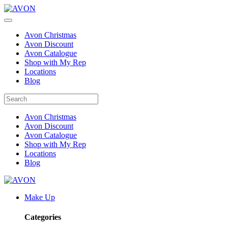
Avon Christmas
Avon Discount
Avon Catalogue
Shop with My Rep
Locations
Blog
Avon Christmas
Avon Discount
Avon Catalogue
Shop with My Rep
Locations
Blog
Make Up
Categories