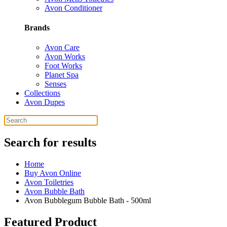
Avon Conditioner
Brands
Avon Care
Avon Works
Foot Works
Planet Spa
Senses
Collections
Avon Dupes
Search for results
Home
Buy Avon Online
Avon Toiletries
Avon Bubble Bath
Avon Bubblegum Bubble Bath - 500ml
Featured Product