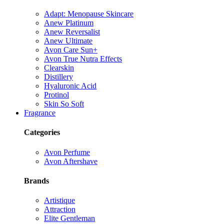
Adapt: Menopause Skincare
Anew Platinum
Anew Reversalist
Anew Ultimate
Avon Care Sun+
Avon True Nutra Effects
Clearskin
Distillery
Hyaluronic Acid
Protinol
Skin So Soft
Fragrance
Categories
Avon Perfume
Avon Aftershave
Brands
Artistique
Attraction
Elite Gentleman