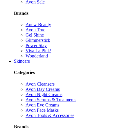
Avon Sale
Brands
Anew Beauty
Avon True
Gel Shine
Glimmerstick
Power Stay
Viva La Pink!
Wonderland
Skincare
Categories
Avon Cleansers
Avon Day Creams
Avon Night Creams
Avon Serums & Treatments
Avon Eye Creams
Avon Face Masks
Avon Tools & Accessories
Brands