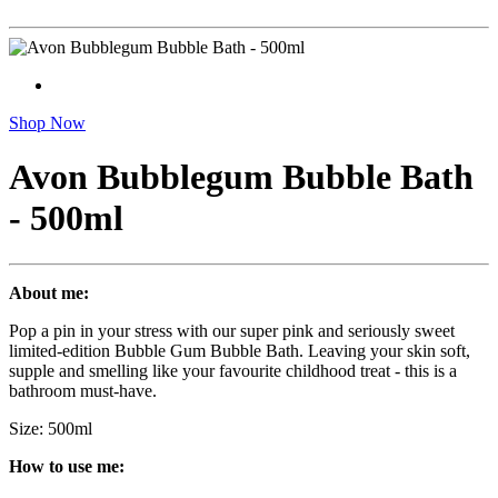
Shop Now
Avon Bubblegum Bubble Bath
- 500ml
About me:
Pop a pin in your stress with our super pink and seriously sweet
limited-edition Bubble Gum Bubble Bath. Leaving your skin soft,
supple and smelling like your favourite childhood treat - this is a
bathroom must-have.
Size: 500ml
How to use me: