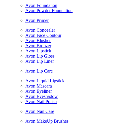
Avon Foundation
Avon Powder Foundation
Avon Primer
Avon Concealer
Avon Face Contour
Avon Blusher
Avon Bronzer
Avon Lipstick
Avon Lip Gloss
Avon Lip Liner
Avon Lip Care
Avon Liquid Lipstick
Avon Mascara
Avon Eyeliner
Avon Eyeshadow
Avon Nail Polish
Avon Nail Care
Avon MakeUp Brushes