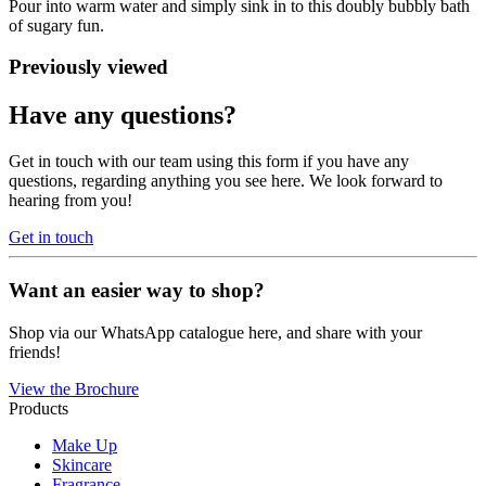
Pour into warm water and simply sink in to this doubly bubbly bath
of sugary fun.
Previously viewed
Have any questions?
Get in touch with our team using this form if you have any
questions, regarding anything you see here. We look forward to
hearing from you!
Get in touch
Want an easier way to shop?
Shop via our WhatsApp catalogue here, and share with your
friends!
View the Brochure
Products
Make Up
Skincare
Fragrance