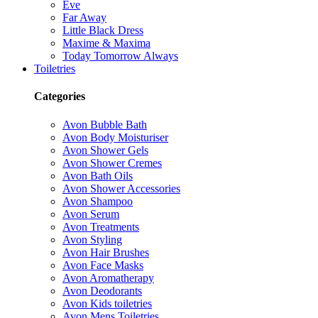
Eve
Far Away
Little Black Dress
Maxime & Maxima
Today Tomorrow Always
Toiletries
Categories
Avon Bubble Bath
Avon Body Moisturiser
Avon Shower Gels
Avon Shower Cremes
Avon Bath Oils
Avon Shower Accessories
Avon Shampoo
Avon Serum
Avon Treatments
Avon Styling
Avon Hair Brushes
Avon Face Masks
Avon Aromatherapy
Avon Deodorants
Avon Kids toiletries
Avon Mens Toiletries