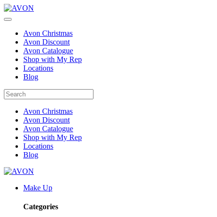
Avon Christmas
Avon Discount
Avon Catalogue
Shop with My Rep
Locations
Blog
Avon Christmas
Avon Discount
Avon Catalogue
Shop with My Rep
Locations
Blog
Make Up
Categories