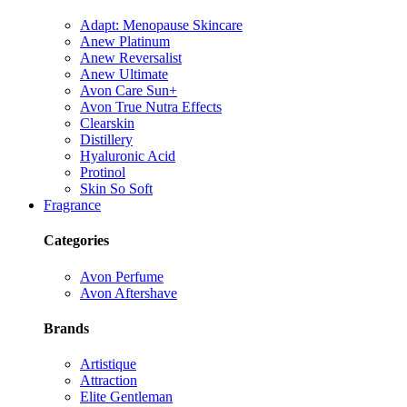
Adapt: Menopause Skincare
Anew Platinum
Anew Reversalist
Anew Ultimate
Avon Care Sun+
Avon True Nutra Effects
Clearskin
Distillery
Hyaluronic Acid
Protinol
Skin So Soft
Fragrance
Categories
Avon Perfume
Avon Aftershave
Brands
Artistique
Attraction
Elite Gentleman