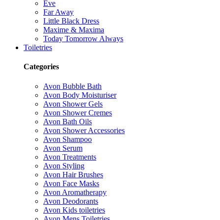
Eve
Far Away
Little Black Dress
Maxime & Maxima
Today Tomorrow Always
Toiletries
Categories
Avon Bubble Bath
Avon Body Moisturiser
Avon Shower Gels
Avon Shower Cremes
Avon Bath Oils
Avon Shower Accessories
Avon Shampoo
Avon Serum
Avon Treatments
Avon Styling
Avon Hair Brushes
Avon Face Masks
Avon Aromatherapy
Avon Deodorants
Avon Kids toiletries
Avon Mens Toiletries