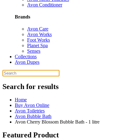
Avon Conditioner
Brands
Avon Care
Avon Works
Foot Works
Planet Spa
Senses
Collections
Avon Dupes
Search for results
Home
Buy Avon Online
Avon Toiletries
Avon Bubble Bath
Avon Cherry Blossom Bubble Bath - 1 litre
Featured Product