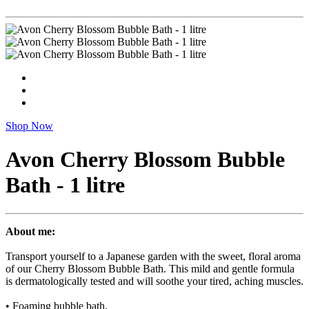
Shop Now
Avon Cherry Blossom Bubble
Bath - 1 litre
About me:
Transport yourself to a Japanese garden with the sweet, floral aroma
of our Cherry Blossom Bubble Bath. This mild and gentle formula
is dermatologically tested and will soothe your tired, aching muscles.
• Foaming bubble bath.