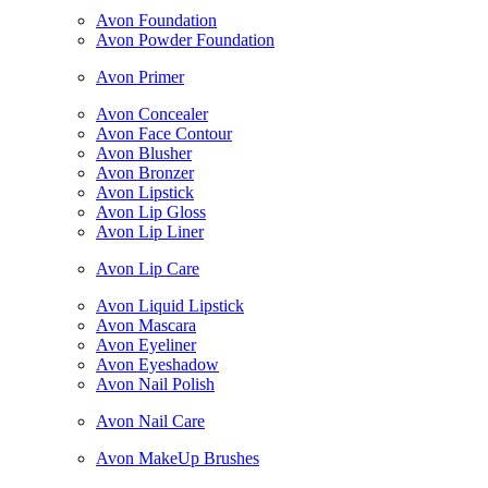
Avon Foundation
Avon Powder Foundation
Avon Primer
Avon Concealer
Avon Face Contour
Avon Blusher
Avon Bronzer
Avon Lipstick
Avon Lip Gloss
Avon Lip Liner
Avon Lip Care
Avon Liquid Lipstick
Avon Mascara
Avon Eyeliner
Avon Eyeshadow
Avon Nail Polish
Avon Nail Care
Avon MakeUp Brushes