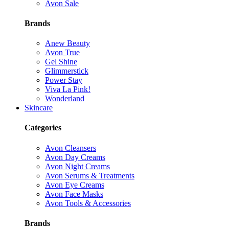
Avon Sale
Brands
Anew Beauty
Avon True
Gel Shine
Glimmerstick
Power Stay
Viva La Pink!
Wonderland
Skincare
Categories
Avon Cleansers
Avon Day Creams
Avon Night Creams
Avon Serums & Treatments
Avon Eye Creams
Avon Face Masks
Avon Tools & Accessories
Brands