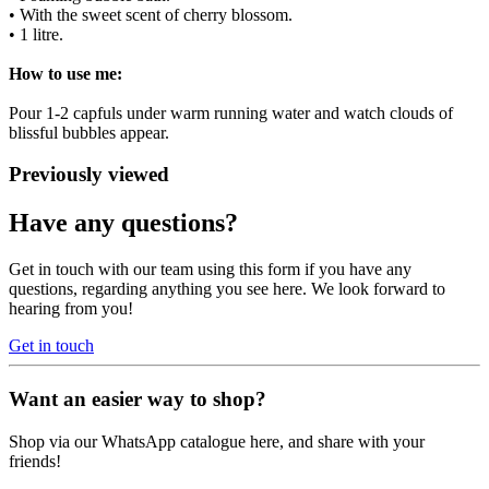
• With the sweet scent of cherry blossom.
• 1 litre.
How to use me:
Pour 1-2 capfuls under warm running water and watch clouds of
blissful bubbles appear.
Previously viewed
Have any questions?
Get in touch with our team using this form if you have any
questions, regarding anything you see here. We look forward to
hearing from you!
Get in touch
Want an easier way to shop?
Shop via our WhatsApp catalogue here, and share with your
friends!