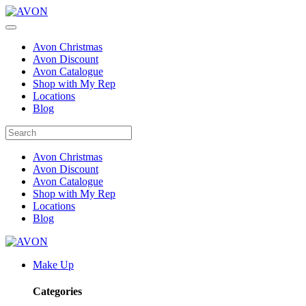
Avon Christmas
Avon Discount
Avon Catalogue
Shop with My Rep
Locations
Blog
Avon Christmas
Avon Discount
Avon Catalogue
Shop with My Rep
Locations
Blog
Make Up
Categories